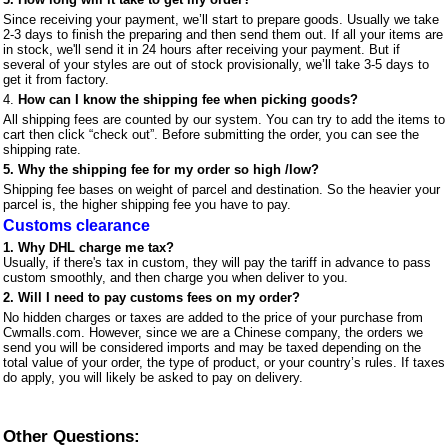
Since receiving your payment, we’ll start to prepare goods. Usually we take
2-3 days to finish the preparing and then send them out. If all your items are
in stock, we'll send it in 24 hours after receiving your payment. But if
several of your styles are out of stock provisionally, we’ll take 3-5 days to
get it from factory.
4.
How can I know the shipping fee when picking goods?
All shipping fees are counted by our system. You can try to add the items to
cart then click “check out”. Before submitting the order, you can see the
shipping rate.
5.
Why the shipping fee for my order so high /low?
Shipping fee bases on weight of parcel and destination. So the heavier your
parcel is, the higher shipping fee you have to pay.
Customs clearance
1. Why DHL charge me tax?
Usually, if there's tax in custom, they will pay the tariff in advance to pass
custom smoothly, and then charge you when deliver to you.
2. Will I need to pay customs fees on my order?
No hidden charges or taxes are added to the price of your purchase from
Cwmalls.com. However, since we are a Chinese company, the orders we
send you will be considered imports and may be taxed depending on the
total value of your order, the type of product, or your country’s rules. If taxes
do apply, you will likely be asked to pay on delivery.
Other Questions: