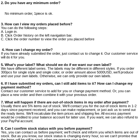
2.
Do you have any minimum order?
No minimum order, 1piece is ok.
3. How can I view my orders placed before?
You can do the following steps:
A. Login in.
B. Click Order history on the left navigation bar.
C. Click the order number to view the order you placed before
4. How can I change my order?
If you have already submitted the order, just contact us to change it. Our customer service
will do it for you.
5. What’s your label? What should we do if we want our own label?
We have different label series. The labels may be different in different styles. If you order
300pcs for single style and single color, or order amount above 5000USD, we’ll produce
and use your own labels. Otherwise, we can only provide our own labels.
6. If I have submitted my orders, can I still add items to it? How can I change my
payment method?
Contact our customer service to add for you or change payment method. Or, you can
place a new order and then combine it with your previous order.
7. What will happen if there are out-of-stock items in my order after payment?
Usually there are 5% items out of stock. We'll contact you for the out-of-stock items in 1-2
days since payment received, and you can make replacement, or just ask us to send out
the ready items. We'll recalculate the item prices and shipping fee. All excess payment
would be credited to your balance account for latter use. If you want, we can also refund to
your PayPal account.
8. Can I confirm stock status with you before payment?
Yes, you can contact us before payment; we’ll check and inform you which items are out of
stock. But as you know, our stock status is changing every hour, so we can’t promise that
the items will be still in stock when we prepare your order.