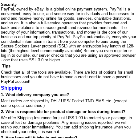
Security
PayPal, owned by eBay, is a global online payment system. PayPal is a
convenient,
easy-to-use, and secure way for individuals and businesses to
send and receive money online for goods, services, charitable donations,
and so on. It is also a full-service operation that provides front-end and
back-end solutions to increase growth and revenue for merchants. The
security of your information, transactions, and money is the core of our
business and our top priority at PayPal. PayPal automatically encrypts your
confidential information in transit from your computer to ours using the
Secure Sockets Layer protocol (SSL) with an encryption key length of 128-
bits (the highest level commercially available).Before you even register or
log in to our site, our server checks that you are using an approved browser
- one that uses SSL 3.0 or higher.
Tips
Check that all of the tools are available. There are lots of options for small
businesses and you do not have to have a credit card to have a powerful
PayPal account!
Shipping
1. What delivery company you use?
Most orders are shipped by DHL/ UPS/ Fedex/ TNT/
EMS
etc. (except
some special countries )
2. Who is responsible for product damage or loss during transit?
We offer Shipping Insurance for just US$ 1.99 to protect your package, in
case of lost or damage problems. Any missing issues reported, we will
reship your order immediately. You can add shipping insurance when you
checkout your order, it is worth it.
3. How long will it take to get my order?