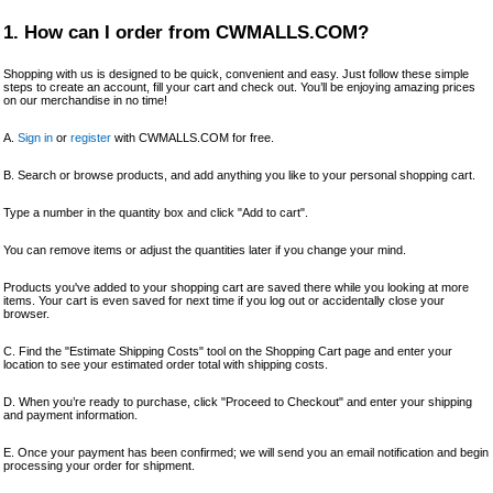
1. How can I order from CWMALLS.COM?
Shopping with us is designed to be quick, convenient and easy. Just follow these simple
steps to create an account, fill your cart and check out. You’ll be enjoying amazing prices
on our merchandise in no time!
A.
Sign in
or
register
with CWMALLS.COM for free.
B. Search or browse products, and add anything you like to your personal shopping cart.
Type a number in the quantity box and click "Add to cart".
You can remove items or adjust the quantities later if you change your mind.
Products you've added to your shopping cart are saved there while you looking at more
items. Your cart is even saved for next time if you log out or accidentally close your
browser.
C. Find the "Estimate Shipping Costs" tool on the Shopping Cart page and enter your
location to see your estimated order total with shipping costs.
D. When you’re ready to purchase, click "Proceed to Checkout" and enter your shipping
and payment information.
E. Once your payment has been confirmed; we will send you an email notification and begin
processing your order for shipment.