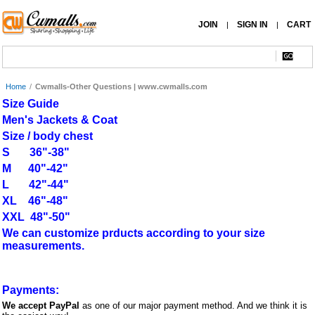
JOIN
SIGN IN
CART
|
|
Home
/
Cwmalls-Other Questions | www.cwmalls.com
Size Guide
Men's Jackets & Coat
Size / body chest
S 36"-38"
M 40"-42"
L 42"-44"
XL 46"-48"
XXL 48"-50"
We can customize prducts according to your size
measurements.
Payments:
We accept PayPal
as one of our major payment method. And we think it is