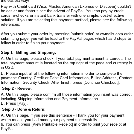
the easiest way!
Pay with Credit card (Visa, Master, American Express or Discover) couldn’t
be easier and faster since the advent of PayPal. You can pay by credit
cards, e-checks or instant bank transfer with one simple, cost-effective
solution. If you are selecting this payment method, please see the following
references:
After you submit your order by pressing [submit order] at cwmalls.com order
submitting page, you will be lead to the PayPal pages which has 3 steps to
follow in order to finish your payment.
Step 1 - Billing and Shipping:
A. On this page,
ple
ase check if your total payment amount is correct. The
total payment amount is located on the top right of the page and currency is
in USD.
B. Please input all of the following information in order to complete the
payment: Country, Credit or Debit Card Information, Billing Address, Contact
Information, Security Check. After finish, press [Continue Checkout].
Step 2 - Review:
A. On this page, please confirm all those information you insert was correct
including Shipping Information and Payment Information.
B. Press [Pay].
Step 3 - Done & Return:
A. On this page, if you see this sentence - Thank you for your payment,
which means you had made your payment successfully.
b. You can press [View Printable Receipt] in order to print your receipt at
PayPal.