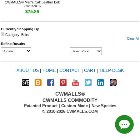
CWMALLS® Men's Calf Leather Belt
CW532016
$75.89
Currently Shopping By
Category:
Belts
Clear All
Refine Results
ABOUT US
|
HOME
|
CONTACT
|
CART
|
HELP DESK
CWMALLS®
CWMALLS COMMODITY
Patented Product | Custom Made | New Species
© 2010-2026 CWMALLS.COM