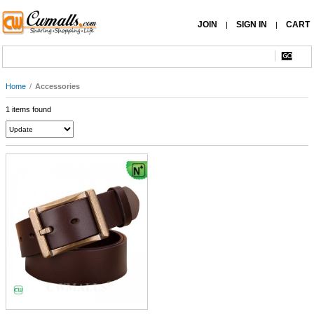
JOIN
SIGN IN
CART
|
|
Home
/
Accessories
1 items found