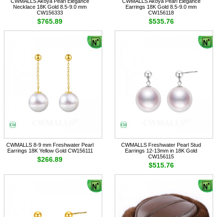
CWMALLS Akoya Pearl Elegance
CWMALLS Akoya Pearl Elegance
Necklace 18K Gold 8.5-9.0 mm
Earrings 18K Gold 8.5-9.0 mm
CW156333
CW156118
$765.89
$535.76
CWMALLS 8-9 mm Freshwater Pearl
CWMALLS Freshwater Pearl Stud
Earrings 18K Yellow Gold CW156111
Earrings 12-13mm in 18K Gold
CW156115
$266.89
$515.76