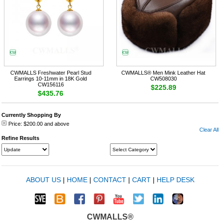
CWMALLS Freshwater Pearl Stud
CWMALLS® Men Mink Leather Hat
Earrings 10-11mm in 18K Gold
CW508030
CW156116
$225.89
$435.76
Currently Shopping By
Price:
$200.00
and above
Clear All
Refine Results
ABOUT US
|
HOME
|
CONTACT
|
CART
|
HELP DESK
CWMALLS®