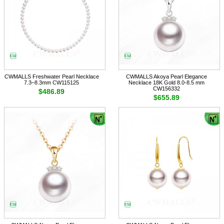
CWMALLS Freshwater Pearl Necklace
CWMALLS Akoya Pearl Elegance
7.3–8.3mm CW115125
Necklace 18K Gold 8.0-8.5 mm
CW156332
$486.89
$655.89