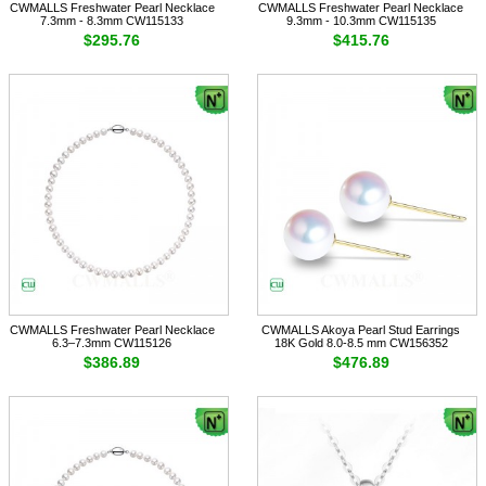
CWMALLS Freshwater Pearl Necklace
CWMALLS Freshwater Pearl Necklace
7.3mm - 8.3mm CW115133
9.3mm - 10.3mm CW115135
$295.76
$415.76
CWMALLS Freshwater Pearl Necklace
CWMALLS Akoya Pearl Stud Earrings
6.3–7.3mm CW115126
18K Gold 8.0-8.5 mm CW156352
$386.89
$476.89