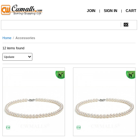
JOIN
SIGN IN
CART
|
|
Home
/
Accessories
12 items found