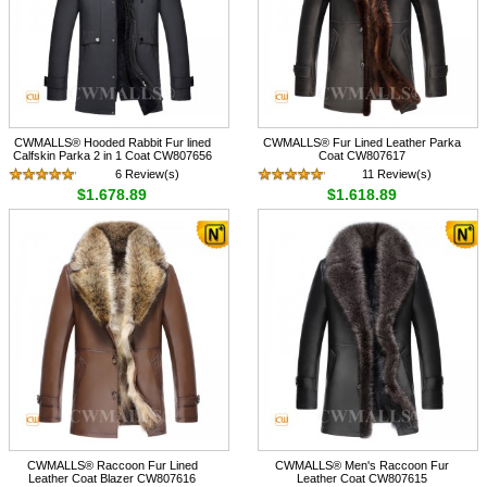
CWMALLS® Hooded Rabbit Fur lined
CWMALLS® Fur Lined Leather Parka
Calfskin Parka 2 in 1 Coat CW807656
Coat CW807617
6 Review(s)
11 Review(s)
$1,678.89
$1,618.89
CWMALLS® Raccoon Fur Lined
CWMALLS® Men's Raccoon Fur
Leather Coat Blazer CW807616
Leather Coat CW807615