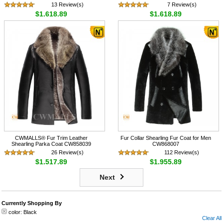
13 Review(s)
7 Review(s)
$1,618.89
$1,618.89
CWMALLS® Fur Trim Leather
Fur Collar Shearling Fur Coat for Men
Shearling Parka Coat CW858039
CW868007
26 Review(s)
112 Review(s)
$1,517.89
$1,955.89
Next
Currently Shopping By
color:
Black
Clear All