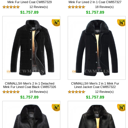
Mink Fur Lined Coat CW857329
Mink Fur Lined 2 In 1 Coat CW857327
12 Review(s)
18 Review(s)
$1,757.89
$1,757.89
CWMALLS® Men's 2 In 1 Detached
CWMALLS® Men's 2 in 1 Mink Fur
Mink Fur Lined Coat Black CW857326
Lined Jacket Coat CW857322
14 Review(s)
12 Review(s)
$1,757.89
$1,757.89