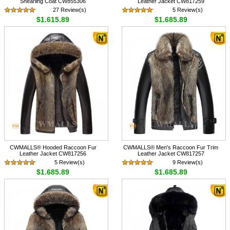
Shearling Coat CW855306
Leather Jacket CW817259
27 Review(s)
5 Review(s)
$1,615.89
$1,685.89
CWMALLS® Hooded Raccoon Fur
CWMALLS® Men's Raccoon Fur Trim
Leather Jacket CW817256
Leather Jacket CW817257
5 Review(s)
9 Review(s)
$1,685.89
$1,685.89