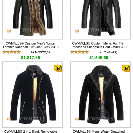
CWMALLS® Custom Men's Winter
CWMALLS® Custom Men's Fur Trim
Leather Raccoon Fur Coat CW808418
Embossed Sheepskin Coat CW808417
14 Review(s)
7 Review(s)
$1,817.89
$1,645.89
CWMALLS® 2 in 1 Black Removable
CWMALLS® Mens Winter Detached