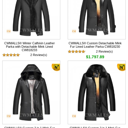
CWMALLS® Winter Calfskin Leather
CWMALLS® Custom Detachable Mink
Parka with Detachable Mink Lined
Fur Lined Leather Parka CW818230
CW818233
2 Review(s)
2 Review(s)
$1,797.89
$1,897.89
CWMALLS® Custom 2 in 1 Mink Fur
CWMALLS® Custom 2 in 1 Mink Fur