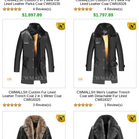
Lined Leather Parka Coat CW818235
Lined Leather Coat CW818328
4 Review(s)
4 Review(s)
$1,897.89
$1,797.89
CWMALLS® Custom Fur Lined
CWMALLS® Men's Leather Trench
Leather Trench Coat 2 in 1 Winter Coat
Coat with Detachable Fur Lined
CW818325
CW818327
3 Review(s)
1 Review(s)
$1,897.89
$1,897.89