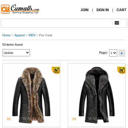
JOIN
SIGN IN
CART
|
|
Home
/
Apparel
/
MEN
/
Fur Coat
53 items found
Page: