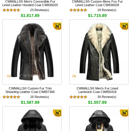
CWMALLS® Men's Convertible Fur
CWMALLS® Custom Mens Fox Fur
Lined Leather Hooded Coat CW836025
Lined Leather Coat CW836028
23 Review(s)
19 Review(s)
$1,817.89
$1,715.89
CWMALLS® Custom Fur Trim
CWMALLS® Men's Fur Lined
Shearling Leather Coat CW857366
Lambskin Coat CW855418
16 Review(s)
34 Review(s)
$1,587.89
$1,557.89