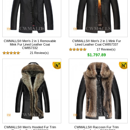
CWMALLS® Men's 2 in 1 Removable
CWMALLS® Men's 2 in 1 Mink Fur
Mink Fur Lined Leather Coat
Lined Leather Coat CW857337
CW857332
17 Review(s)
21 Review(s)
$1,797.89
$1,797.89
CWMALLS® Men's Hooded Fur Trim
CWMALLS® Raccoon Fur Trim