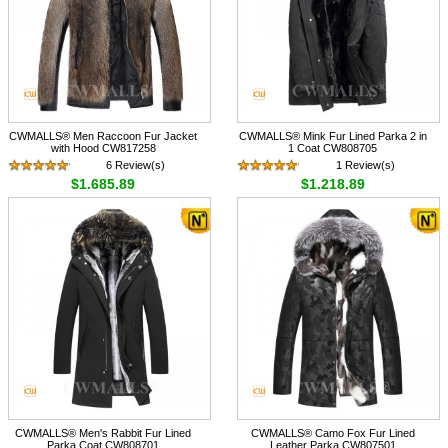
CWMALLS® Men Raccoon Fur Jacket
CWMALLS® Mink Fur Lined Parka 2 in
with Hood CW817258
1 Coat CW808705
6 Review(s)
1 Review(s)
$1,685.89
$1,218.89
CWMALLS® Men's Rabbit Fur Lined
CWMALLS® Camo Fox Fur Lined
Parka Coat CW808701
Leather Parka CW807501