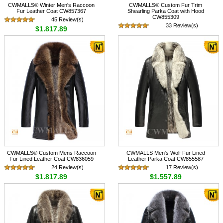
CWMALLS® Winter Men's Raccoon
CWMALLS® Custom Fur Trim
Fur Leather Coat CW857367
Shearling Parka Coat with Hood
CW855309
45 Review(s)
33 Review(s)
$1,817.89
$1,615.89
CWMALLS® Custom Mens Raccoon
CWMALLS Men's Wolf Fur Lined
Fur Lined Leather Coat CW836059
Leather Parka Coat CW855587
24 Review(s)
17 Review(s)
$1,817.89
$1,557.89