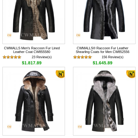
CWMALLS Men's Raccoon Fur Lined
CWMALLS® Raccoon Fur Leather
Leather Coat CW855580
Shearling Coats for Men CW852556
23 Review(s)
156 Review(s)
$1,817.89
$1,645.89