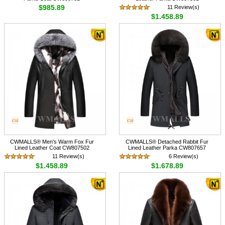
$985.89
11 Review(s)
$1,458.89
CWMALLS® Men's Warm Fox Fur
CWMALLS® Detached Rabbit Fur
Lined Leather Coat CW807502
Lined Leather Parka CW807657
11 Review(s)
6 Review(s)
$1,458.89
$1,678.89