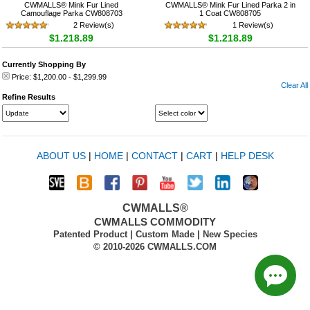
CWMALLS® Mink Fur Lined
CWMALLS® Mink Fur Lined Parka 2 in
Camouflage Parka CW808703
1 Coat CW808705
2 Review(s)
1 Review(s)
$1,218.89
$1,218.89
Currently Shopping By
Price:
$1,200.00
-
$1,299.99
Clear All
Refine Results
ABOUT US
|
HOME
|
CONTACT
|
CART
|
HELP DESK
CWMALLS®
CWMALLS COMMODITY
Patented Product | Custom Made | New Species
© 2010-2026 CWMALLS.COM