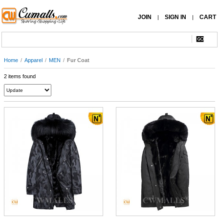
JOIN
SIGN IN
CART
|
|
Home
/
Apparel
/
MEN
/
Fur Coat
2 items found