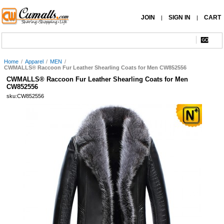
JOIN
SIGN IN
CART
|
|
Home
/
Apparel
/
MEN
/
CWMALLS® Raccoon Fur Leather Shearling Coats for Men CW852556
CWMALLS® Raccoon Fur Leather Shearling Coats for Men
CW852556
sku:CW852556