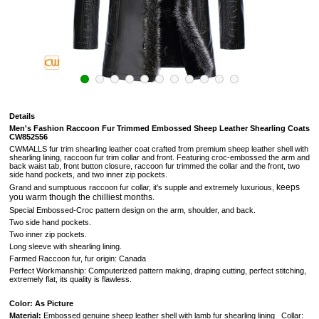
Details
Men's Fashion Raccoon Fur Trimmed Embossed Sheep Leather Shearling Coats
CW852556
CWMALLS fur trim shearling leather coat crafted from premium sheep leather shell with
shearling lining, raccoon fur trim collar and front. Featuring croc-embossed the arm and
back waist tab, front button closure, raccoon fur trimmed the collar and the front, two
side hand pockets, and two inner zip pockets.
keeps
Grand and sumptuous
raccoon fur collar, it's supple and extremely luxurious,
you warm though the chilliest months.
Special Embossed-Croc pattern design on the arm, shoulder, and back.
Two side hand pockets.
Two inner zip pockets.
Long sleeve with shearling lining.
Farmed Raccoon fur, fur origin: Canada
Perfect Workmanship: Computerized pattern making, draping cutting, perfect stitching,
extremely flat, its quality is flawless.
Color: As Picture
Material:
Embossed genuine sheep leather shell with lamb fur shearling lining Collar: