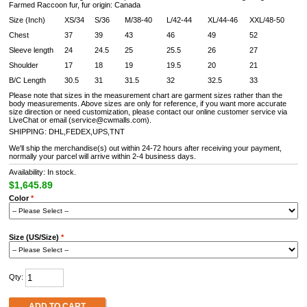
Farmed Raccoon fur, fur origin: Canada
Size (Inch)
XS/34
S/36
M/38-40
L/42-44
XL/44-46
XXL/48-50
Chest
37
39
43
46
49
52
Sleeve length
24
24.5
25
25.5
26
27
Shoulder
17
18
19
19.5
20
21
B/C Length
30.5
31
31.5
32
32.5
33
Please note that sizes in the measurement chart are garment sizes rather than the
body measurements. Above sizes are only for reference, if you want more accurate
size direction or need customization, please contact our online customer service via
LiveChat or email (service@cwmalls.com).
SHIPPING: DHL,FEDEX,UPS,TNT
We'll ship the merchandise(s) out within 24-72 hours after receiving your payment,
normally your parcel will arrive within 2-4 business days.
Availability: In stock.
$1,645.89
Color
*
Size (US/Size)
*
Qty:
ADD TO CART