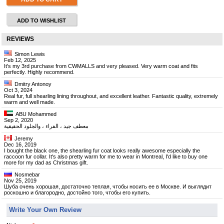
ADD TO WISHLIST
REVIEWS
Simon Lewis
Feb 12, 2025
It's my 3rd purchase from CWMALLS and very pleased. Very warm coat and fits
perfectly. Highly recommend.
Dmitry Antonoy
Oct 3, 2024
Real fur, full shearling lining throughout, and excellent leather. Fantastic quality, extremely
warm and well made.
ABU Mohammed
Sep 2, 2020
معطف جيد ، الفراء ، والجلود الحقيقية
Jeremy
Dec 16, 2019
I bought the black one, the shearling fur coat looks really awesome especially the
raccoon fur collar. It's also pretty warm for me to wear in Montreal, I'd like to buy one
more for my dad as Christmas gift.
Nosmebar
Nov 25, 2019
Шуба очень хорошая, достаточно теплая, чтобы носить ее в Москве. И выглядит
роскошно и благородно, достойно того, чтобы его купить.
Write Your Own Review