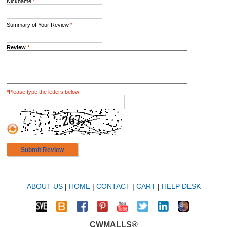
Nickname
*
Summary of Your Review
*
Review
*
*
Please type the letters below
Submit Review
ABOUT US
|
HOME
|
CONTACT
|
CART
|
HELP DESK
CWMALLS®