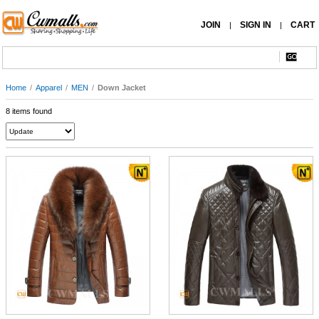
JOIN
SIGN IN
CART
|
|
Home
/
Apparel
/
MEN
/
Down Jacket
8 items found