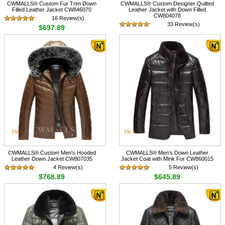
CWMALLS® Custom Fur Trim Down
CWMALLS® Custom Designer Quilted
Filled Leather Jacket CW846070
Leather Jacket with Down Filled
CW804078
16 Review(s)
33 Review(s)
$697.89
$758.89
CWMALLS® Custom Men's Hooded
CWMALLS® Men‘s Down Leather
Leather Down Jacket CW807035
Jacket Coat with Mink Fur CW860015
4 Review(s)
5 Review(s)
$768.89
$645.89