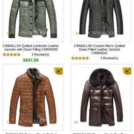
CWMALLS® Quilted Lambskin Leather
CWMALLS® Custom Men's Quilted
Jackets with Down Filling CW846065
Down Filled Leather Jackets
CW846041
3 Review(s)
3 Review(s)
$697.89
$697.89