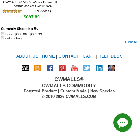
CWMALLS® Men's Winter Down Filled
Leather Jacket CW846026
6 Review(s)
$697.89
Currently Shopping By
Price:
$600.00
-
$699.99
color:
Grey
Clear All
ABOUT US
|
HOME
|
CONTACT
|
CART
|
HELP DESK
CWMALLS®
CWMALLS COMMODITY
Patented Product | Custom Made | New Species
© 2010-2026 CWMALLS.COM