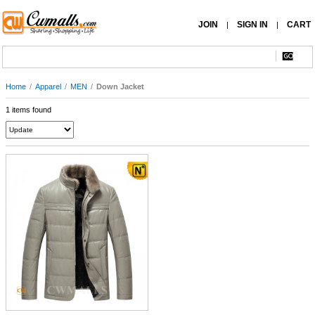
JOIN
SIGN IN
CART
|
|
Home
/
Apparel
/
MEN
/
Down Jacket
1 items found