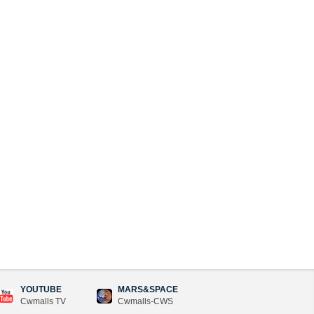
YOUTUBE
MARS&SPACE
Cwmalls TV
Cwmalls-CWS