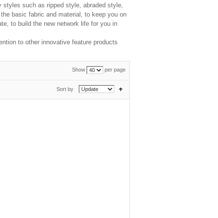
y styles such as ripped style, abraded style,
 the basic fabric and material, to keep you on
e, to build the new network life for you in
ntion to other innovative feature products
Show
per page
Sort by