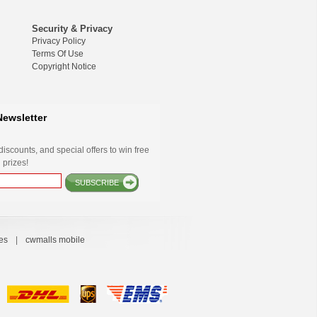
Security & Privacy
Privacy Policy
Terms Of Use
Copyright Notice
Newsletter
iscounts, and special offers to win free
 prizes!
SUBSCRIBE
es
|
cwmalls mobile