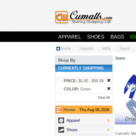
APPAREL
SHOES
BAGS
C
Home
Apparel
MEN
Jeans
Jeans
Shop By
CURRENTLY SHOPPING
BY:
PRICE:
$0.00 - $99.99
COLOR:
Green
Clear All
Home
Thu,Aug 06,2026
Apparel
Shoes
Cwmalls Men'