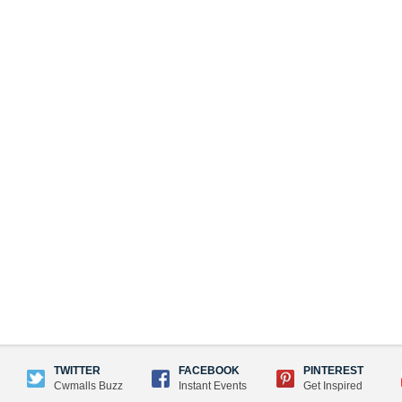
TWITTER
FACEBOOK
PINTEREST
Cwmalls Buzz
Instant Events
Get Inspired