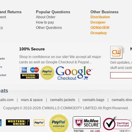
and Returns
Popular Questions
Other Business
ment
About Order
Distribution
How to pay
Designer
cy
Other Questions
ODM&OEM
Groupbuy
100% Secure
Shop in confidence on our site! We accept all major
ade
cards as well as Google Checkout & Paypal...
Get updates, d
es
stuff and cash
acket
ats
alls.com
|
mars & space
|
cwmalls jackets
|
cwmalls bags
|
cwmalls sho
Copyright © 2010-2026 CWMALLS COMMODITY LIMITED.All Right Reserved.