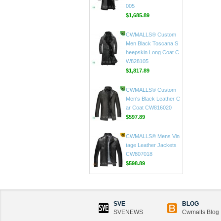
$1,625.89
CWMALLS® Custom
Men's Sheepskin Tren
ch Coat Black CW808
005
$1,685.89
CWMALLS® Custom
Men Black Toscana S
heepskin Long Coat C
W828105
$1,817.89
CWMALLS® Custom
Men's Black Leather C
ar Coat CW816020
$597.89
CWMALLS® Mens Vin
tage Leather Jackets
CW807018
SVE
BLOG
$598.89
SVENEWS
Cwmalls Blog