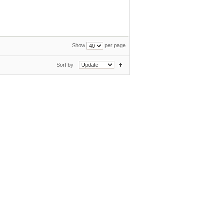
Show
per page
Sort by