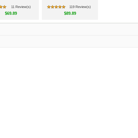
11 Review(s)
119 Review(s)
$69.89
$89.89