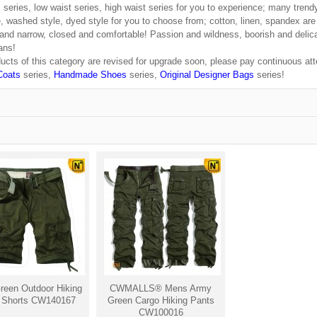
 series, low waist series, high waist series for you to experience; many trend
e, washed style, dyed style for you to choose from; cotton, linen, spandex are
 and narrow, closed and comfortable! Passion and wildness, boorish and delicat
ans!
ucts of this category are revised for upgrade soon, please pay continuous atte
Coats
series,
Handmade Shoes
series,
Original Designer Bags
series!
een Outdoor Hiking
CWMALLS® Mens Army
 Shorts CW140167
Green Cargo Hiking Pants
CW100016