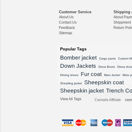
CWMALLS Men Vintag
e Suede Leather Bom
Customer Service
Shipping 
ber Jacket Brown CW
About Us
About Pay
825835
Contact Us
Shippment
$557.89
Feedback
Return Poli
Sitemap
CWMALLS® Vintage S
heepskin Shearling Ho
oded Jacket CW8360
Popular Tags
16
$1,615.89
Bomber jacket
Cargo pants
Custom M
Down Jackets
Dress Boots
Dress sho
CWMALLS® Men's De
signer Black Shearling
Fur coat
Driving shoes
Mars Jacket
Moto j
Sheepskin Coat CW87
Sheepskin coat
8578
Shearling jacket
$1,568.89
Sheepskin jacket
Trench Co
View All Tags
Cwmalls Affiliate:
cwm
CWMALLS® Custom
Men's Vintage Leather
Shearling Jacket CW8
07815
$1,548.89