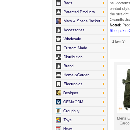
Bags
bell-bottoms
printed styl
Patented Products
the straight
Cwamlls Je
Mars & Space Jacket
Noted:
Prod
Accessories
Sheepskin 
Wholesale
2 Item(s)
Custom Made
Distribution
Brand
Home &Garden
Electronics
Designer
OEM&ODM
Groupbuy
Mens Gr
Toys
Cargo
News