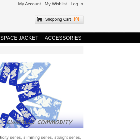
My Account
My Wishlist
Log In
(0)
 SPACE JACKET
ACCESSORIES
city series, slimming series, straight series,