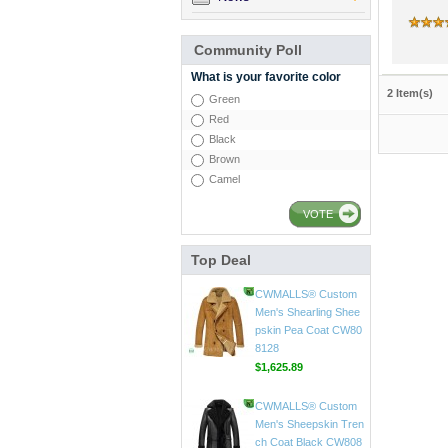
Community Poll
What is your favorite color
2 Item(s)
Green
Red
Black
Brown
Camel
VOTE
Top Deal
CWMALLS® Custom
Men's Shearling Leath
er Coat CW858106
$1,418.89
CWMALLS® Custom
Men's Shearling Shee
pskin Pea Coat CW80
8128