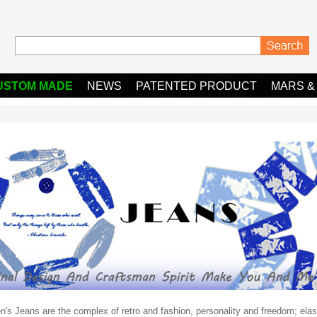
USTOM MADE
NEWS
PATENTED PRODUCT
MARS &
s Jeans are the complex of retro and fashion, personality and freedom; elasti