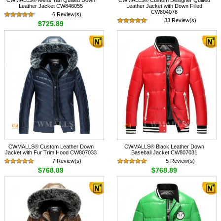
Leather Jacket CW846055
Leather Jacket with Down Filled
CW804078
6 Review(s)
33 Review(s)
$725.89
$758.89
CWMALLS® Custom Leather Down
CWMALLS® Black Leather Down
Jacket with Fur Trim Hood CW807033
Baseball Jacket CW807031
7 Review(s)
5 Review(s)
$768.89
$768.89