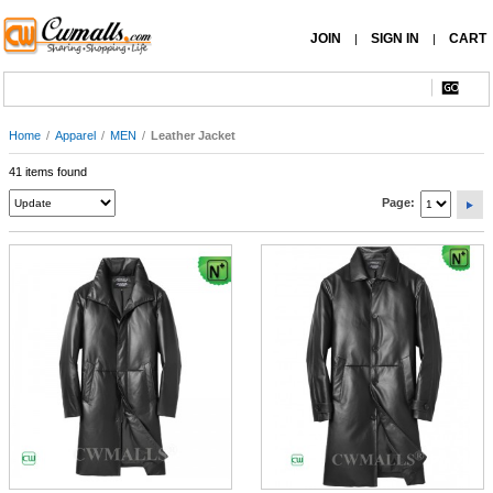
JOIN
SIGN IN
CART
|
|
Home
/
Apparel
/
MEN
/
Leather Jacket
41 items found
Page: