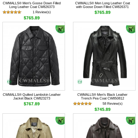
CWMALLS® Men's Goose Down Filled
CWMALLS® Men Long Leather Coat
Long Leather Coat CW826373
with Goose Down Filled CW826371
$765.89
1 Review(s)
$765.89
CWMALLS® Quilted Lambskin Leather
CWMALLS® Men's Black Leather
Jacket Black CW823273
Trench Pea Coat CW850812
$767.89
58 Review(s)
$745.89