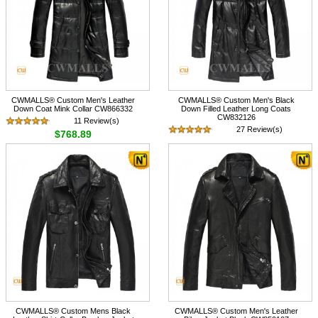
CWMALLS® Custom Men's Leather
CWMALLS® Custom Men's Black
Down Coat Mink Collar CW866332
Down Filled Leather Long Coats
CW832126
11 Review(s)
27 Review(s)
$768.89
$788.89
CWMALLS® Custom Mens Black
CWMALLS® Custom Men's Leather