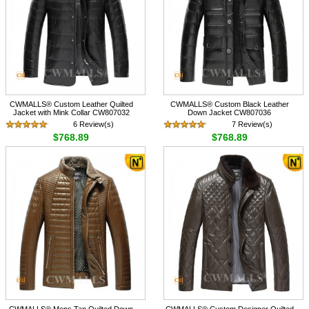
CWMALLS® Custom Leather Quilted
CWMALLS® Custom Black Leather
Jacket with Mink Collar CW807032
Down Jacket CW807036
6 Review(s)
7 Review(s)
$768.89
$768.89
CWMALLS® Mens Tan Quilted Down
CWMALLS® Custom Designer Quilted