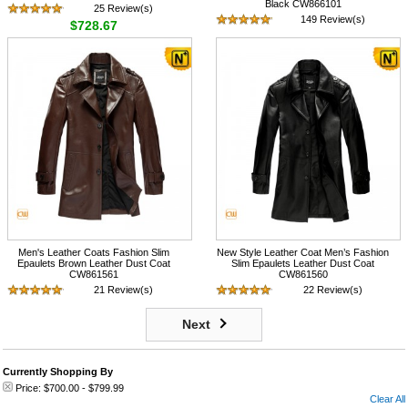
Black CW866101
25 Review(s)
149 Review(s)
$728.67
$708.57
Men's Leather Coats Fashion Slim
New Style Leather Coat Men’s Fashion
Epaulets Brown Leather Dust Coat
Slim Epaulets Leather Dust Coat
CW861561
CW861560
21 Review(s)
22 Review(s)
$718.57
$718.57
Next
Currently Shopping By
Price:
$700.00
-
$799.99
Clear All