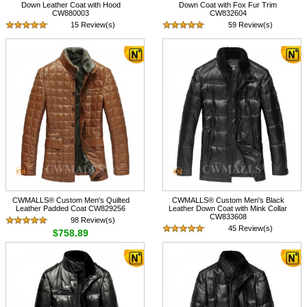
Down Leather Coat with Hood
Down Coat with Fox Fur Trim
CW880003
CW832604
15 Review(s)
59 Review(s)
$758.67
$798.89
CWMALLS® Custom Men's Quilted
CWMALLS® Custom Men's Black
Leather Padded Coat CW829256
Leather Down Coat with Mink Collar
CW833608
98 Review(s)
45 Review(s)
$758.89
$728.89