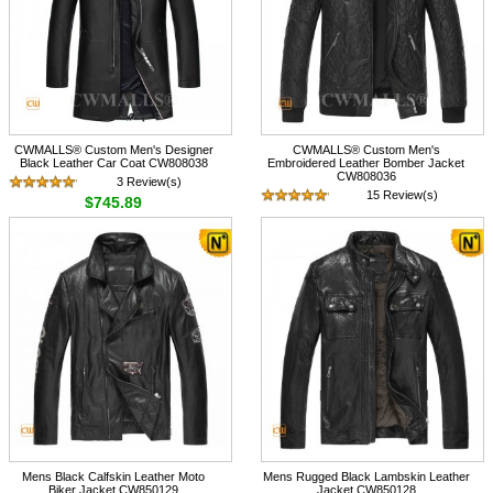
CWMALLS® Custom Men's Designer
CWMALLS® Custom Men's
Black Leather Car Coat CW808038
Embroidered Leather Bomber Jacket
CW808036
3 Review(s)
15 Review(s)
$745.89
$745.89
Mens Black Calfskin Leather Moto
Mens Rugged Black Lambskin Leather
Biker Jacket CW850129
Jacket CW850128