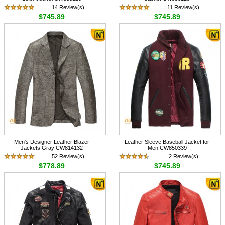
14 Review(s)
11 Review(s)
$745.89
$745.89
Men's Designer Leather Blazer
Leather Sleeve Baseball Jacket for
Jackets Gray CW814132
Men CW850339
52 Review(s)
2 Review(s)
$778.89
$745.89