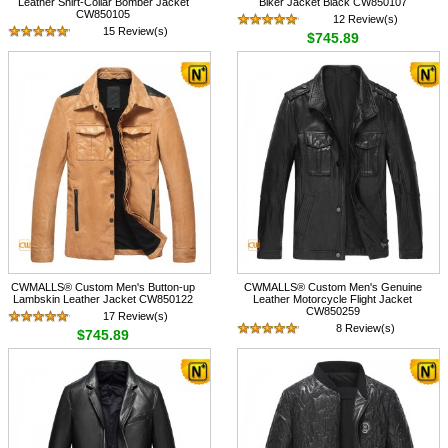
Leather Shirt-Collar Bomber Jacket
Biker Jacket Black CW850107
CW850105
12 Review(s)
15 Review(s)
$745.89
$745.89
CWMALLS® Custom Men's Button-up
CWMALLS® Custom Men's Genuine
Lambskin Leather Jacket CW850122
Leather Motorcycle Flight Jacket
CW850259
17 Review(s)
8 Review(s)
$745.89
$768.89