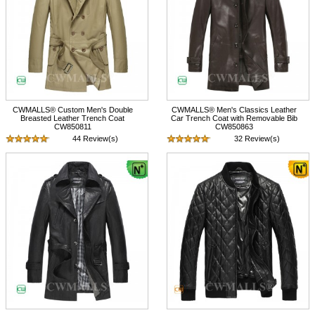
CWMALLS® Custom Men's Double
CWMALLS® Men's Classics Leather
Breasted Leather Trench Coat
Car Trench Coat with Removable Bib
CW850811
CW850863
44 Review(s)
32 Review(s)
$745.89
$798.89