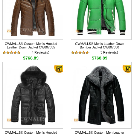
CWMALLS® Custom Men's Hooded
CWMALLS® Men's Leather Down
Leather Down Jacket CW807035
Bomber Jacket CW807030
4 Review(s)
3 Review(s)
$768.89
$768.89
CWMALLS® Custom Men's Hooded
CWMALLS® Custom Men Leather