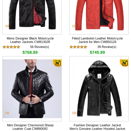
Mens Designer Black Motorcycle
Fitted Lambskin Leather Motorcycle
Leather Jackets CW813028
Jacket for Men CW850126
56 Review(s)
39 Review(s)
$768.89
$745.89
Men Designer Checkered Sheep
Fashion Designer Leather Jacket
Leather Coat CW880092
Men’s Genuine Leather Hooded Jacket