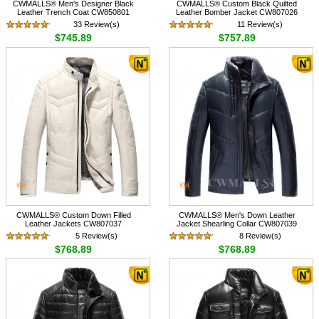
CWMALLS® Men's Designer Black
CWMALLS® Custom Black Quilted
Leather Trench Coat CW850801
Leather Bomber Jacket CW807026
33 Review(s)
11 Review(s)
$745.89
$757.89
CWMALLS® Custom Down Filled
CWMALLS® Men's Down Leather
Leather Jackets CW807037
Jacket Shearling Collar CW807039
5 Review(s)
8 Review(s)
$768.89
$768.89