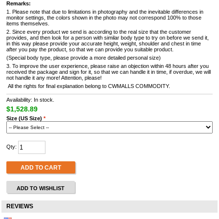
Remarks:
1. Please note that due to limitations in photography and the inevitable differences in
monitor settings, the colors shown in the photo may not correspond 100% to those
items themselves.
2. Since every product we send is according to the real size that the customer
provides, and then look for a person with similar body type to try on before we send it,
in this way please provide your accurate height, weight, shoulder and chest in time
after you pay the product, so that we can provide you suitable product.
(Special body type, please provide a more detailed personal size)
3. To improve the user experience, please raise an objection within 48 hours after you
received the package and sign for it, so that we can handle it in time, if overdue, we will
not handle it any more! Attention, please!
All the rights for final explanation belong to CWMALLS COMMODITY.
Availability: In stock.
$1,528.89
Size (US Size)
*
Qty:
ADD TO CART
ADD TO WISHLIST
REVIEWS