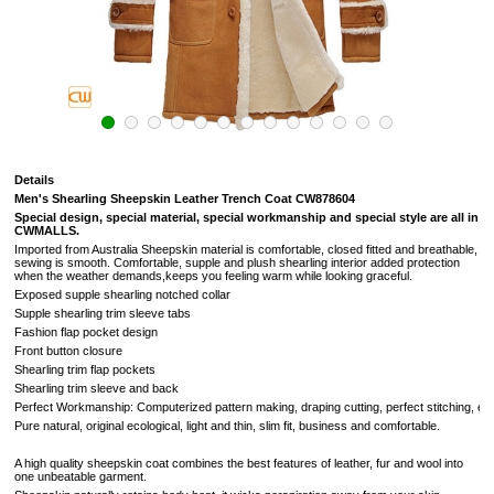
Details
Men's Shearling Sheepskin Leather Trench Coat
CW878604
Special design, special material, special workmanship and special style are all in
CWMALLS.
Imported from Australia Sheepskin material is comfortable, closed fitted and breathable,
sewing is smooth. C
omfortable, supple and plush shearling interior added protection
when the weather demands,keeps you feeling warm while looking graceful.
Exposed s
upple shearling notched collar
Supple shearling trim sleeve tabs
Fashion flap pocket design
Front button closure
Shearling trim flap pockets
Shearling trim sleeve and back
Perfect Workmanship: Computerized pattern making, draping cutting, perfect stitching, extrem
Pure natural, original ecological, light and thin, slim fit, business and comfortable.
A high quality sheepskin coat combines the best features of leather, fur and wool into
one unbeatable garment.