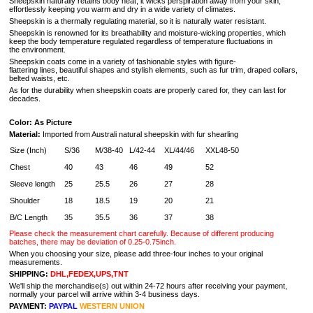
Sheepskin naturally retains body heat, it wicks perspiration away from your skin,
effortlessly keeping you warm and dry in a wide variety of climates.
Sheepskin is a thermally regulating material, so it is naturally water resistant.
Sheepskin is renowned for its breathability and moisture-wicking properties, which
keep the body temperature regulated regardless of temperature fluctuations in
the environment.
Sheepskin coats come in a variety of fashionable styles with figure-
flattering lines, beautiful shapes and stylish elements, such as fur trim, draped collars,
belted waists, etc.
As for the durability when sheepskin coats are properly cared for, they can last for
decades.
Color: As Picture
Material:
Imported from Australi natural sheepskin with fur shearling
Size (Inch)
S/36
M/38-40
L/42-44
XL/44/46
XXL48-50
Chest
40
43
46
49
52
Sleeve length
25
25.5
26
27
28
Shoulder
18
18.5
19
20
21
B/C Length
35
35.5
36
37
38
Please check the measurement chart carefully. Because of different producing
batches, there may be deviation of 0.25-0.75inch.
When you choosing your size, please add three-four inches to your original
measurements.
SHIPPING:
DHL,FEDEX,UPS,TNT
We'll ship the merchandise(s) out within 24-72 hours after receiving your payment,
normally your parcel will arrive within 3-4 business days.
PAYMENT:
PAYPAL
WESTERN UNION