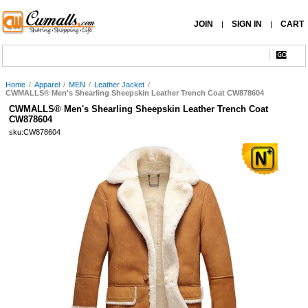
JOIN
SIGN IN
CART
|
|
Home
/
Apparel
/
MEN
/
Leather Jacket
/
CWMALLS® Men's Shearling Sheepskin Leather Trench Coat CW878604
CWMALLS® Men's Shearling Sheepskin Leather Trench Coat
CW878604
sku:CW878604