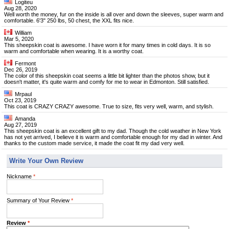
Logiteu
Aug 28, 2020
Well worth the money, fur on the inside is all over and down the sleeves, super warm and
comfortable. 6'3" 250 lbs, 50 chest, the XXL fits nice.
William
Mar 5, 2020
This sheepskin coat is awesome. I have worn it for many times in cold days. It is so
warm and comfortable when wearing. It is a worthy coat.
Fermont
Dec 26, 2019
The color of this sheepskin coat seems a little bit lighter than the photos show, but it
doesn't matter, it's quite warm and comfy for me to wear in Edmonton. Still satisfied.
Mrpaul
Oct 23, 2019
This coat is CRAZY CRAZY awesome. True to size, fits very well, warm, and stylish.
Amanda
Aug 27, 2019
This sheepskin coat is an excellent gift to my dad. Though the cold weather in New York
has not yet arrived, I believe it is warm and comfortable enough for my dad in winter. And
thanks to the custom made service, it made the coat fit my dad very well.
Write Your Own Review
Nickname
*
Summary of Your Review
*
Review
*