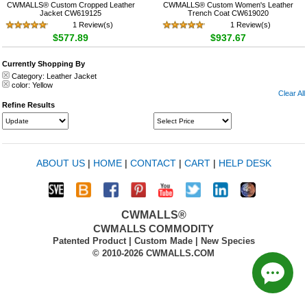
CWMALLS® Custom Cropped Leather
CWMALLS® Custom Women's Leather
Jacket CW619125
Trench Coat CW619020
1 Review(s)
1 Review(s)
$577.89
$937.67
Currently Shopping By
Category:
Leather Jacket
color:
Yellow
Clear All
Refine Results
ABOUT US
|
HOME
|
CONTACT
|
CART
|
HELP DESK
CWMALLS®
CWMALLS COMMODITY
Patented Product | Custom Made | New Species
© 2010-2026 CWMALLS.COM