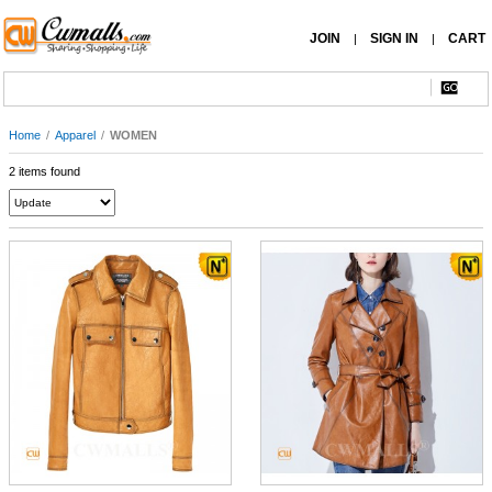
JOIN
SIGN IN
CART
|
|
Home
/
Apparel
/
WOMEN
2 items found