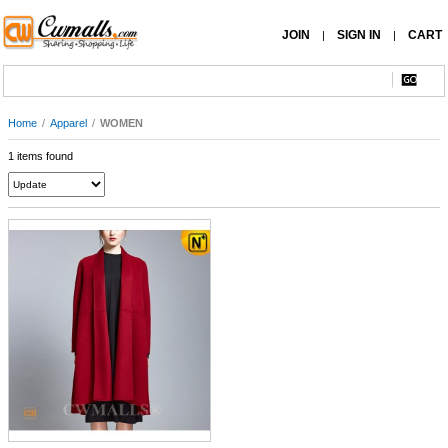
JOIN
SIGN IN
CART
|
|
Home
/
Apparel
/
WOMEN
1 items found