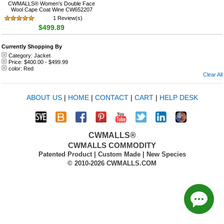
CWMALLS® Women's Double Face
Wool Cape Coat Wine CW652207
1 Review(s)
$499.89
Currently Shopping By
Category:
Jacket
Price:
$400.00
-
$499.99
color:
Red
Clear All
ABOUT US
|
HOME
|
CONTACT
|
CART
|
HELP DESK
CWMALLS®
CWMALLS COMMODITY
Patented Product | Custom Made | New Species
© 2010-2026 CWMALLS.COM