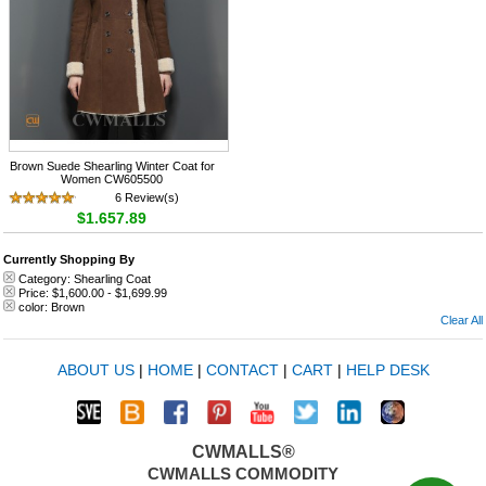
Brown Suede Shearling Winter Coat for
Women CW605500
6 Review(s)
$1,657.89
Currently Shopping By
Category:
Shearling Coat
Price:
$1,600.00
-
$1,699.99
color:
Brown
Clear All
ABOUT US
|
HOME
|
CONTACT
|
CART
|
HELP DESK
CWMALLS®
CWMALLS COMMODITY