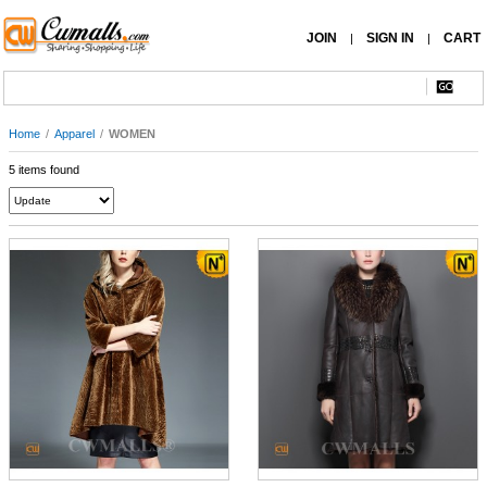
JOIN
SIGN IN
CART
|
|
Home
/
Apparel
/
WOMEN
5 items found