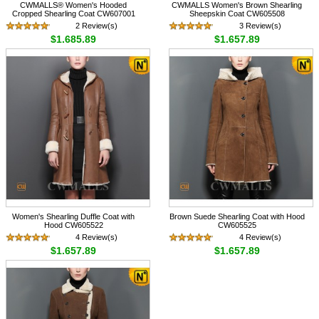
CWMALLS® Women's Hooded
CWMALLS Women's Brown Shearling
Cropped Shearling Coat CW607001
Sheepskin Coat CW605508
2 Review(s)
3 Review(s)
$1,685.89
$1,657.89
Women's Shearling Duffle Coat with
Brown Suede Shearling Coat with Hood
Hood CW605522
CW605525
4 Review(s)
4 Review(s)
$1,657.89
$1,657.89