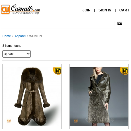
JOIN
SIGN IN
CART
|
|
Home
/
Apparel
/
WOMEN
8 items found