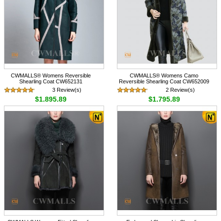
CWMALLS® Womens Reversible
CWMALLS® Womens Camo
Shearling Coat CW652131
Reversible Shearling Coat CW652009
3 Review(s)
2 Review(s)
$1,895.89
$1,795.89