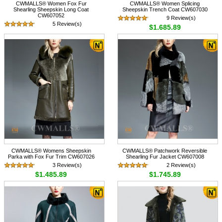
CWMALLS® Women Fox Fur
CWMALLS® Women Splicing
Shearling Sheepskin Long Coat
Sheepskin Trench Coat CW607030
CW607052
9 Review(s)
5 Review(s)
$1,685.89
$1,585.89
CWMALLS® Womens Sheepskin
CWMALLS® Patchwork Reversible
Parka with Fox Fur Trim CW607026
Shearling Fur Jacket CW607008
3 Review(s)
2 Review(s)
$1,485.89
$1,745.89