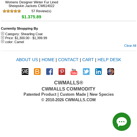
Womens Designer Winter Fur Lined
Sheepskin Jackets CW614022
57 Review(s)
$1,375.89
Currently Shopping By
Category:
Shearling Coat
Price:
$1,300.00
-
$1,399.99
color:
Camel
Clear All
ABOUT US
|
HOME
|
CONTACT
|
CART
|
HELP DESK
CWMALLS®
CWMALLS COMMODITY
Patented Product | Custom Made | New Species
© 2010-2026 CWMALLS.COM