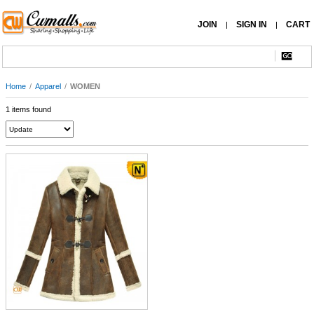
JOIN
SIGN IN
CART
|
|
Home
/
Apparel
/
WOMEN
1 items found