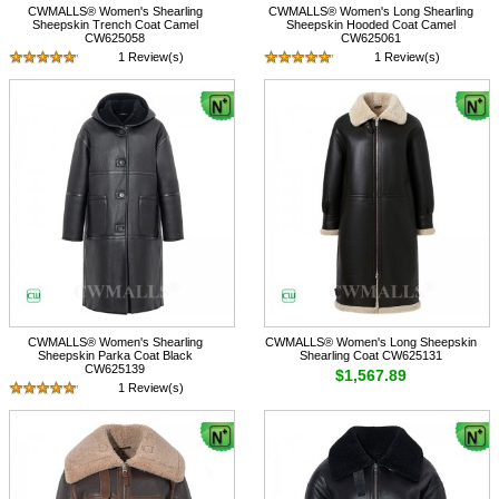
CWMALLS® Women's Shearling
CWMALLS® Women's Long Shearling
Sheepskin Trench Coat Camel
Sheepskin Hooded Coat Camel
CW625058
CW625061
1 Review(s)
1 Review(s)
$1,617.89
$1,617.89
CWMALLS® Women's Shearling
CWMALLS® Women's Long Sheepskin
Sheepskin Parka Coat Black
Shearling Coat CW625131
CW625139
$1,567.89
1 Review(s)
$1,567.89