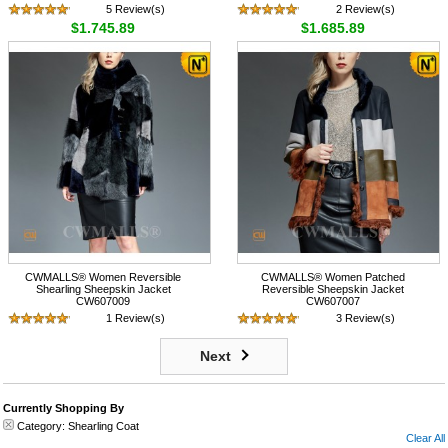
5 Review(s)
2 Review(s)
$1,745.89
$1,685.89
CWMALLS® Women Reversible
CWMALLS® Women Patched
Shearling Sheepskin Jacket
Reversible Sheepskin Jacket
CW607009
CW607007
1 Review(s)
3 Review(s)
$1,745.89
$1,745.89
Next
Currently Shopping By
Category:
Shearling Coat
Clear All