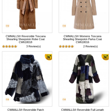
CWMALLS® Reversible Toscana
CWMALLS® Womens Toscana
Shearling Sheepskin Robe Coat
Shearling Sheepskin Parka Coat
CW618018
CW618016
3 Review(s)
2 Review(s)
$1,895.89
$1,685.89
CWMALLS® Reversible Patch
CWMALLS® Reversible Full Length