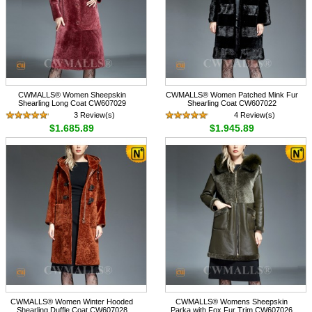
CWMALLS® Women Sheepskin
CWMALLS® Women Patched Mink Fur
Shearling Long Coat CW607029
Shearling Coat CW607022
3 Review(s)
4 Review(s)
$1,685.89
$1,945.89
CWMALLS® Women Winter Hooded
CWMALLS® Womens Sheepskin
Shearling Duffle Coat CW607028
Parka with Fox Fur Trim CW607026