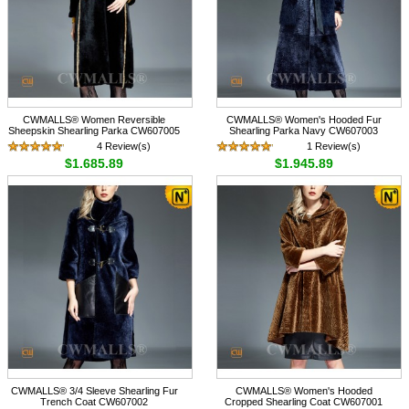
CWMALLS® Women Reversible
CWMALLS® Women's Hooded Fur
Sheepskin Shearling Parka CW607005
Shearling Parka Navy CW607003
4 Review(s)
1 Review(s)
$1,685.89
$1,945.89
CWMALLS® 3/4 Sleeve Shearling Fur
CWMALLS® Women's Hooded
Trench Coat CW607002
Cropped Shearling Coat CW607001