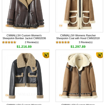
CWMALLS® Custom Women's
CWMALLS® Womens Rancher
Sheepskin Bomber Jacket CW602036
Sheepskin Coat with Hood CW602018
2 Review(s)
3 Review(s)
$1,216.89
$1,297.89
CWMALLS® Custom Women's
CWMALLS® Custom Women