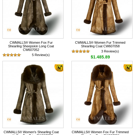
CWMALLS® Women Fox Fur
CWMALLS® Women Fur Trimmed
Shearling Sheepskin Long Coat
Shearling Coat CW607058
CW607052
3 Review(s)
5 Review(s)
$1,485.89
$1,585.89
CWMALLS® Women's Shearling Coat
CWMALLS® Women Fox Fur Trimmed