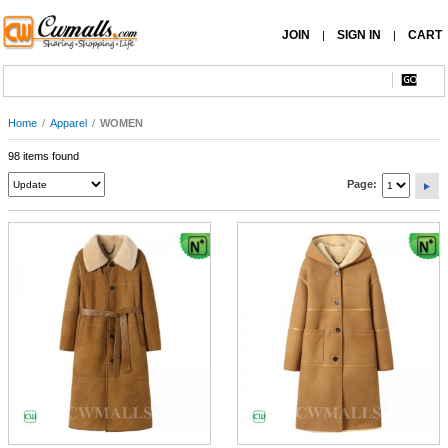
JOIN
SIGN IN
CART
|
|
Home
/
Apparel
/
WOMEN
98 items found
Page: