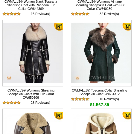
CWMALLS® Women Black Toscana
CWMALLS® Women's Vintage
Shearling Coat with Raccoon Fur
Shearling Sheepskin Coat with Fur
Collar CW644369
Collar CW640230
16 Review(s)
32 Review(s)
$1,785.89
$1,735.89
CWMALLS® Women's Shearling
CWMALLS® Toscana Collar Shearling
Sheepskin Coats with Fur Collar
Sheepskin Coat CW651312
CW650306
10 Review(s)
28 Review(s)
$1,567.89
$1,567.89