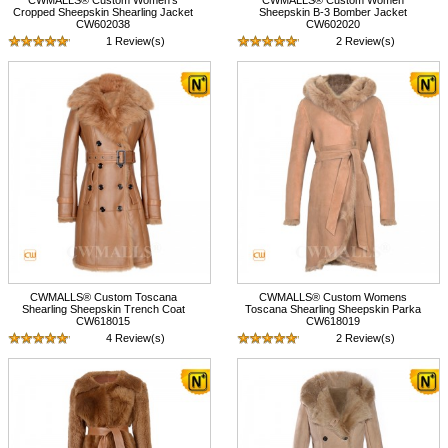
Cropped Sheepskin Shearling Jacket
Sheepskin B-3 Bomber Jacket
CW602038
CW602020
1 Review(s)
2 Review(s)
$1,216.89
$1,216.89
CWMALLS® Custom Toscana
CWMALLS® Custom Womens
Shearling Sheepskin Trench Coat
Toscana Shearling Sheepskin Parka
CW618015
CW618019
4 Review(s)
2 Review(s)
$1,685.89
$1,685.89