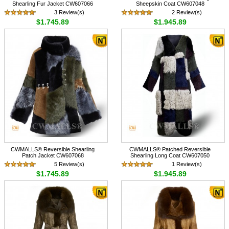
Shearling Fur Jacket CW607066
Sheepskin Coat CW607048
3 Review(s)
2 Review(s)
$1,745.89
$1,945.89
CWMALLS® Reversible Shearling
CWMALLS® Patched Reversible
Patch Jacket CW607068
Shearling Long Coat CW607050
5 Review(s)
1 Review(s)
$1,745.89
$1,945.89