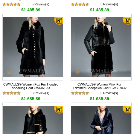
5 Review(s)
3 Review(s)
$1,485.89
$1,485.89
CWMALLS® Women Fox Fur Hooded
CWMALLS® Women Mink Fur
shearling Coat CW607033
Trimmed Sheepskin Coat CW607032
3 Review(s)
6 Review(s)
$1,685.89
$1,685.89