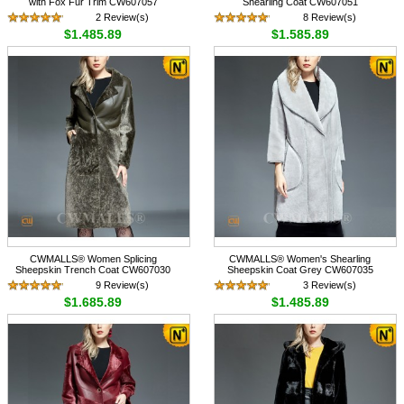
with Fox Fur Trim CW607057
Shearling Coat CW607051
2 Review(s)
8 Review(s)
$1,485.89
$1,585.89
CWMALLS® Women Splicing
CWMALLS® Women's Shearling
Sheepskin Trench Coat CW607030
Sheepskin Coat Grey CW607035
9 Review(s)
3 Review(s)
$1,685.89
$1,485.89