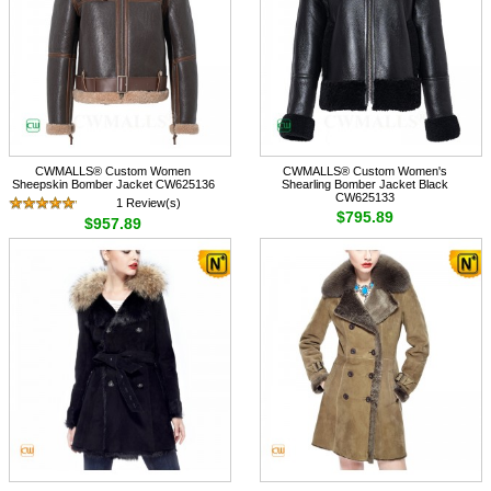
CWMALLS® Custom Women
CWMALLS® Custom Women's
Sheepskin Bomber Jacket CW625136
Shearling Bomber Jacket Black
CW625133
1 Review(s)
$795.89
$957.89