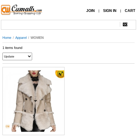
JOIN
SIGN IN
CART
|
|
Home
/
Apparel
/
WOMEN
1 items found