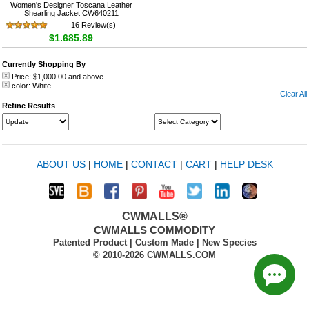
Women's Designer Toscana Leather
Shearling Jacket CW640211
16 Review(s)
$1,685.89
Currently Shopping By
Price:
$1,000.00
and above
color:
White
Clear All
Refine Results
ABOUT US
|
HOME
|
CONTACT
|
CART
|
HELP DESK
CWMALLS®
CWMALLS COMMODITY
Patented Product | Custom Made | New Species
© 2010-2026 CWMALLS.COM