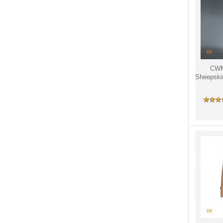
CW
Sheepski