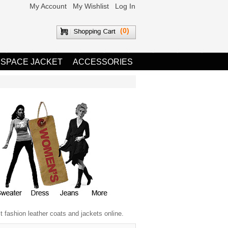
My Account
My Wishlist
Log In
(0)
 SPACE JACKET
ACCESSORIES
 fashion leather coats and jackets online.