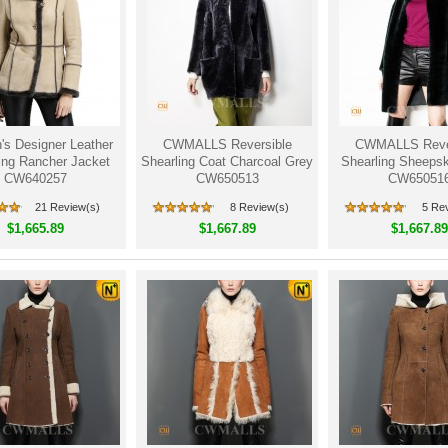
s Designer Leather
CWMALLS Reversible
CWMALLS Rever
ing Rancher Jacket
Shearling Coat Charcoal Grey
Shearling Sheepsk
CW640257
CW650513
CW65051
21 Review(s)
8 Review(s)
5 Re
$1,665.89
$1,667.89
$1,667.89