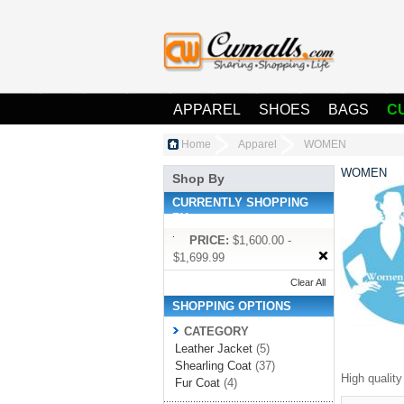
APPAREL
SHOES
BAGS
C
Home
Apparel
WOMEN
WOMEN
Shop By
CURRENTLY SHOPPING
BY:
PRICE:
$1,600.00 -
$1,699.99
Clear All
SHOPPING OPTIONS
CATEGORY
Leather Jacket
(5)
Shearling Coat
(37)
High qualit
Fur Coat
(4)