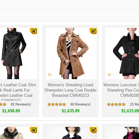
 Leather Coat Slim
Women's Shearling Lined
Womens Luscious 
k Real Lamb Fur
Sheepskin Long Coat Double
Shearling Pea Co
skin Leather Coat
Breasted CW640213
CW64028
CW695102
82 Review(s)
60 Review(s)
15 Re
$1,658.89
$1,635.89
$1,615.89