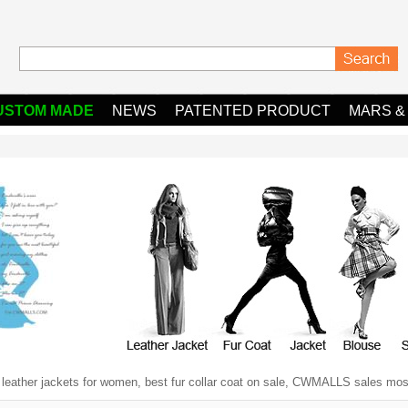
USTOM MADE
NEWS
PATENTED PRODUCT
MARS &
y leather jackets for women, best fur collar coat on sale, CWMALLS sales most