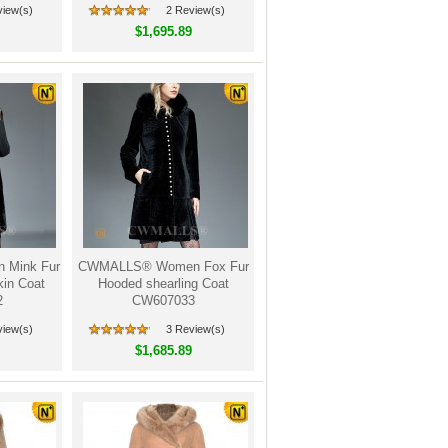
view(s)
2 Review(s)
$1,695.89
Mink Fur
CWMALLS® Women Fox Fur
in Coat
Hooded shearling Coat
2
CW607033
view(s)
3 Review(s)
$1,685.89