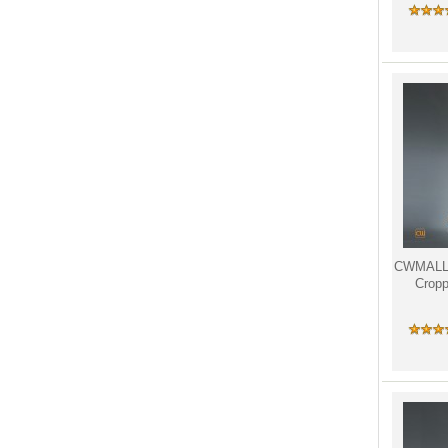
CWMALLS
Cropp