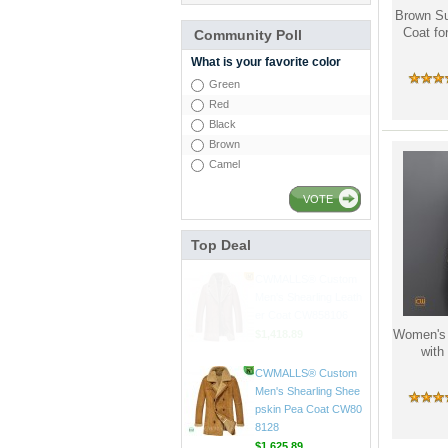
Brown Su
Coat f
Community Poll
What is your favorite color
Green
Red
Black
Brown
Camel
CWMALLS® Raccoon
Fur Leather Shearling
VOTE
Coats for Men CW852
556
$1,645.89
Top Deal
CWMALLS® Custom
Men's Shearling Leath
er Coat CW858106
Women's 
$1,418.89
wit
CWMALLS® Custom
Men's Shearling Shee
pskin Pea Coat CW80
8128
$1,625.89