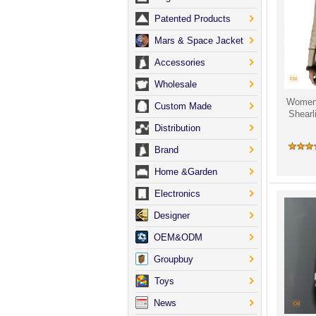
Patented Products
Mars & Space Jacket
Accessories
Wholesale
Women'
Custom Made
Shearl
Distribution
Brand
Home &Garden
Electronics
Designer
OEM&ODM
Groupbuy
Toys
News