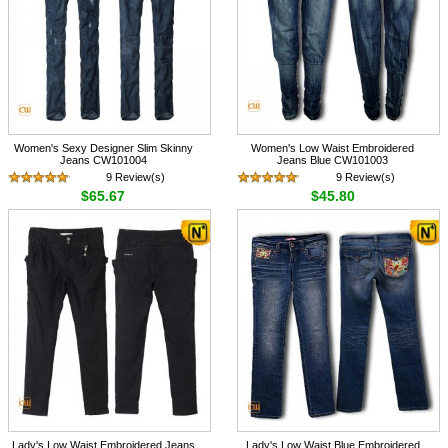
Women's Sexy Designer Slim Skinny
Women's Low Waist Embroidered
Jeans CW101004
Jeans Blue CW101003
9 Review(s)
9 Review(s)
$65.67
$45.80
Lady's Low Waist Embroidered Jeans
Lady's Low Waist Blue Embroidered