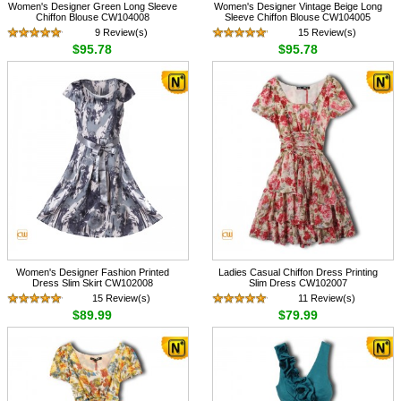
Women's Designer Green Long Sleeve
Women's Designer Vintage Beige Long
Chiffon Blouse CW104008
Sleeve Chiffon Blouse CW104005
9 Review(s)
15 Review(s)
$95.78
$95.78
Women's Designer Fashion Printed
Ladies Casual Chiffon Dress Printing
Dress Slim Skirt CW102008
Slim Dress CW102007
15 Review(s)
11 Review(s)
$89.99
$79.99