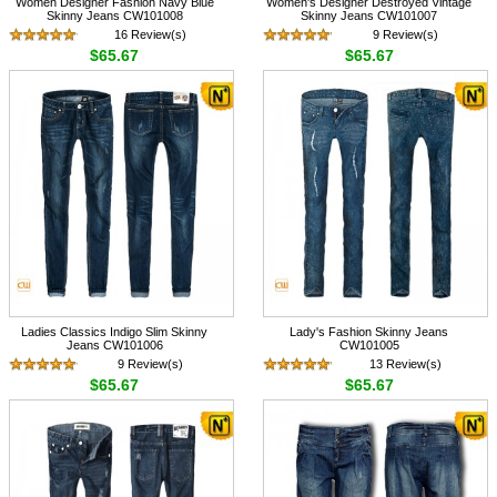
Women Designer Fashion Navy Blue
Women's Designer Destroyed Vintage
Skinny Jeans CW101008
Skinny Jeans CW101007
16 Review(s)
9 Review(s)
$65.67
$65.67
Ladies Classics Indigo Slim Skinny
Lady's Fashion Skinny Jeans
Jeans CW101006
CW101005
9 Review(s)
13 Review(s)
$65.67
$65.67