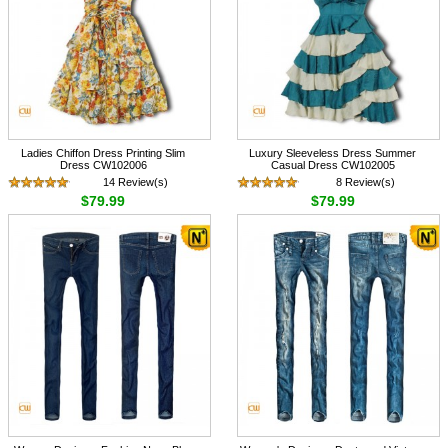
Ladies Chiffon Dress Printing Slim
Luxury Sleeveless Dress Summer
Dress CW102006
Casual Dress CW102005
14 Review(s)
8 Review(s)
$79.99
$79.99