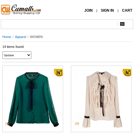
JOIN
SIGN IN
CART
|
|
Home
/
Apparel
/
WOMEN
14 items found