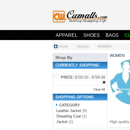
APPAREL
SHOES
BAGS
C
Home
Apparel
WOMEN
WOMEN
Shop By
CURRENTLY SHOPPING
BY:
PRICE:
$700.00 - $799.99
Clear All
SHOPPING OPTIONS
CATEGORY
Leather Jacket
(9)
Shearling Coat
(1)
Jacket
(1)
High qualit