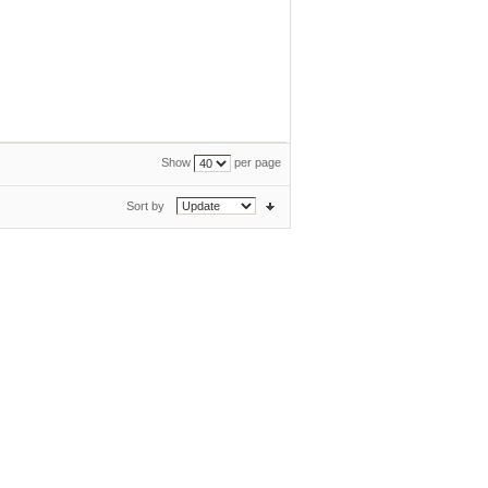
Show
per page
Sort by