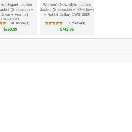
s Elegant Leather
Women's New Style Leather
acket (Sheepskin +
Jacket (Sheepskin + 90%Down
Down + Fox fur)
+ Rabbit Collar) CW610009
CW610011
10 Review(s)
9 Review(s)
$760.99
$742.88