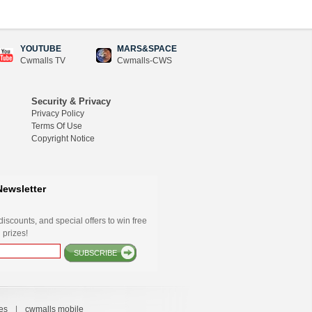
YOUTUBE
MARS&SPACE
Cwmalls TV
Cwmalls-CWS
Security & Privacy
Privacy Policy
Terms Of Use
Copyright Notice
Newsletter
iscounts, and special offers to win free
 prizes!
SUBSCRIBE
es
|
cwmalls mobile