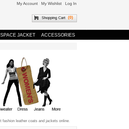
My Account
My Wishlist
Log In
(0)
 SPACE JACKET
ACCESSORIES
 fashion leather coats and jackets online.