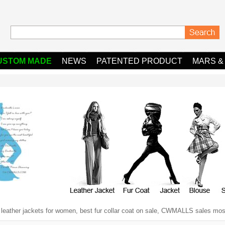
USTOM MADE
NEWS
PATENTED PRODUCT
MARS &
y leather jackets for women, best fur collar coat on sale, CWMALLS sales most