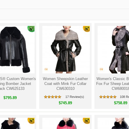
® Custom Women's
Women Sheepskin Leather
Women's Classic B
ling Bomber Jacket
Coat with Mink Fur Collar
Fox Fur Sheep Leat
ack CW625133
CW630310
CW68001
17 Review(s)
108 R
$795.89
$745.89
$758.89