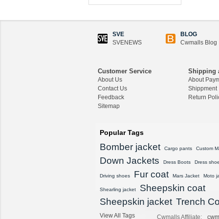
CWMALLS® Custom
Men's Shearling Leath
er Coat CW858106
SVE
BLOG
$1,418.89
SVENEWS
Cwmalls Blog
CWMALLS® Raccoon
Fur Leather Shearling
Customer Service
Shipping 
Coats for Men CW852
About Us
About Pay
556
Contact Us
Shippment
$1,645.89
Feedback
Return Poli
Sitemap
CWMALLS® Custom
Men's Vintage Leather
Shearling Jacket CW8
Popular Tags
07815
Bomber jacket
$1,548.89
Cargo pants
Custom M
Down Jackets
Dress Boots
Dress sho
CWMALLS® Custom
Fur coat
Sheepskin Leather Co
Driving shoes
Mars Jacket
Moto j
at Plus Size CW80815
Sheepskin coat
Shearling jacket
8
Sheepskin jacket
Trench Co
$1,428.89
View All Tags
Cwmalls Affiliate:
cwm