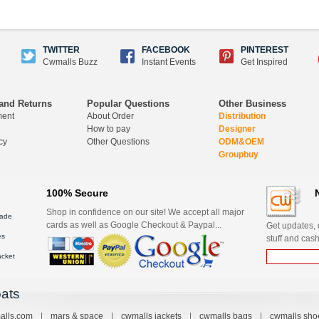
TWITTER
FACEBOOK
PINTEREST
Cwmalls Buzz
Instant Events
Get Inspired
and Returns
Popular Questions
Other Business
ment
About Order
Distribution
How to pay
Designer
cy
Other Questions
ODM&OEM
Groupbuy
100% Secure
Shop in confidence on our site! We accept all major
ade
cards as well as Google Checkout & Paypal...
Get updates, d
es
stuff and cash
acket
ats
alls.com
|
mars & space
|
cwmalls jackets
|
cwmalls bags
|
cwmalls sho