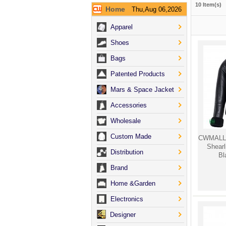
10 Item(s)
Home
Thu,Aug 06,2026
Apparel
Shoes
Bags
Patented Products
Mars & Space Jacket
Accessories
Wholesale
Custom Made
CWMALLS
Shear
Distribution
Bl
Brand
Home &Garden
Electronics
Designer