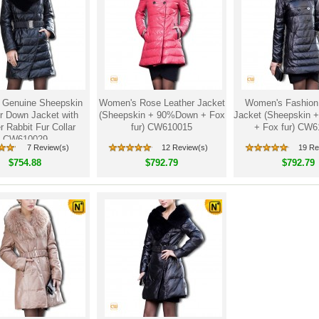
Genuine Sheepskin
Women's Rose Leather Jacket
Women's Fashion
r Down Jacket with
(Sheepskin + 90%Down + Fox
Jacket (Sheepskin
 Rabbit Fur Collar
fur) CW610015
+ Fox fur) CW
CW610029
7 Review(s)
12 Review(s)
19 Re
$754.88
$792.79
$792.79