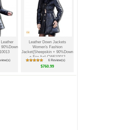
 Leather
Leather Down Jackets
 + 90%Down
Women's Fashion
610013
Jacket(Sheepskin + 90%Down
+ Fox fur) CW610012
view(s)
6 Review(s)
$760.99