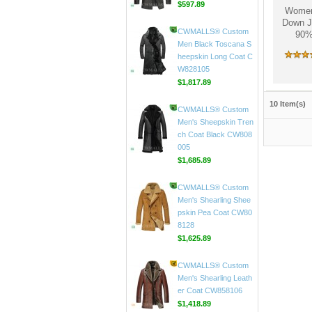
Women'
Down J
CWMALLS® Custom
90%
Men's Black Leather C
ar Coat CW816020
$597.89
CWMALLS® Custom
10 Item(s)
Men Black Toscana S
heepskin Long Coat C
W828105
$1,817.89
CWMALLS® Custom
Men's Sheepskin Tren
ch Coat Black CW808
005
$1,685.89
CWMALLS® Custom
Men's Shearling Shee
pskin Pea Coat CW80
8128
$1,625.89