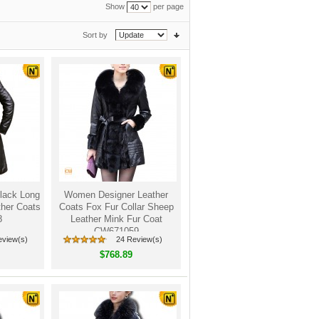
Show
per page
Sort by
lack Long
Women Designer Leather
her Coats
Coats Fox Fur Collar Sheep
8
Leather Mink Fur Coat
CW671059
eview(s)
24 Review(s)
$768.89