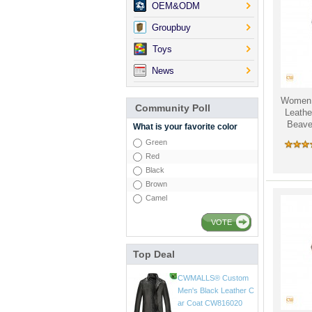
OEM&ODM
Groupbuy
Toys
News
Women 
Community Poll
Leathe
Beaver
What is your favorite color
Green
Red
Black
Brown
Camel
VOTE
Top Deal
CWMALLS® Mens Vin
tage Leather Jackets
CW807018
$598.89