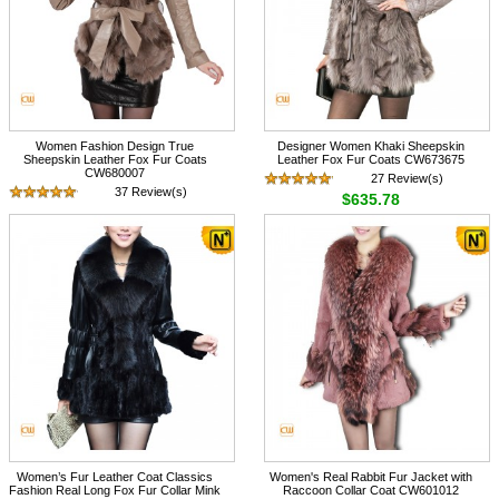
Women Fashion Design True
Designer Women Khaki Sheepskin
Sheepskin Leather Fox Fur Coats
Leather Fox Fur Coats CW673675
CW680007
27 Review(s)
37 Review(s)
$635.78
$548.67
Women’s Fur Leather Coat Classics
Women's Real Rabbit Fur Jacket with
Fashion Real Long Fox Fur Collar Mink
Raccoon Collar Coat CW601012