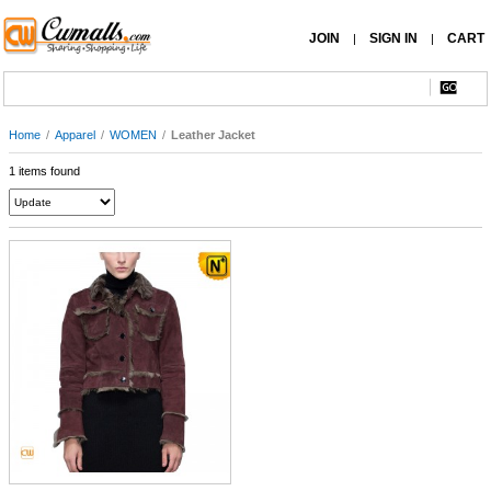
JOIN
SIGN IN
CART
|
|
Home
/
Apparel
/
WOMEN
/
Leather Jacket
1 items found