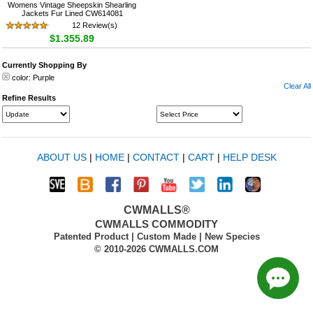
Womens Vintage Sheepskin Shearling
Jackets Fur Lined CW614081
12 Review(s)
$1,355.89
Currently Shopping By
color:
Purple
Clear All
Refine Results
ABOUT US
|
HOME
|
CONTACT
|
CART
|
HELP DESK
CWMALLS®
CWMALLS COMMODITY
Patented Product | Custom Made | New Species
© 2010-2026 CWMALLS.COM