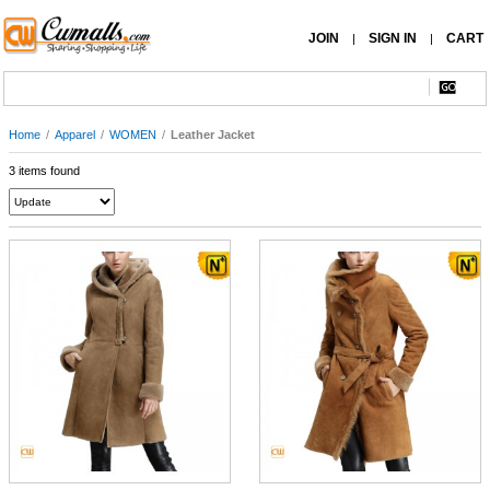
JOIN
SIGN IN
CART
|
|
Home
/
Apparel
/
WOMEN
/
Leather Jacket
3 items found