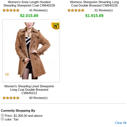
Women's Knee Length Hooded
Womens Sheepskin Shearling Long
Shearling Sheepskin Coat CW640239
Coat Double Breasted CW640235
41 Review(s)
31 Review(s)
$2,015.89
$1,915.89
Women's Shearling Lined Sheepskin
Long Coat Double Breasted
CW640213
60 Review(s)
$1,635.89
Currently Shopping By
Price:
$1,300.00
and above
color:
Tan
Clear All