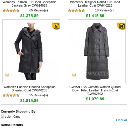
Womens Fashion Fur Lined Sheepskin
Women's Designer Rabbit Fur Lined
Jackets Gray CW614028
Leather Coat CW640216
65 Review(s)
18 Review(s)
$1,375.89
$1,415.89
Women's Fashion Hooded Sheepskin
CWMALLS® Custom Women Quilted
Shealing Coat CW640255
Down Filled Leather Trench Coat
CW602602
25 Review(s)
$1,079.89
$1,815.89
Currently Shopping By
color:
Grey
Clear All
Refine Results