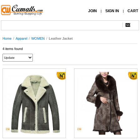
JOIN
SIGN IN
CART
|
|
Home
/
Apparel
/
WOMEN
/
Leather Jacket
4 items found