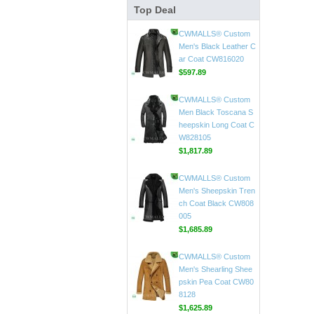
Top Deal
CWMALLS® Mens Vin
tage Leather Jackets
CW807018
$598.89
CWMALLS® Custom
Men's Black Leather C
ar Coat CW816020
$597.89
CWMALLS® Custom
Men Black Toscana S
heepskin Long Coat C
W828105
$1,817.89
CWMALLS® Custom
Men's Sheepskin Tren
ch Coat Black CW808
005
$1,685.89