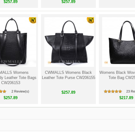
$257.89
$257.89
MALLS Womens
CWMALLS Womens Black
Womens Black Wove
y Leather Tote Bags
Leather Tote Purse CW206155
Tote Bag CW2
CW206153
2 Review(s)
23 Re
$257.89
$257.89
$217.89