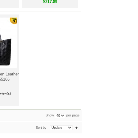
$217.89
n Leather
55166
view(s)
Show
per page
Sort by