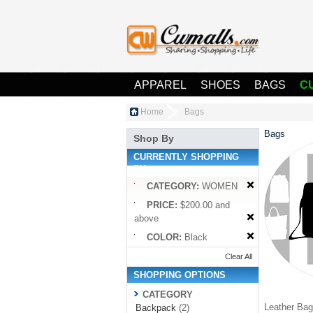
APPAREL
SHOES
BAGS
C
Home
Bags
Bags
Shop By
CURRENTLY SHOPPING
BY:
CATEGORY:
WOMEN
PRICE:
$200.00 and
above
COLOR:
Black
Clear All
SHOPPING OPTIONS
CATEGORY
Leather Bag 
Backpack
(2)