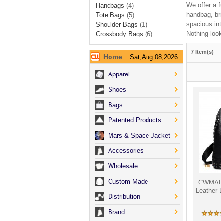
We offer a f
Handbags
(4)
handbag, br
Tote Bags
(5)
spacious int
Shoulder Bags
(1)
Nothing look
Crossbody Bags
(6)
7 Item(s)
Home
Sat,Aug 08,2026
Apparel
Shoes
Bags
Patented Products
Mars & Space Jacket
Accessories
Wholesale
Custom Made
CWMALL
Leather
Distribution
Brand