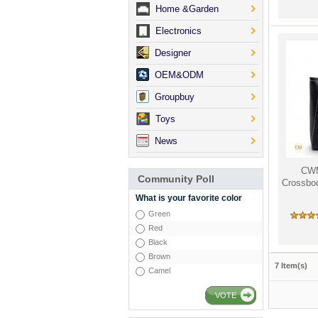
Home &Garden
Electronics
Designer
OEM&ODM
Groupbuy
Toys
News
CW
Community Poll
Crossbod
What is your favorite color
Green
Red
Black
Brown
7 Item(s)
Camel
VOTE