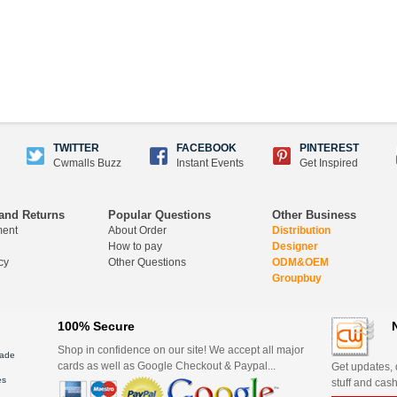
TWITTER
FACEBOOK
PINTEREST
Cwmalls Buzz
Instant Events
Get Inspired
and Returns
Popular Questions
Other Business
ment
About Order
Distribution
How to pay
Designer
cy
Other Questions
ODM&OEM
Groupbuy
100% Secure
Shop in confidence on our site! We accept all major
ade
cards as well as Google Checkout & Paypal...
Get updates, d
es
stuff and cash