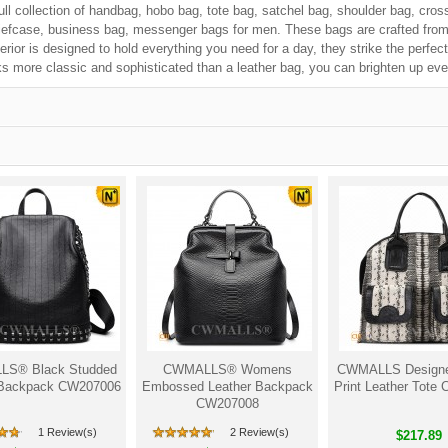
ull collection of handbag, hobo bag, tote bag, satchel bag, shoulder bag, cros
iefcase, business bag, messenger bags for men. These bags are crafted from f
erior is designed to hold everything you need for a day, they strike the perfe
s more classic and sophisticated than a leather bag, you can brighten up eve
S® Black Studded
CWMALLS® Womens
CWMALLS Designe
 Backpack CW207006
Embossed Leather Backpack
Print Leather Tote
CW207008
1 Review(s)
2 Review(s)
$217.89