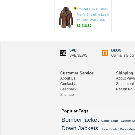
CWMALLS® Custom
Men's Shearling Shee
pskin Pea Coat CW80
8128
$1,625.89
CWMALLS® Custom
Men's Shearling Leath
er Coat CW858106
SVE
BLOG
$1,418.89
SVENEWS
Cwmalls Blog
CWMALLS® Raccoon
Fur Leather Shearling
Customer Service
Shipping 
Coats for Men CW852
About Us
About Pay
556
Contact Us
Shippment
$1,645.89
Feedback
Return Poli
Sitemap
CWMALLS® Custom
Men's Vintage Leather
Shearling Jacket CW8
Popular Tags
07815
Bomber jacket
$1,548.89
Cargo pants
Custom M
Down Jackets
Dress Boots
Dress sho
CWMALLS® Custom