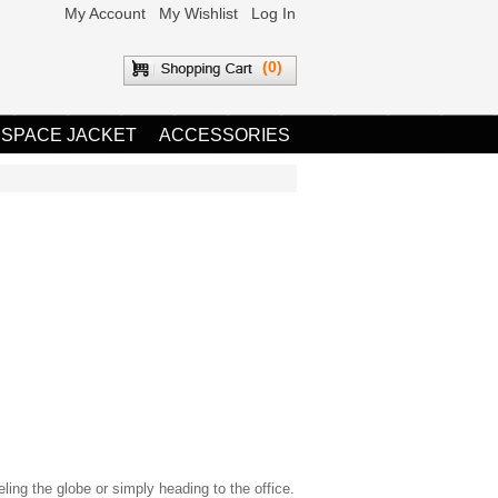
My Account
My Wishlist
Log In
(0)
 SPACE JACKET
ACCESSORIES
eling the globe or simply heading to the office.