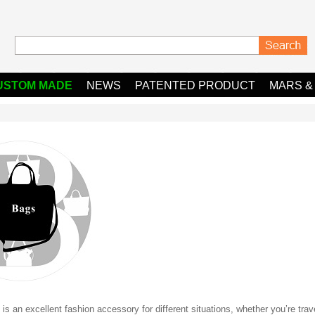
USTOM MADE
NEWS
PATENTED PRODUCT
MARS &
is an excellent fashion accessory for different situations, whether you’re trav