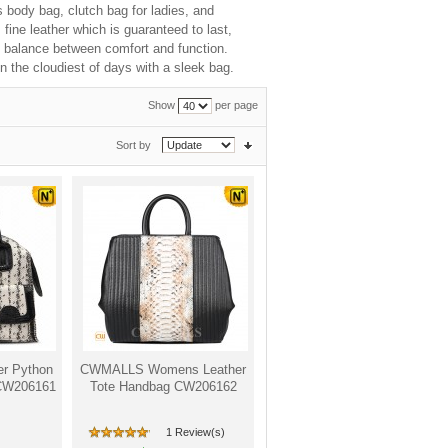
s body bag, clutch bag for ladies, and
ine leather which is guaranteed to last,
ct balance between comfort and function.
n the cloudiest of days with a sleek bag.
Show
per page
Sort by
r Python
CWMALLS Womens Leather
 CW206161
Tote Handbag CW206162
1 Review(s)