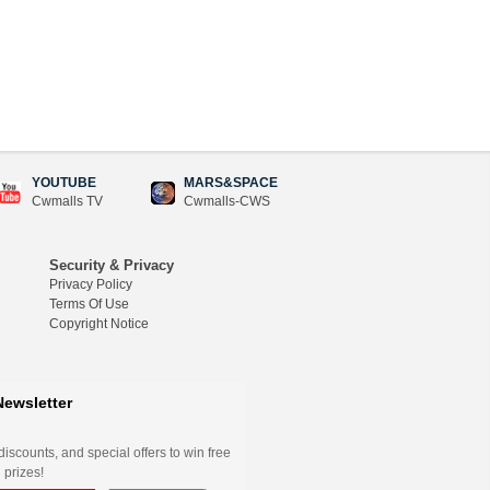
YOUTUBE
MARS&SPACE
Cwmalls TV
Cwmalls-CWS
Security & Privacy
Privacy Policy
Terms Of Use
Copyright Notice
Newsletter
iscounts, and special offers to win free
 prizes!