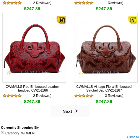
2 Review(s)
1 Review(s)
$247.89
$247.89
CWMALLS Red Embossed Leather
CWMALLS Vintage Floral Embossed
Handbag CW251166
Satchel Bag CW251167
2 Review(s)
3 Review(s)
$247.89
$247.89
Next
Currently Shopping By
Category:
WOMEN
Clear All