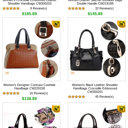
Shoulder Handbags CW300203
Double Handle CW219189
8 Review(s)
32 Review(s)
$185.89
$145.89
Women's Designer Contrast Cowhide
Women's Black Leather Shoulder
Handbags CW229158
Handbags Crocodile Embossed
CW300201
16 Review(s)
45 Review(s)
$138.89
$185.89