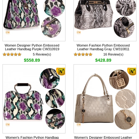
Women Designer Python Embossed
Women Fashion Python Embossed
Leather Handbag Purple CW310919
Leather Handbag Gray CW310811
5 Review(s)
16 Review(s)
$558.89
$428.89
Women's Fashion Python Handbag
Women's Designer Embossed Leather