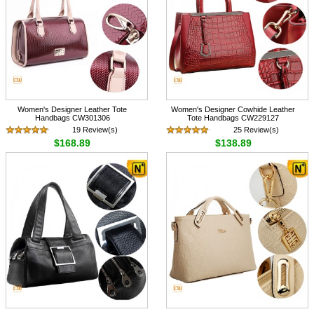
Women's Designer Leather Tote
Women's Designer Cowhide Leather
Handbags CW301306
Tote Handbags CW229127
19 Review(s)
25 Review(s)
$168.89
$138.89