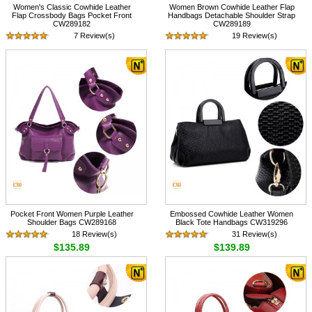
Women's Classic Cowhide Leather
Women Brown Cowhide Leather Flap
Flap Crossbody Bags Pocket Front
Handbags Detachable Shoulder Strap
CW289182
CW289189
7 Review(s)
19 Review(s)
$105.89
$135.89
Pocket Front Women Purple Leather
Embossed Cowhide Leather Women
Shoulder Bags CW289168
Black Tote Handbags CW319296
18 Review(s)
31 Review(s)
$135.89
$139.89