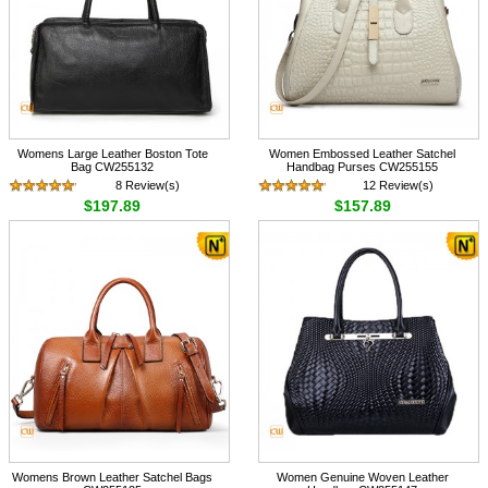
Womens Large Leather Boston Tote
Women Embossed Leather Satchel
Bag CW255132
Handbag Purses CW255155
8 Review(s)
12 Review(s)
$197.89
$157.89
Womens Brown Leather Satchel Bags
Women Genuine Woven Leather