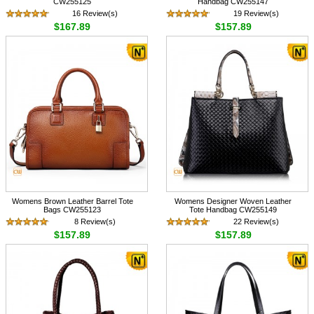
CW255125
Handbag CW255147
16 Review(s)
19 Review(s)
$167.89
$157.89
Womens Brown Leather Barrel Tote
Womens Designer Woven Leather
Bags CW255123
Tote Handbag CW255149
8 Review(s)
22 Review(s)
$157.89
$157.89