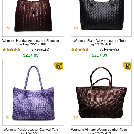
Womens Handwoven Leather Shoulder
Womens Black Woven Leather Tote
Tote Bag CW255168
Bag CW255166
7 Review(s)
23 Review(s)
$217.89
$217.89
Womens Purple Leather Carryall Tote
Womens Vintage Woven Leather Totes
Bag CW255169
Bag CW255159