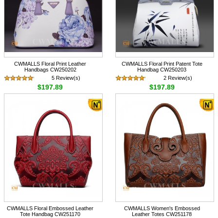
CWMALLS Floral Print Leather
CWMALLS Floral Print Patent Tote
Handbags CW250202
Handbag CW250203
5 Review(s)
2 Review(s)
$197.89
$197.89
CWMALLS Floral Embossed Leather
CWMALLS Women's Embossed
Tote Handbag CW251170
Leather Totes CW251178