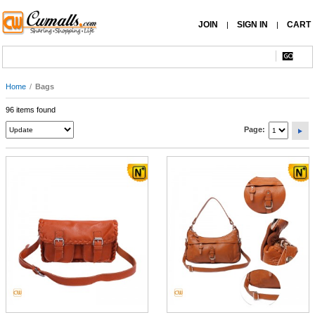
JOIN
SIGN IN
CART
|
|
Home
/
Bags
96 items found
Page: