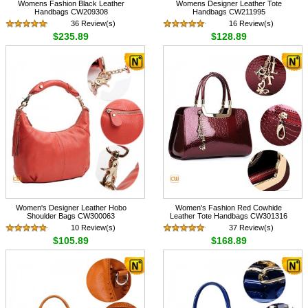
Womens Fashion Black Leather
Womens Designer Leather Tote
Handbags CW209308
Handbags CW211995
36 Review(s)
16 Review(s)
$235.89
$128.89
Women's Designer Leather Hobo
Women's Fashion Red Cowhide
Shoulder Bags CW300063
Leather Tote Handbags CW301316
10 Review(s)
37 Review(s)
$105.89
$168.89