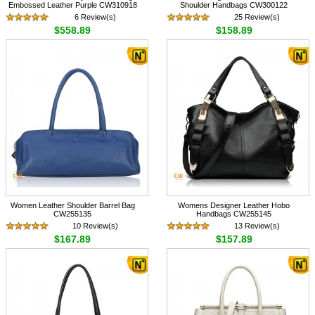
Embossed Leather Purple CW310918
Shoulder Handbags CW300122
6 Review(s)
25 Review(s)
$558.89
$158.89
Women Leather Shoulder Barrel Bag
Womens Designer Leather Hobo
CW255135
Handbags CW255145
10 Review(s)
13 Review(s)
$167.89
$157.89