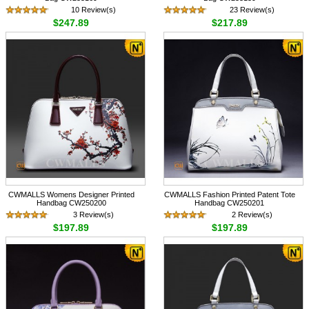
10 Review(s)
23 Review(s)
$247.89
$217.89
CWMALLS Womens Designer Printed
CWMALLS Fashion Printed Patent Tote
Handbag CW250200
Handbag CW250201
3 Review(s)
2 Review(s)
$197.89
$197.89