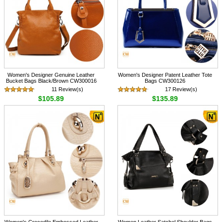
Women's Designer Genuine Leather
Women's Designer Patent Leather Tote
Bucket Bags Black/Brown CW300016
Bags CW300126
11 Review(s)
17 Review(s)
$105.89
$135.89
Women's Crocodile Embossed Leather
Women Leather Satchel Shoulder Bags