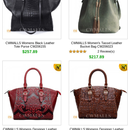
CWMALLS Womens Black Leather
CWMALLS Women's Tassel Leather
Tote Purse CW206155
Bucket Bag CW206023
$257.89
2 Review(s)
$217.89
CWMALLS Womens Designer Leather
CWMALLS Womens Designer Leather