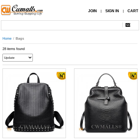
JOIN
SIGN IN
CART
|
|
Home
/
Bags
28 items found