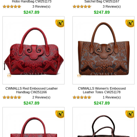
Hobo Handbag CW251173
Satchel Bag CW251167
3 Review(s)
3 Review(s)
$247.89
$247.89
CWMALLS Red Embossed Leather
CWMALLS Women's Embossed
Handbag CW251166
Leather Totes CW251178
2 Review(s)
1 Review(s)
$247.89
$247.89