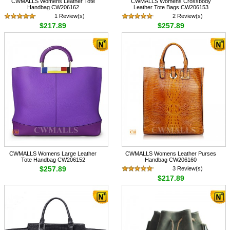
CWMALLS Womens Leather Tote
CWMALLS Womens Crossbody
Handbag CW206162
Leather Tote Bags CW206153
1 Review(s)
2 Review(s)
$217.89
$257.89
CWMALLS Womens Large Leather
CWMALLS Womens Leather Purses
Tote Handbag CW206152
Handbag CW206160
$257.89
3 Review(s)
$217.89