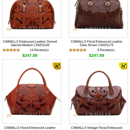
CWMALLS Embossed Leather Domed
CWMALLS Floral Embossed Leather
Satchel Medium CW251168
Totes Brown CW251175
14 Review(s)
6 Review(s)
$247.89
$247.89
CWMALLS Floral Embossed Leather
CWMALLS Vintage Floral Embossed