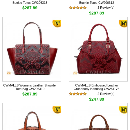
Buckle Totes CW206313
Buckle Totes CW206312
$287.89
3 Review(s)
$287.89
CWMALLS Womens Leather Shoulder
CWMALLS Embossed Leather
Tote Bag CW206310
Crossbody Handbag CW251176
$287.89
2 Review(s)
$247.89