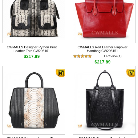
CWMALLS Designer Python Print
CWMALLS Red Leather Flapover
Leather Tote CW206161
Handbag CW206151
$217.89
1 Review(s)
$217.89