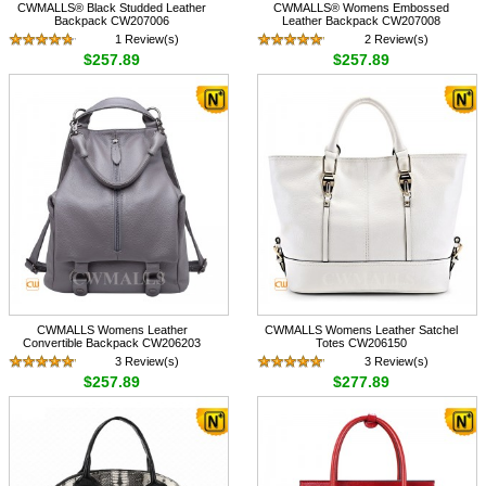
CWMALLS® Black Studded Leather
CWMALLS® Womens Embossed
Backpack CW207006
Leather Backpack CW207008
1 Review(s)
2 Review(s)
$257.89
$257.89
CWMALLS Womens Leather
CWMALLS Womens Leather Satchel
Convertible Backpack CW206203
Totes CW206150
3 Review(s)
3 Review(s)
$257.89
$277.89