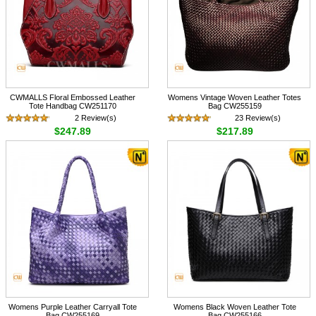
CWMALLS Floral Embossed Leather
Womens Vintage Woven Leather Totes
Tote Handbag CW251170
Bag CW255159
2 Review(s)
23 Review(s)
$247.89
$217.89
Womens Purple Leather Carryall Tote
Womens Black Woven Leather Tote
Bag CW255169
Bag CW255166