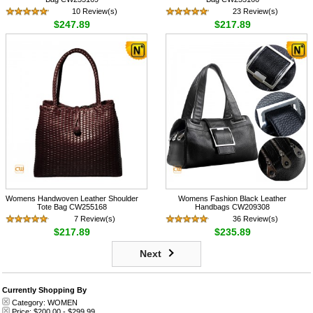
10 Review(s)
23 Review(s)
$247.89
$217.89
Womens Handwoven Leather Shoulder
Womens Fashion Black Leather
Tote Bag CW255168
Handbags CW209308
7 Review(s)
36 Review(s)
$217.89
$235.89
Next
Currently Shopping By
Category:
WOMEN
Price:
$200.00
-
$299.99