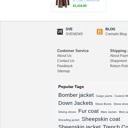
$1,625.89
CWMALLS® Custom
Men's Shearling Leath
er Coat CW858106
$1,418.89
SVE
BLOG
SVENEWS
Cwmalls Blog
CWMALLS® Raccoon
Fur Leather Shearling
Coats for Men CW852
Customer Service
Shipping 
556
About Us
About Pay
Contact Us
$1,645.89
Shippment
Feedback
Return Poli
Sitemap
CWMALLS® Custom
Men's Vintage Leather
Shearling Jacket CW8
Popular Tags
07815
$1,548.89
Bomber jacket
Cargo pants
Custom M
Down Jackets
CWMALLS® Custom
Dress Boots
Dress sho
Sheepskin Leather Co
Fur coat
Driving shoes
Mars Jacket
Moto j
at Plus Size CW80815
Sheepskin coat
8
Shearling jacket
$1,428.89
Sheepskin jacket
Trench Co