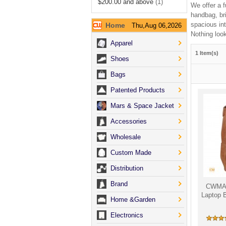
$200.00
and above
(1)
We offer a f
handbag, br
spacious int
Home
Thu,Aug 06,2026
Nothing look
Apparel
1 Item(s)
Shoes
Bags
Patented Products
Mars & Space Jacket
Accessories
Wholesale
Custom Made
Distribution
Brand
CWMAL
Laptop 
Home &Garden
Electronics