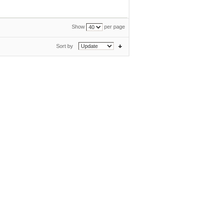
Show
per page
Sort by