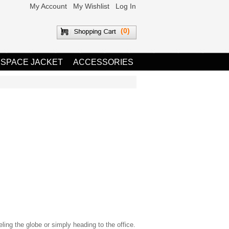
My Account
My Wishlist
Log In
(0)
 SPACE JACKET
ACCESSORIES
eling the globe or simply heading to the office.