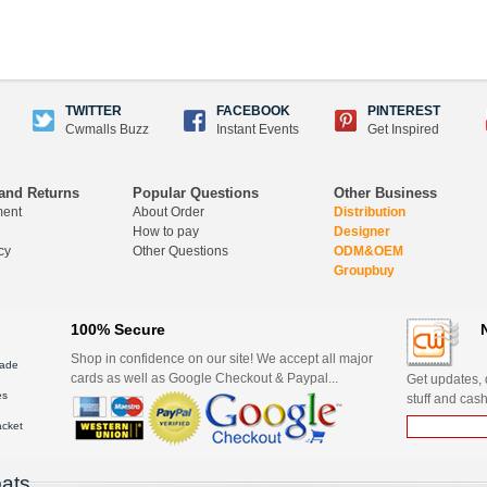
TWITTER
FACEBOOK
PINTEREST
Cwmalls Buzz
Instant Events
Get Inspired
and Returns
Popular Questions
Other Business
ment
About Order
Distribution
How to pay
Designer
cy
Other Questions
ODM&OEM
Groupbuy
100% Secure
Shop in confidence on our site! We accept all major
ade
cards as well as Google Checkout & Paypal...
Get updates, d
es
stuff and cash
acket
ats