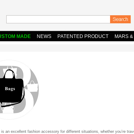
USTOM MADE
NEWS
PATENTED PRODUCT
MARS &
is an excellent fashion accessory for different situations, whether you’re trav