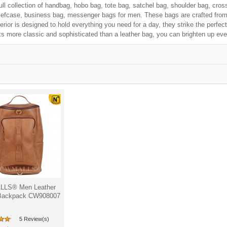
ull collection of handbag, hobo bag, tote bag, satchel bag, shoulder bag, cros
iefcase, business bag, messenger bags for men. These bags are crafted from f
erior is designed to hold everything you need for a day, they strike the perfe
s more classic and sophisticated than a leather bag, you can brighten up eve
LS® Men Leather
Backpack CW908007
5 Review(s)