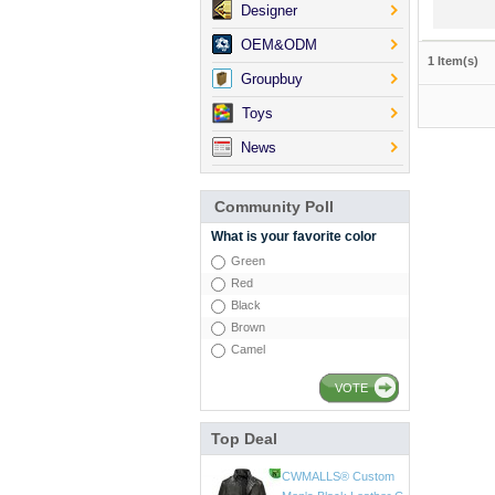
Designer
OEM&ODM
1 Item(s)
Groupbuy
Toys
News
Community Poll
What is your favorite color
Green
Red
Black
Brown
Camel
VOTE
Top Deal
CWMALLS® Mens Vin
tage Leather Jackets