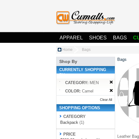
APPAREL
SHOES
BAGS
C
Home
Bags
Bags
Shop By
CURRENTLY SHOPPING
BY:
CATEGORY:
MEN
COLOR:
Camel
Clear All
SHOPPING OPTIONS
CATEGORY
Backpack
(1)
PRICE
Leather Bag 