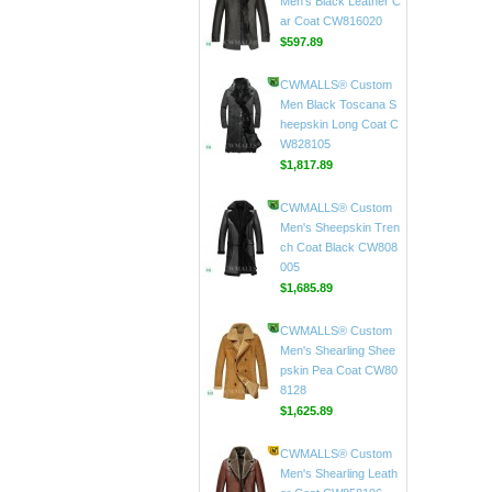
CW807018
$598.89
CWMALLS® Custom
Men's Black Leather C
ar Coat CW816020
$597.89
CWMALLS® Custom
Men Black Toscana S
heepskin Long Coat C
W828105
$1,817.89
CWMALLS® Custom
Men's Sheepskin Tren
ch Coat Black CW808
005
$1,685.89
CWMALLS® Custom
Men's Shearling Shee
pskin Pea Coat CW80
8128