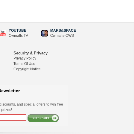
YOUTUBE
MARS&SPACE
Cwmalls TV
Cwmalls-CWS
Security & Privacy
Privacy Policy
Terms Of Use
Copyright Notice
Newsletter
iscounts, and special offers to win free
 prizes!
SUBSCRIBE