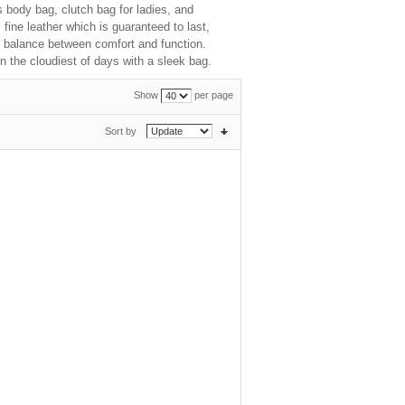
s body bag, clutch bag for ladies, and
ine leather which is guaranteed to last,
ct balance between comfort and function.
n the cloudiest of days with a sleek bag.
Show
per page
Sort by