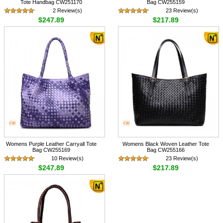
Tote Handbag CW251170
Bag CW255159
2 Review(s)
23 Review(s)
$247.89
$217.89
Womens Purple Leather Carryall Tote
Womens Black Woven Leather Tote
Bag CW255169
Bag CW255166
10 Review(s)
23 Review(s)
$247.89
$217.89