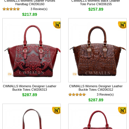
CWMALLS Womens Leather Purses
CWMALLS Womens Black Leather
Handbag CW206160
Tote Purse CW206155
$257.89
3 Review(s)
$217.89
CWMALLS Womens Designer Leather
CWMALLS Womens Designer Leather
Buckle Totes CW206313
Buckle Totes CW206312
$287.89
3 Review(s)
$287.89