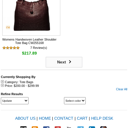
Womens Handwoven Leather Shoulder
Tote Bag CW255168
7 Review(s)
$217.89
Next
Currently Shopping By
Category:
Tote Bags
Price:
$200.00
-
$299.99
Clear All
Refine Results
ABOUT US
|
HOME
|
CONTACT
|
CART
|
HELP DESK