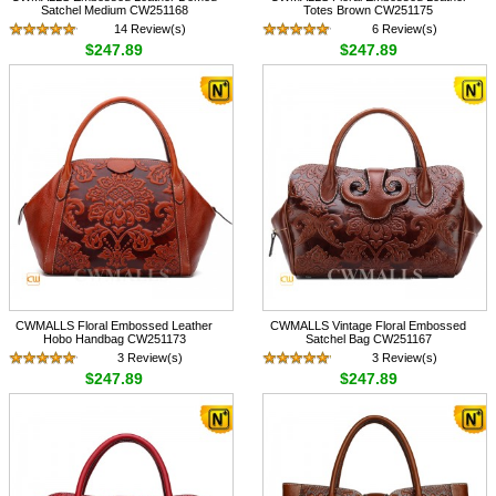
Satchel Medium CW251168
Totes Brown CW251175
14 Review(s)
6 Review(s)
$247.89
$247.89
CWMALLS Floral Embossed Leather
CWMALLS Vintage Floral Embossed
Hobo Handbag CW251173
Satchel Bag CW251167
3 Review(s)
3 Review(s)
$247.89
$247.89