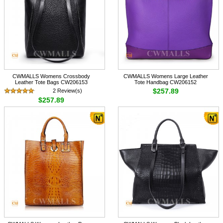
CWMALLS Womens Crossbody
CWMALLS Womens Large Leather
Leather Tote Bags CW206153
Tote Handbag CW206152
$257.89
2 Review(s)
$257.89