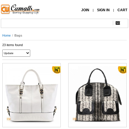
JOIN
SIGN IN
CART
|
|
Home
/
Bags
23 items found