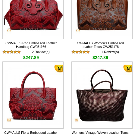
CWMALLS Red Embossed Leather
CWMALLS Women's Embossed
Handbag CW251166
Leather Totes CW251178
2 Review(s)
1 Review(s)
$247.89
$247.89
CWMALLS Floral Embossed Leather
Womens Vintage Woven Leather Totes