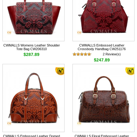
CWMALLS Womens Leather Shoulder
CWMALLS Embossed Leather
Tote Bag CW206310
Crossbody Handbag CW251176
$287.89
2 Review(s)
$247.89
CWMALLS Embossed Leather Domed
CWMALLS Floral Embossed Leather