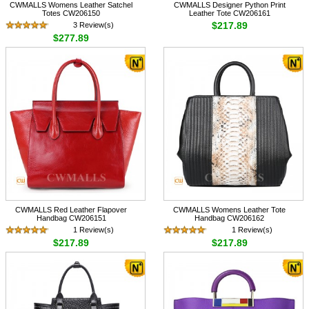
CWMALLS Womens Leather Satchel
CWMALLS Designer Python Print
Totes CW206150
Leather Tote CW206161
$217.89
3 Review(s)
$277.89
CWMALLS Red Leather Flapover
CWMALLS Womens Leather Tote
Handbag CW206151
Handbag CW206162
1 Review(s)
1 Review(s)
$217.89
$217.89