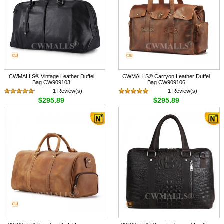
CWMALLS® Vintage Leather Duffel
CWMALLS® Carryon Leather Duffel
Bag CW909103
Bag CW909106
1 Review(s)
1 Review(s)
$295.89
$295.89