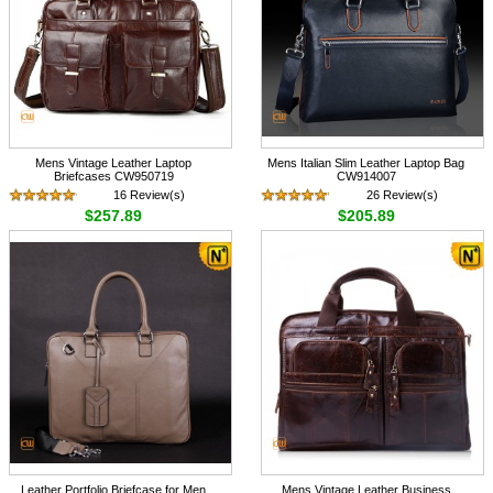
Mens Vintage Leather Laptop
Mens Italian Slim Leather Laptop Bag
Briefcases CW950719
CW914007
16 Review(s)
26 Review(s)
$257.89
$205.89
Leather Portfolio Briefcase for Men
Mens Vintage Leather Business