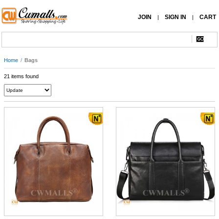
JOIN
SIGN IN
CART
|
|
Home
/
Bags
21 items found