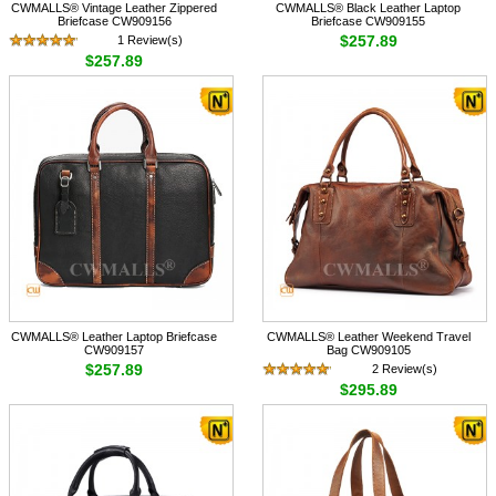
CWMALLS® Vintage Leather Zippered
CWMALLS® Black Leather Laptop
Briefcase CW909156
Briefcase CW909155
$257.89
1 Review(s)
$257.89
CWMALLS® Leather Laptop Briefcase
CWMALLS® Leather Weekend Travel
CW909157
Bag CW909105
$257.89
2 Review(s)
$295.89