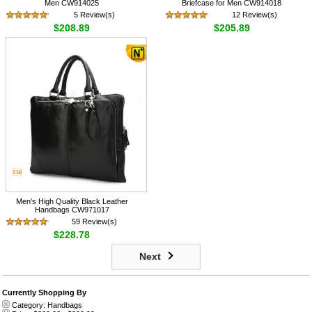
Men CW914025
Briefcase for Men CW914018
5 Review(s)
12 Review(s)
$208.89
$205.89
Men's High Quality Black Leather
Handbags CW971017
59 Review(s)
$228.78
Next
Currently Shopping By
Category:
Handbags