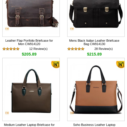
Leather Flap Portfolio Briefcase for
Mens Black Italian Leather Briefcase
Men CW914120
Bag CW914130
12 Review(s)
28 Review(s)
$205.89
$215.89
Medium Leather Laptop Briefcase for
Soho Business Leather Laptop