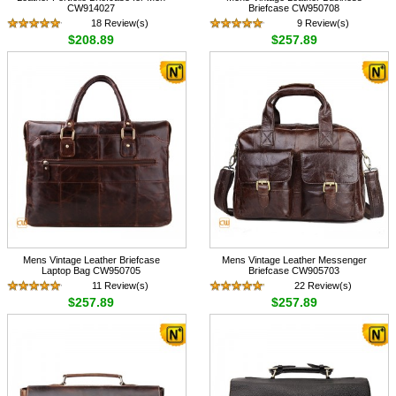
CW914027
Briefcase CW950708
18 Review(s)
9 Review(s)
$208.89
$257.89
Mens Vintage Leather Briefcase
Mens Vintage Leather Messenger
Laptop Bag CW950705
Briefcase CW905703
11 Review(s)
22 Review(s)
$257.89
$257.89