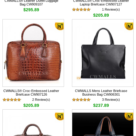
CWMALLS® Leather Duffel Luggage
CWMALLS® Croc-Embossed Leather
Bag CW909107
Laptop Briefcase CW907127
$295.89
1 Review(s)
$205.89
CWMALLS® Croc-Embossed Leather
CWMALLS Mens Leather Briefcase
Briefcase CW907126
Business Bag CW906301
2 Review(s)
3 Review(s)
$205.89
$237.89