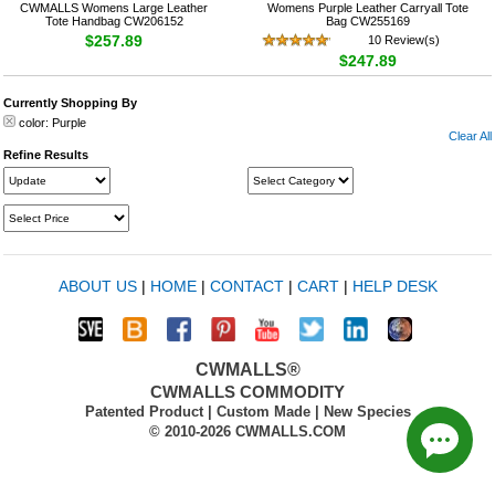
CWMALLS Womens Large Leather
Womens Purple Leather Carryall Tote
Tote Handbag CW206152
Bag CW255169
$257.89
10 Review(s)
$247.89
Currently Shopping By
color:
Purple
Clear All
Refine Results
ABOUT US
|
HOME
|
CONTACT
|
CART
|
HELP DESK
CWMALLS®
CWMALLS COMMODITY
Patented Product | Custom Made | New Species
© 2010-2026 CWMALLS.COM