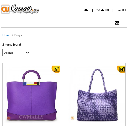
JOIN
SIGN IN
CART
|
|
Home
/
Bags
2 items found