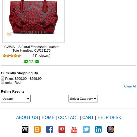
CWMALLS Floral Embossed Leather
Tote Handbag CW251170
2 Review(s)
$247.89
Currently Shopping By
Price:
$200.00
-
$299.99
color:
Red
Clear All
Refine Results
ABOUT US
|
HOME
|
CONTACT
|
CART
|
HELP DESK