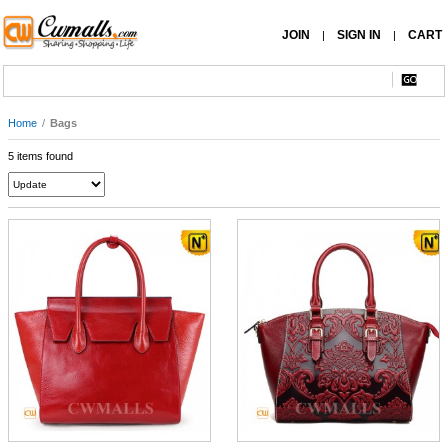
JOIN
SIGN IN
CART
|
|
Home
/
Bags
5 items found