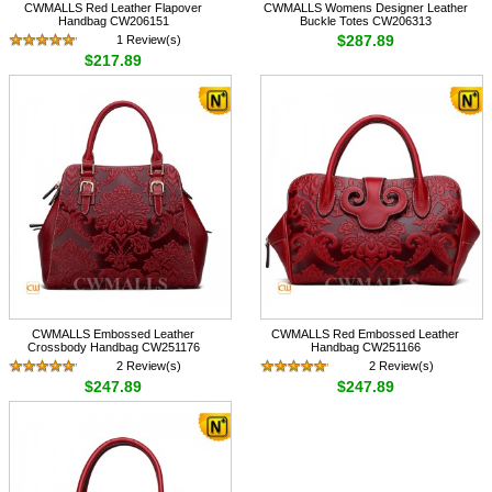
CWMALLS Red Leather Flapover
CWMALLS Womens Designer Leather
Handbag CW206151
Buckle Totes CW206313
$287.89
1 Review(s)
$217.89
CWMALLS Embossed Leather
CWMALLS Red Embossed Leather
Crossbody Handbag CW251176
Handbag CW251166
2 Review(s)
2 Review(s)
$247.89
$247.89