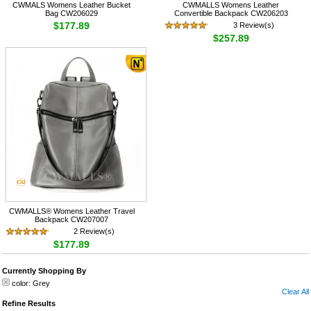
CWMALS Womens Leather Bucket
CWMALLS Womens Leather
Bag CW206029
Convertible Backpack CW206203
$177.89
3 Review(s)
$257.89
CWMALLS® Womens Leather Travel
Backpack CW207007
2 Review(s)
$177.89
Currently Shopping By
color:
Grey
Clear All
Refine Results