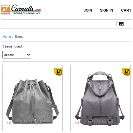
JOIN
SIGN IN
CART
|
|
Home
/
Bags
3 items found