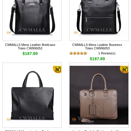
CWMALLS Mens Leather Briefcase
CWMALLS Mens Leather Business
Totes CW906052
Totes CW906053
$187.89
1 Review(s)
$187.89