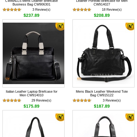
CWMALLS Mens Leather Briefcase
Leather Portfolio Briefcase for Men
Business Bag CW906301
CW914027
3 Review(s)
18 Review(s)
$237.89
$208.89
Italian Leather Laptop Briefcase for
Mens Black Leather Weekend Tote
Men CW914010
Bag CW915122
29 Review(s)
3 Review(s)
$175.89
$187.89