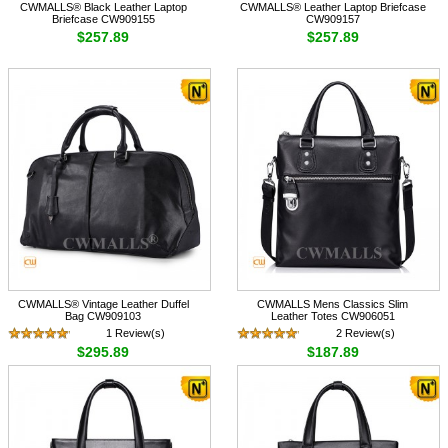
CWMALLS® Black Leather Laptop
CWMALLS® Leather Laptop Briefcase
Briefcase CW909155
CW909157
$257.89
$257.89
CWMALLS® Vintage Leather Duffel
CWMALLS Mens Classics Slim
Bag CW909103
Leather Totes CW906051
1 Review(s)
2 Review(s)
$295.89
$187.89