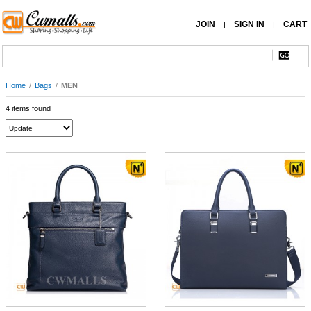
JOIN
SIGN IN
CART
|
|
Home
/
Bags
/
MEN
4 items found