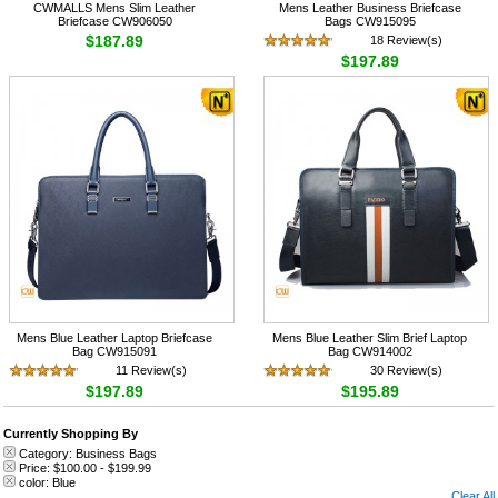
CWMALLS Mens Slim Leather
Mens Leather Business Briefcase
Briefcase CW906050
Bags CW915095
$187.89
18 Review(s)
$197.89
Mens Blue Leather Laptop Briefcase
Mens Blue Leather Slim Brief Laptop
Bag CW915091
Bag CW914002
11 Review(s)
30 Review(s)
$197.89
$195.89
Currently Shopping By
Category:
Business Bags
Price:
$100.00
-
$199.99
color:
Blue
Clear All