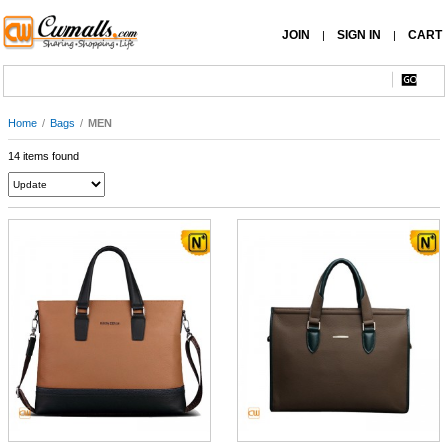
JOIN
SIGN IN
CART
|
|
Home
/
Bags
/
MEN
14 items found