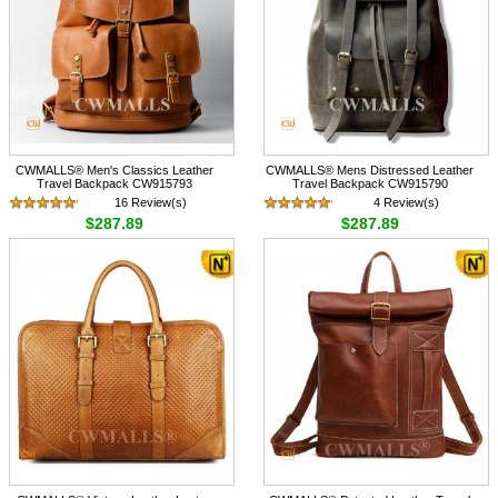
CWMALLS® Men's Classics Leather
CWMALLS® Mens Distressed Leather
Travel Backpack CW915793
Travel Backpack CW915790
16 Review(s)
4 Review(s)
$287.89
$287.89