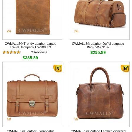
CWMALLS® Trendy Leather Laptop
CWMALLS® Leather Duffel Luggage
Travel Backpack CW908033
Bag CW909107
$295.89
2 Review(s)
$335.89
CWMALLS® Leather Expandable
CWMALLS® Vintage Leather Zippered