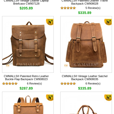
CWMALLS® Vintage Leather Laptop
CWMALLS® Patented Leather Travel
Briefcase CW907128
Backpack CW908028
$205.89
5 Review(s)
$335.89
CWMALLS® Patented Retro Leather
CWMALLS® Vintage Leather Satchel
Buckle-Flap Backpack CW908023
Backpack CW908035
6 Review(s)
6 Review(s)
$287.89
$335.89