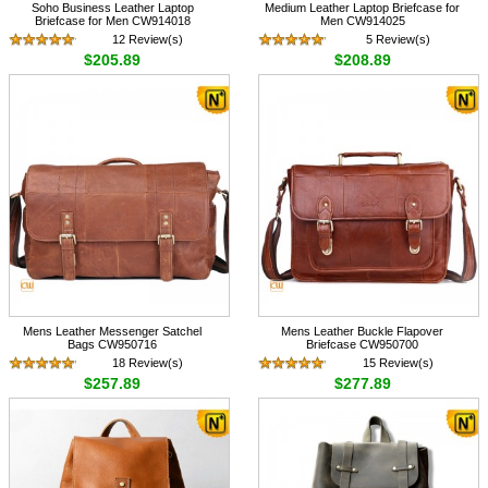
Soho Business Leather Laptop
Medium Leather Laptop Briefcase for
Briefcase for Men CW914018
Men CW914025
12 Review(s)
5 Review(s)
$205.89
$208.89
Mens Leather Messenger Satchel
Mens Leather Buckle Flapover
Bags CW950716
Briefcase CW950700
18 Review(s)
15 Review(s)
$257.89
$277.89