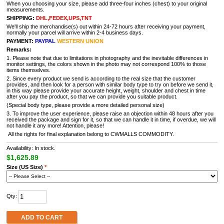
When you choosing your size, please add three-four inches (chest) to your original
measurements.
SHIPPING:
DHL,FEDEX,UPS,TNT
We'll ship the merchandise(s) out within 24-72 hours after receiving your payment,
normally your parcel will arrive within 2-4 business days.
PAYMENT:
PAYPAL
WESTERN UNION
Remarks:
1. Please note that due to limitations in photography and the inevitable differences in
monitor settings, the colors shown in the photo may not correspond 100% to those
items themselves.
2. Since every product we send is according to the real size that the customer
provides, and then look for a person with similar body type to try on before we send it,
in this way please provide your accurate height, weight, shoulder and chest in time
after you pay the product, so that we can provide you suitable product.
(Special body type, please provide a more detailed personal size)
3. To improve the user experience, please raise an objection within 48 hours after you
received the package and sign for it, so that we can handle it in time, if overdue, we will
not handle it any more! Attention, please!
All the rights for final explanation belong to CWMALLS COMMODITY.
Availability: In stock.
$1,625.89
Size (US Size)
*
Qty:
ADD TO CART