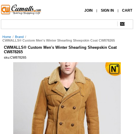
JOIN
SIGN IN
CART
|
|
Home
/
Brand
/
CWMALLS® Custom Men's Winter Shearling Sheepskin Coat CW878265
CWMALLS® Custom Men's Winter Shearling Sheepskin Coat
CW878265
sku:CW878265