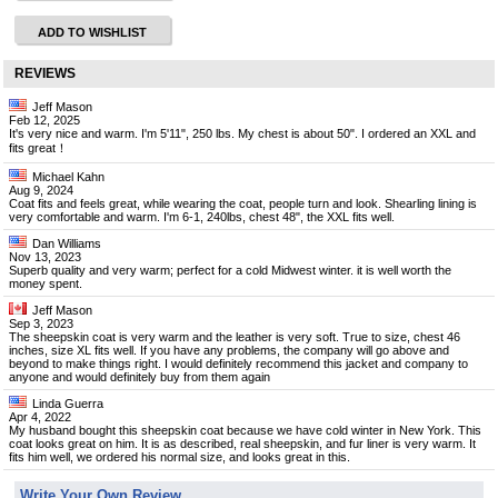
ADD TO WISHLIST
REVIEWS
Jeff Mason
Feb 12, 2025
It's very nice and warm. I'm 5'11", 250 lbs. My chest is about 50". I ordered an XXL and
fits great！
Michael Kahn
Aug 9, 2024
Coat fits and feels great, while wearing the coat, people turn and look. Shearling lining is
very comfortable and warm. I'm 6-1, 240lbs, chest 48", the XXL fits well.
Dan Williams
Nov 13, 2023
Superb quality and very warm; perfect for a cold Midwest winter. it is well worth the
money spent.
Jeff Mason
Sep 3, 2023
The sheepskin coat is very warm and the leather is very soft. True to size, chest 46
inches, size XL fits well. If you have any problems, the company will go above and
beyond to make things right. I would definitely recommend this jacket and company to
anyone and would definitely buy from them again
Linda Guerra
Apr 4, 2022
My husband bought this sheepskin coat because we have cold winter in New York. This
coat looks great on him. It is as described, real sheepskin, and fur liner is very warm. It
fits him well, we ordered his normal size, and looks great in this.
Write Your Own Review