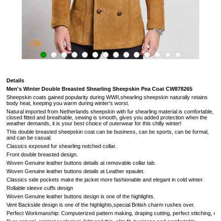
Details
Men's Winter Double Breasted Shearling Sheepskin Pea Coat
CW878265
Sheepskin coats gained popularity during WWII,shearling sheepskin naturally retains
body heat, keeping you warm during winter's worst.
Natural imported from
Netherlands
sheepskin with fur shearling material is comfortable,
closed fitted and breathable, sewing is smooth, gives you added protection when the
weather demands,
it is your best choice of outerwear for this chilly winter!
This double breasted sheepskin coat can be business, can be sports, can be formal,
and can be casual.
Classics exposed fur
shearling notched collar.
Front double breasted design.
Woven Genuine leather buttons details at removable collar tab.
Woven Genuine leather buttons details at Leather epaulet.
Classics side pockets make the jacket more fashionable and elegant in cold winter.
Rollable sleeve cuffs design
Woven Genuine leather buttons design is one of the highlights.
Vent Backside design
is one of the highlights,
special British charm rushes over
.
Perfect Workmanship: Computerized pattern making, draping cutting, perfect stitching, extrem