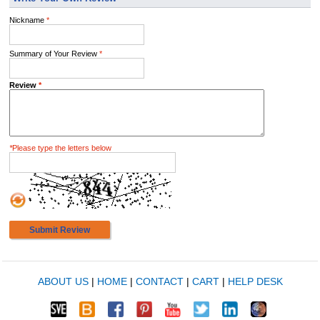
Nickname
*
Summary of Your Review
*
Review
*
*
Please type the letters below
Submit Review
ABOUT US
|
HOME
|
CONTACT
|
CART
|
HELP DESK