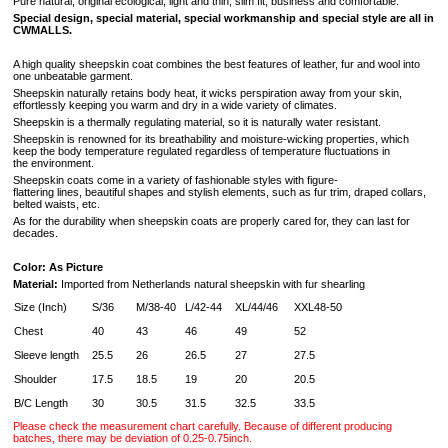
Pure natural, original ecological, light and thin, slim fit, business and comfortable.
Special design, special material, special workmanship and special style are all in
CWMALLS.
A high quality sheepskin coat combines the best features of leather, fur and wool into
one unbeatable garment.
Sheepskin naturally retains body heat, it wicks perspiration away from your skin,
effortlessly keeping you warm and dry in a wide variety of climates.
Sheepskin is a thermally regulating material, so it is naturally water resistant.
Sheepskin is renowned for its breathability and moisture-wicking properties, which
keep the body temperature regulated regardless of temperature fluctuations in
the environment.
Sheepskin coats come in a variety of fashionable styles with figure-
flattering lines, beautiful shapes and stylish elements, such as fur trim, draped collars,
belted waists, etc.
As for the durability when sheepskin coats are properly cared for, they can last for
decades.
Color: As Picture
Material:
Imported from Netherlands natural sheepskin with fur shearling
Size (Inch)
S/36
M/38-40
L/42-44
XL/44/46
XXL48-50
Chest
40
43
46
49
52
Sleeve length
25.5
26
26.5
27
27.5
Shoulder
17.5
18.5
19
20
20.5
B/C Length
30
30.5
31.5
32.5
33.5
Please check the measurement chart carefully. Because of different producing
batches, there may be deviation of 0.25-0.75inch.