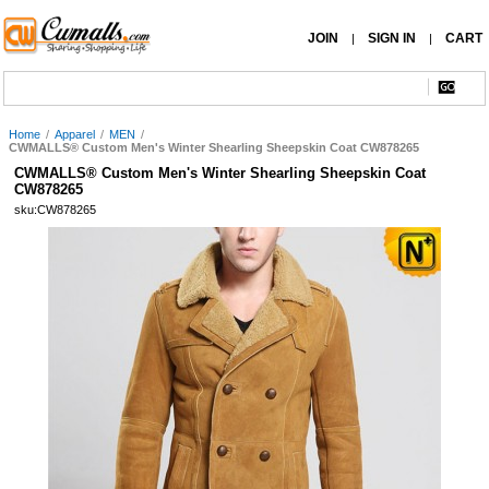
JOIN
SIGN IN
CART
|
|
Home
/
Apparel
/
MEN
/
CWMALLS® Custom Men's Winter Shearling Sheepskin Coat CW878265
CWMALLS® Custom Men's Winter Shearling Sheepskin Coat
CW878265
sku:CW878265