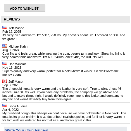
ADD TO WISHLIST
REVIEWS
Jeff Mason
Feb 12, 2025
It's very nice and warm. I'm 5'11", 250 lbs. My chest is about 50". I ordered an XXL and
fits great！
Michael Kahn
Aug 9, 2024
Coat fits and feels great, while wearing the coat, people turn and look. Shearling lining is
very comfortable and warm. I'm 6-1, 240lbs, chest 48", the XXL fits well.
Dan Williams
Nov 13, 2023
Superb quality and very warm; perfect for a cold Midwest winter. it is well worth the
money spent.
Jeff Mason
Sep 3, 2023
The sheepskin coat is very warm and the leather is very soft. True to size, chest 46
inches, size XL fits well. If you have any problems, the company will go above and
beyond to make things right. I would definitely recommend this jacket and company to
anyone and would definitely buy from them again
Linda Guerra
Apr 4, 2022
My husband bought this sheepskin coat because we have cold winter in New York. This
coat looks great on him. It is as described, real sheepskin, and fur liner is very warm. It
fits him well, we ordered his normal size, and looks great in this.
Write Your Own Review