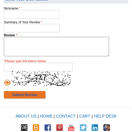
Nickname
*
Summary of Your Review
*
Review
*
*
Please type the letters below
Submit Review
ABOUT US
|
HOME
|
CONTACT
|
CART
|
HELP DESK