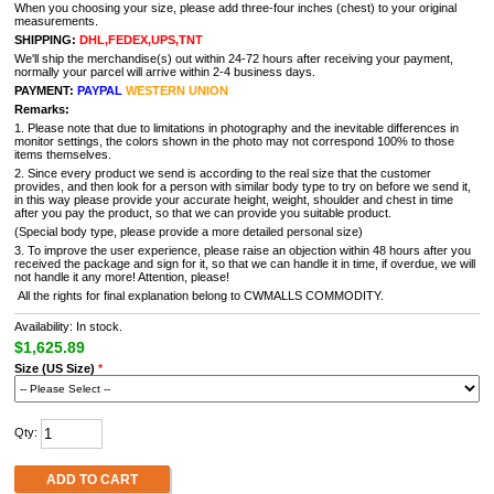
When you choosing your size, please add three-four inches (chest) to your original
measurements.
SHIPPING:
DHL,FEDEX,UPS,TNT
We'll ship the merchandise(s) out within 24-72 hours after receiving your payment,
normally your parcel will arrive within 2-4 business days.
PAYMENT:
PAYPAL
WESTERN UNION
Remarks:
1. Please note that due to limitations in photography and the inevitable differences in
monitor settings, the colors shown in the photo may not correspond 100% to those
items themselves.
2. Since every product we send is according to the real size that the customer
provides, and then look for a person with similar body type to try on before we send it,
in this way please provide your accurate height, weight, shoulder and chest in time
after you pay the product, so that we can provide you suitable product.
(Special body type, please provide a more detailed personal size)
3. To improve the user experience, please raise an objection within 48 hours after you
received the package and sign for it, so that we can handle it in time, if overdue, we will
not handle it any more! Attention, please!
All the rights for final explanation belong to CWMALLS COMMODITY.
Availability: In stock.
$1,625.89
Size (US Size)
*
Qty:
ADD TO CART