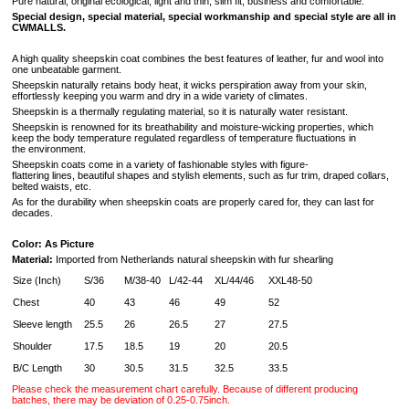
Pure natural, original ecological, light and thin, slim fit, business and comfortable.
Special design, special material, special workmanship and special style are all in
CWMALLS.
A high quality sheepskin coat combines the best features of leather, fur and wool into
one unbeatable garment.
Sheepskin naturally retains body heat, it wicks perspiration away from your skin,
effortlessly keeping you warm and dry in a wide variety of climates.
Sheepskin is a thermally regulating material, so it is naturally water resistant.
Sheepskin is renowned for its breathability and moisture-wicking properties, which
keep the body temperature regulated regardless of temperature fluctuations in
the environment.
Sheepskin coats come in a variety of fashionable styles with figure-
flattering lines, beautiful shapes and stylish elements, such as fur trim, draped collars,
belted waists, etc.
As for the durability when sheepskin coats are properly cared for, they can last for
decades.
Color: As Picture
Material:
Imported from Netherlands natural sheepskin with fur shearling
Size (Inch)
S/36
M/38-40
L/42-44
XL/44/46
XXL48-50
Chest
40
43
46
49
52
Sleeve length
25.5
26
26.5
27
27.5
Shoulder
17.5
18.5
19
20
20.5
B/C Length
30
30.5
31.5
32.5
33.5
Please check the measurement chart carefully. Because of different producing
batches, there may be deviation of 0.25-0.75inch.