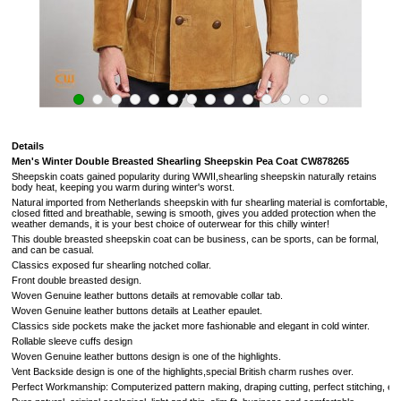
Details
Men's Winter Double Breasted Shearling Sheepskin Pea Coat
CW878265
Sheepskin coats gained popularity during WWII,shearling sheepskin naturally retains
body heat, keeping you warm during winter's worst.
Natural imported from
Netherlands
sheepskin with fur shearling material is comfortable,
closed fitted and breathable, sewing is smooth, gives you added protection when the
weather demands,
it is your best choice of outerwear for this chilly winter!
This double breasted sheepskin coat can be business, can be sports, can be formal,
and can be casual.
Classics exposed fur
shearling notched collar.
Front double breasted design.
Woven Genuine leather buttons details at removable collar tab.
Woven Genuine leather buttons details at Leather epaulet.
Classics side pockets make the jacket more fashionable and elegant in cold winter.
Rollable sleeve cuffs design
Woven Genuine leather buttons design is one of the highlights.
Vent Backside design
is one of the highlights,
special British charm rushes over
.
Perfect Workmanship: Computerized pattern making, draping cutting, perfect stitching, extrem