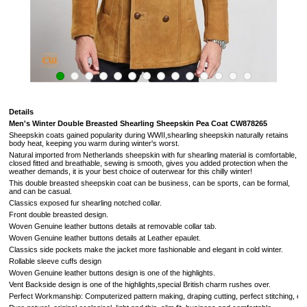
Details
Men's Winter Double Breasted Shearling Sheepskin Pea Coat
CW878265
Sheepskin coats gained popularity during WWII,shearling sheepskin naturally retains
body heat, keeping you warm during winter's worst.
Natural imported from
Netherlands
sheepskin with fur shearling material is comfortable,
closed fitted and breathable, sewing is smooth, gives you added protection when the
weather demands,
it is your best choice of outerwear for this chilly winter!
This double breasted sheepskin coat can be business, can be sports, can be formal,
and can be casual.
Classics exposed fur
shearling notched collar.
Front double breasted design.
Woven Genuine leather buttons details at removable collar tab.
Woven Genuine leather buttons details at Leather epaulet.
Classics side pockets make the jacket more fashionable and elegant in cold winter.
Rollable sleeve cuffs design
Woven Genuine leather buttons design is one of the highlights.
Vent Backside design
is one of the highlights,
special British charm rushes over
.
Perfect Workmanship: Computerized pattern making, draping cutting, perfect stitching, extrem