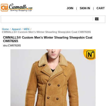
JOIN
SIGN IN
CART
|
|
Home
/
Apparel
/
MEN
/
CWMALLS® Custom Men's Winter Shearling Sheepskin Coat CW878265
CWMALLS® Custom Men's Winter Shearling Sheepskin Coat
CW878265
sku:CW878265