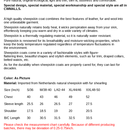
Pure natural, original ecological, light and thin, slim fit, business and comfortable.
Special design, special material, special workmanship and special style are all in
CWMALLS.
A high quality sheepskin coat combines the best features of leather, fur and wool into
one unbeatable garment.
Sheepskin naturally retains body heat, it wicks perspiration away from your skin,
effortlessly keeping you warm and dry in a wide variety of climates.
Sheepskin is a thermally regulating material, so it is naturally water resistant.
Sheepskin is renowned for its breathability and moisture-wicking properties, which
keep the body temperature regulated regardless of temperature fluctuations in
the environment.
Sheepskin coats come in a variety of fashionable styles with figure-
flattering lines, beautiful shapes and stylish elements, such as fur trim, draped collars,
belted waists, etc.
As for the durability when sheepskin coats are properly cared for, they can last for
decades.
Color: As Picture
Material:
Imported from Netherlands natural sheepskin with fur shearling
Size (Inch)
S/36
M/38-40
L/42-44
XL/44/46
XXL48-50
Chest
40
43
46
49
52
Sleeve length
25.5
26
26.5
27
27.5
Shoulder
17.5
18.5
19
20
20.5
B/C Length
30
30.5
31.5
32.5
33.5
Please check the measurement chart carefully. Because of different producing
batches, there may be deviation of 0.25-0.75inch.