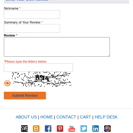
Nickname
*
Summary of Your Review
*
Review
*
*
Please type the letters below
Submit Review
ABOUT US
|
HOME
|
CONTACT
|
CART
|
HELP DESK