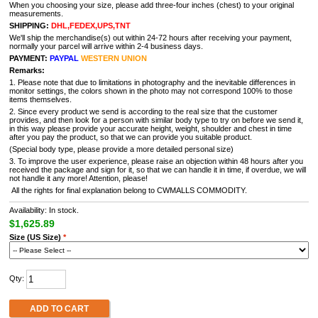
When you choosing your size, please add three-four inches (chest) to your original
measurements.
SHIPPING:
DHL,FEDEX,UPS,TNT
We'll ship the merchandise(s) out within 24-72 hours after receiving your payment,
normally your parcel will arrive within 2-4 business days.
PAYMENT:
PAYPAL
WESTERN UNION
Remarks:
1. Please note that due to limitations in photography and the inevitable differences in
monitor settings, the colors shown in the photo may not correspond 100% to those
items themselves.
2. Since every product we send is according to the real size that the customer
provides, and then look for a person with similar body type to try on before we send it,
in this way please provide your accurate height, weight, shoulder and chest in time
after you pay the product, so that we can provide you suitable product.
(Special body type, please provide a more detailed personal size)
3. To improve the user experience, please raise an objection within 48 hours after you
received the package and sign for it, so that we can handle it in time, if overdue, we will
not handle it any more! Attention, please!
All the rights for final explanation belong to CWMALLS COMMODITY.
Availability: In stock.
$1,625.89
Size (US Size)
*
Qty:
ADD TO CART