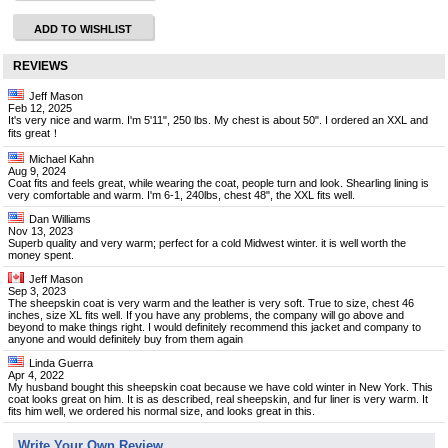
ADD TO WISHLIST
REVIEWS
Jeff Mason
Feb 12, 2025
It's very nice and warm. I'm 5'11", 250 lbs. My chest is about 50". I ordered an XXL and
fits great！
Michael Kahn
Aug 9, 2024
Coat fits and feels great, while wearing the coat, people turn and look. Shearling lining is
very comfortable and warm. I'm 6-1, 240lbs, chest 48", the XXL fits well.
Dan Williams
Nov 13, 2023
Superb quality and very warm; perfect for a cold Midwest winter. it is well worth the
money spent.
Jeff Mason
Sep 3, 2023
The sheepskin coat is very warm and the leather is very soft. True to size, chest 46
inches, size XL fits well. If you have any problems, the company will go above and
beyond to make things right. I would definitely recommend this jacket and company to
anyone and would definitely buy from them again
Linda Guerra
Apr 4, 2022
My husband bought this sheepskin coat because we have cold winter in New York. This
coat looks great on him. It is as described, real sheepskin, and fur liner is very warm. It
fits him well, we ordered his normal size, and looks great in this.
Write Your Own Review