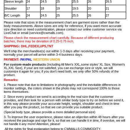
Sleeve length
24
24.5
25
25.5
26
26.5
Shoulder
17
18
19
19.5
20
21
B/C Length
24
24.5
25
25.5
26
27
Please note that sizes in the measurement chart are garment sizes rather than the
body measurements. Above sizes are only for reference, if you want more accurate
size direction or need customization, please contact our online customer service via
LiveChat or email (service@cwmalls.com).
Please check the measurement chart carefully. Because of different producing
batches, there may be deviation of 0.25-0.75 inch.
SHIPPING: DHL,FEDEX,UPS,TNT
We'll ship the merchandise(s) out within 1-3 days after receiving your payment,
normally your parcel will arrive within 3-4 business days.
PAYMENT:
PAYPAL
WESTERN UNION
For custom-made products
(Including All Men's XXL,some styles' XL Size, Women's
XL,XXL Size), if your are not satisfied, you can exchange size or style, we will
customize it again for you; if you don't need both, we only offer 50% refunds of the
product.
Remarks:
1. Please note that due to limitations in photography and the inevitable differences in
monitor settings, the colors shown in the photo may not correspond 100% to those
items themselves.
2. Since every product we send is according to the real size that the customer
provides, and then look for a person with similar body type to try on before we send it,
in this way please provide your accurate height, weight, shoulder and chest in time
after you pay the product, so that we can provide you suitable product.
(Special body type, please provide a more detailed personal size)
3. To improve the user experience, please raise an objection within 48 hours after you
received the package and sign for it, so that we can handle it in time, if overdue, we will
not handle it any more! Attention, please!
All the rights for final explanation belong to CWMALLS COMMODITY.