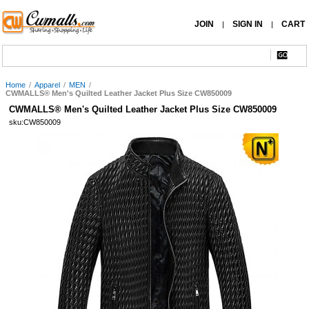
JOIN
SIGN IN
CART
|
|
Home
/
Apparel
/
MEN
/
CWMALLS® Men's Quilted Leather Jacket Plus Size CW850009
CWMALLS® Men's Quilted Leather Jacket Plus Size CW850009
sku:CW850009