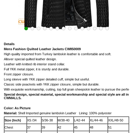
Details
Mens Fashion Quilted Leather Jackets CW850009
High quality imported from Turkey lambskin leather is comfortable and soft.
Allover special quilted leather design.
Leather with knitted rib interior stand collar.
Full YKK metal zipper,
it is sturdy and durable.
Front zipper closure.
Long sleeve with YKK zipper detailed cuff, simple but useful.
Classic side poackets with YKK zipper closure, simple but durable.
With exquisite workmanship, cutting, top full grain sheepskin leather to pursue the perfectio
Special design, special material, special workmanship and special style are all in
CWMALLS.
Color: As Picture
Material:
Shell
Imported
genuine
lambskin Leather Lining: 100% polyester
Size (Inch)
XS /34
S/36-38
M/38-40
L/42-44
XL/44-46
XXL/48-50
Chest
37
39
42
45
48
51