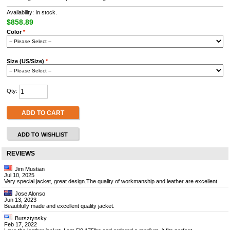
Availability: In stock.
$858.89
Color
*
Size (US/Size)
*
Qty:
ADD TO CART
ADD TO WISHLIST
REVIEWS
Jim Mustian
Jul 10, 2025
Very special jacket, great design.The quality of workmanship and leather are excellent.
Jose Alonso
Jun 13, 2023
Beautifully made and excellent quality jacket.
Bursztynsky
Feb 17, 2022