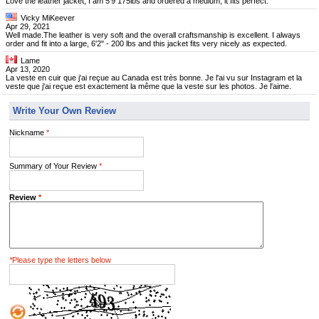
Love the leather jacket, I am 5'9 175lbs and ordered a medium, it fits perfect.
Vicky MiKeever
Apr 29, 2021
Well made.The leather is very soft and the overall craftsmanship is excellent. I always
order and fit into a large, 6'2" - 200 lbs and this jacket fits very nicely as expected.
Lame
Apr 13, 2020
La veste en cuir que j'ai reçue au Canada est très bonne. Je l'ai vu sur Instagram et la
veste que j'ai reçue est exactement la même que la veste sur les photos. Je l'aime.
Write Your Own Review
Nickname
*
Summary of Your Review
*
Review
*
*
Please type the letters below