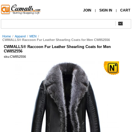
JOIN
SIGN IN
CART
|
|
Home
/
Apparel
/
MEN
/
CWMALLS® Raccoon Fur Leather Shearling Coats for Men CW852556
CWMALLS® Raccoon Fur Leather Shearling Coats for Men
CW852556
sku:CW852556