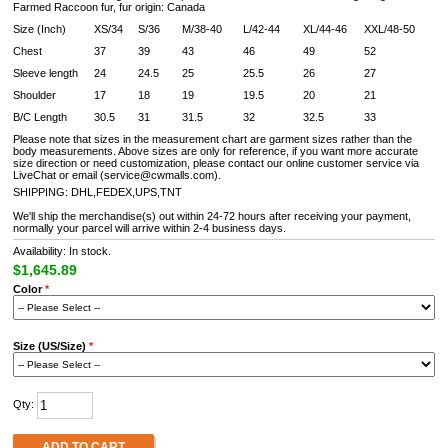
Farmed Raccoon fur, fur origin: Canada
Size (Inch)
XS/34
S/36
M/38-40
L/42-44
XL/44-46
XXL/48-50
Chest
37
39
43
46
49
52
Sleeve length
24
24.5
25
25.5
26
27
Shoulder
17
18
19
19.5
20
21
B/C Length
30.5
31
31.5
32
32.5
33
Please note that sizes in the measurement chart are garment sizes rather than the
body measurements. Above sizes are only for reference, if you want more accurate
size direction or need customization, please contact our online customer service via
LiveChat or email (service@cwmalls.com).
SHIPPING: DHL,FEDEX,UPS,TNT
We'll ship the merchandise(s) out within 24-72 hours after receiving your payment,
normally your parcel will arrive within 2-4 business days.
Availability: In stock.
$1,645.89
Color
*
Size (US/Size)
*
Qty:
ADD TO CART