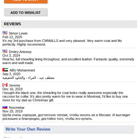
ADD TO WISHLIST
REVIEWS
Simon Lewis
Feb 12, 2025
It's my 3rd purchase from CWMALLS and very pleased. Very warm coat and fits
perfectly. Highly recommend.
Dmitry Antonoy
Oct 3, 2024
Real fur, full shearling lining throughout, and excellent leather. Fantastic quality, extremely
warm and well made.
ABU Mohammed
Sep 2, 2020
معطف جيد ، الفراء ، والجلود الحقيقية
Jeremy
Dec 16, 2019
I bought the black one, the shearling fur coat looks really awesome especially the
raccoon fur collar. It's also pretty warm for me to wear in Montreal, I'd like to buy one
more for my dad as Christmas gift.
Nosmebar
Nov 25, 2019
Шуба очень хорошая, достаточно теплая, чтобы носить ее в Москве. И выглядит
роскошно и благородно, достойно того, чтобы его купить.
Write Your Own Review