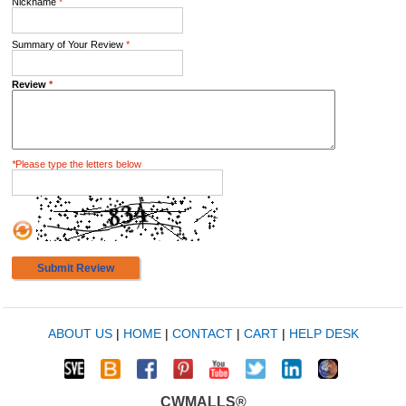
Nickname
*
Summary of Your Review
*
Review
*
*
Please type the letters below
Submit Review
ABOUT US
|
HOME
|
CONTACT
|
CART
|
HELP DESK
CWMALLS®