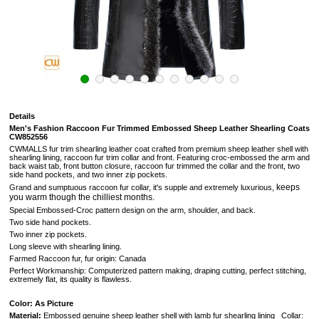
Details
Men's Fashion Raccoon Fur Trimmed Embossed Sheep Leather Shearling Coats
CW852556
CWMALLS fur trim shearling leather coat crafted from premium sheep leather shell with
shearling lining, raccoon fur trim collar and front. Featuring croc-embossed the arm and
back waist tab, front button closure, raccoon fur trimmed the collar and the front, two
side hand pockets, and two inner zip pockets.
keeps
Grand and sumptuous
raccoon fur collar, it's supple and extremely luxurious,
you warm though the chilliest months.
Special Embossed-Croc pattern design on the arm, shoulder, and back.
Two side hand pockets.
Two inner zip pockets.
Long sleeve with shearling lining.
Farmed Raccoon fur, fur origin: Canada
Perfect Workmanship: Computerized pattern making, draping cutting, perfect stitching,
extremely flat, its quality is flawless.
Color: As Picture
Material:
Embossed genuine sheep leather shell with lamb fur shearling lining Collar: