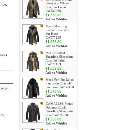
Sheepskin Winter
ence,
Coat Fur Collar
CW852468
$1,558.89
Add to Wishlist
Men's Shearling
Leather Coat with
Fur Hood
CW877158
$1,658.89
Add to Wishlist
Men's Hooded
iness
Shearling Sheepskin
Coat Fur Trim
CW877159
$1,658.89
Add to Wishlist
Men's Fox Fur Lined
Lambskin Coat with
Fur Trim CW852458
 page
$1,578.89
Add to Wishlist
CWMALLS® Men's
Designer Black
Shearling Sheepskin
/25)
Coat CW878578
$1,568.89
Add to Wishlist