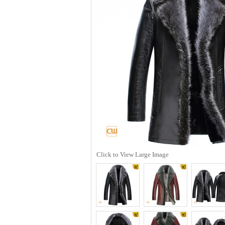
Click to View Large Image