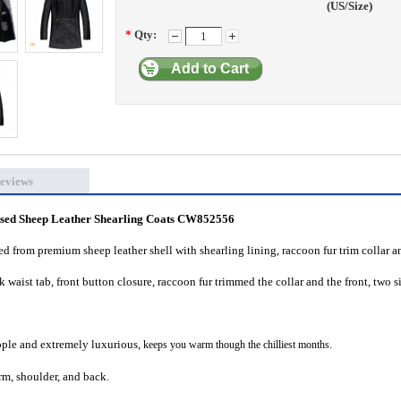
(US/Size)
*
Qty:
Add to Cart
eviews
ed Sheep Leather Shearling Coats CW852556
d from premium sheep leather shell with shearling lining, raccoon fur trim collar a
waist tab, front button closure, raccoon fur trimmed the collar and the front, two s
supple and extremely luxurious,
keeps you warm though the chilliest months.
m, shoulder, and back.