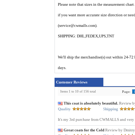
Please note that sizes in the measurement chart
if you want more accurate size direction or nee
(service@cwmalls.com).
SHIPPING: DHL,FEDEX,UPS,TNT
We'll ship the merchandise(s) out within 24-72 
days.
Customer Reviews
Items 1 to 10 of 156 total
Page:
This coat is absolutely beautiful.
Review b
Quality
Shipping
It's my 3rd purchase from CWMALLS and very p
Great coats for the Cold
Review by Dmitr