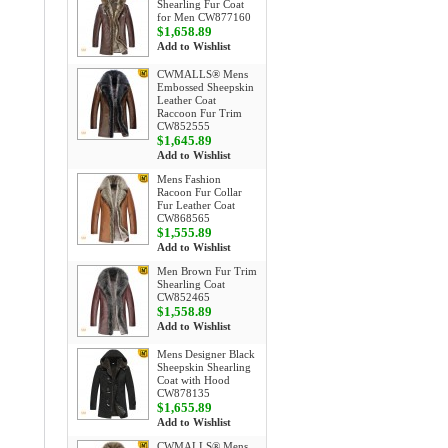
Shearling Fur Coat
for Men CW877160
$1,658.89
Add to Wishlist
CWMALLS® Mens
Embossed Sheepskin
Leather Coat
Raccoon Fur Trim
CW852555
$1,645.89
Add to Wishlist
Mens Fashion
Racoon Fur Collar
Fur Leather Coat
CW868565
$1,555.89
Add to Wishlist
Men Brown Fur Trim
Shearling Coat
CW852465
$1,558.89
Add to Wishlist
Mens Designer Black
Sheepskin Shearling
Coat with Hood
CW878135
$1,655.89
Add to Wishlist
CWMALLS® Mens