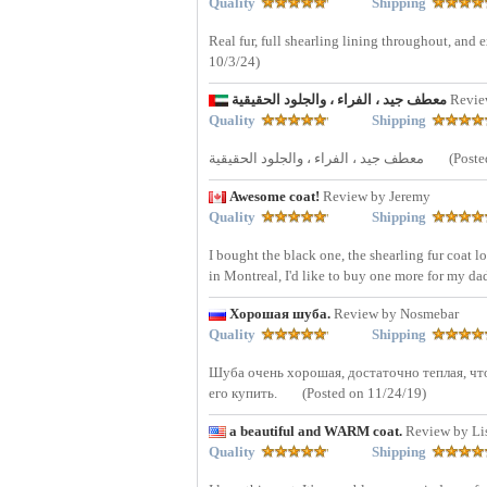
Quality
Shipping
Real fur, full shearling lining throughout, and 
10/3/24)
معطف جيد ، الفراء ، والجلود الحقيقية
Revi
Quality
Shipping
معطف جيد ، الفراء ، والجلود الحقيقية
(Poste
Awesome coat!
Review by Jeremy
Quality
Shipping
I bought the black one, the shearling fur coat l
in Montreal, I'd like to buy one more for my da
Хорошая шуба.
Review by Nosmebar
Quality
Shipping
Шуба очень хорошая, достаточно теплая, что
его купить.
(Posted on 11/24/19)
a beautiful and WARM coat.
Review by Li
Quality
Shipping