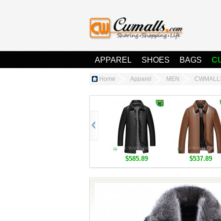
APPAREL
SHOES
BAGS
C
Home
Apparel
MEN
CWMALLS®
$585.89
$537.89