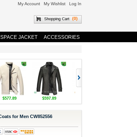
My Account
My Wishlist
Log In
(0)
 SPACE JACKET
ACCESSORIES
$577.89
$597.89
$1,655.89
$1,685.8
Coats for Men CW852556