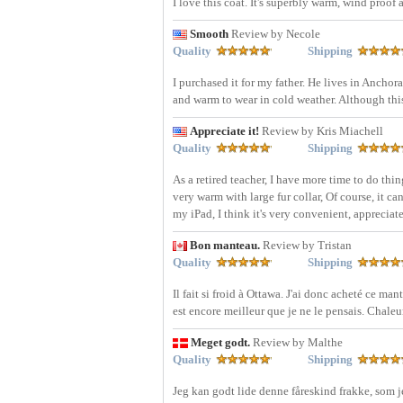
I love this coat. It's superbly warm, wind proof
Smooth
Review by Necole
Quality
Shipping
I purchased it for my father. He lives in Anchora
and warm to wear in cold weather. Although this c
Appreciate it!
Review by Kris Miachell
Quality
Shipping
As a retired teacher, I have more time to do thin
very warm with large fur collar, Of course, it ca
my iPad, I think it's very convenient, appreciate 
Bon manteau.
Review by Tristan
Quality
Shipping
Il fait si froid à Ottawa. J'ai donc acheté ce ma
est encore meilleur que je ne le pensais. Chaleu
Meget godt.
Review by Malthe
Quality
Shipping
Jeg kan godt lide denne fåreskind frakke, som j