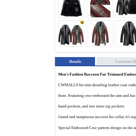
Details
Customer R
Men's Fashion Raccoon Fur Trimmed Emboss
CWMALLS fur trim shearling leather coat crafte
front. Featuring croc-embossed the arm and back 
hand pockets, and two inner zip pockets.
Grand and sumptuous
raccoon fur collar, it's 
Special Embossed-Croc pattern design on the ar