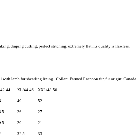
, draping cutting, perfect stitching, extremely flat, its quality is flawless.
l with lamb fur shearling lining Collar: Farmed Raccoon fur, fur origin: Canada
/42-44
XL/44-46
XXL/48-50
6
49
52
5.5
26
27
9.5
20
21
2
32.5
33