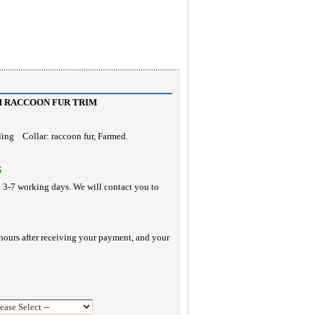
H RACCOON FUR TRIM
rling Collar: raccoon fur, Farmed.
S
e 3-7 working days. We will contact you to
hours after receiving your payment, and your