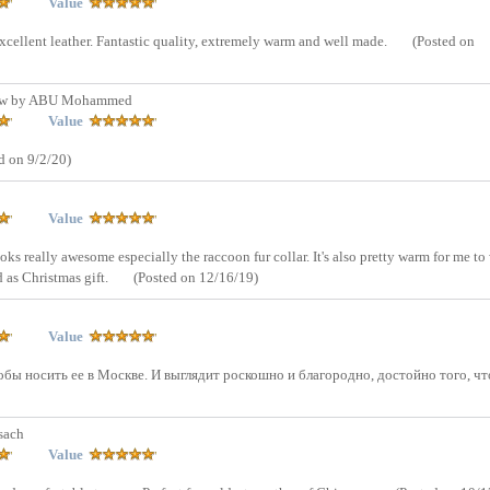
Value
excellent leather. Fantastic quality, extremely warm and well made.
(Posted on
ew by ABU Mohammed
Value
d on 9/2/20)
Value
ooks really awesome especially the raccoon fur collar. It's also pretty warm for me to
d as Christmas gift.
(Posted on 12/16/19)
Value
бы носить ее в Москве. И выглядит роскошно и благородно, достойно того, ч
sach
Value