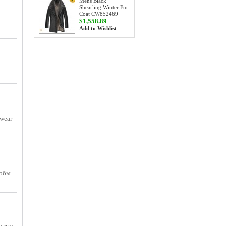
Mens Black
Shearling Winter Fur
Coat CW852469
$1,558.89
Add to Wishlist
 wear
тобы