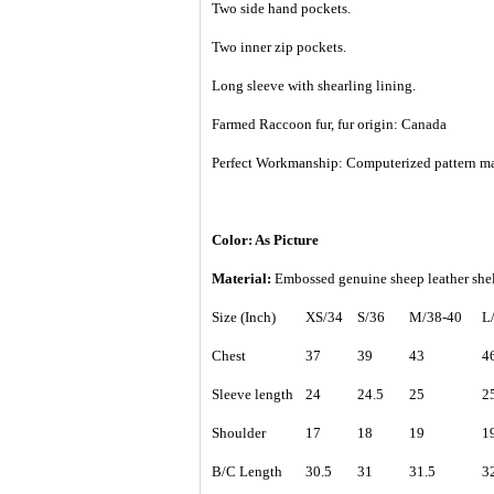
Two side hand pockets.
Two inner zip pockets.
Long sleeve with shearling lining.
Farmed Raccoon fur, fur origin: Canada
Perfect Workmanship: Computerized pattern making
Color: As Picture
Material:
Embossed genuine sheep leather shel
Size (Inch)
XS/34
S/36
M/38-40
L
Chest
37
39
43
4
Sleeve length
24
24.5
25
2
Shoulder
17
18
19
1
B/C Length
30.5
31
31.5
3