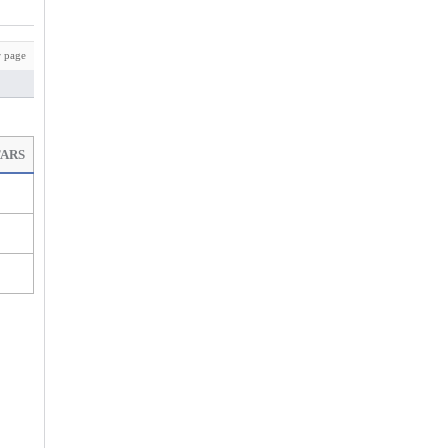
 page
TARS