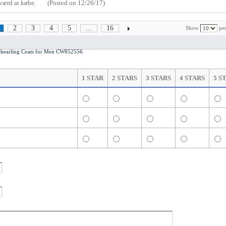
t værd at købe.
(Posted on 12/26/17)
2
3
4
5
...
16
Show
per
1
earling Coats for Men CW852556
1 STAR
2 STARS
3 STARS
4 STARS
5 S