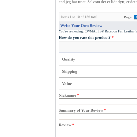
end jeg har troet. Selvom det er lidt dyrt, er de
Items 1 to 10 of 156 total
Page:
Write Your Own Review
You're reviewing:
CWMALLS® Raccoon Fur Leather Sh
How do you rate this product?
*
Quality
Shipping
Value
Nickname
*
Summary of Your Review
*
Review
*