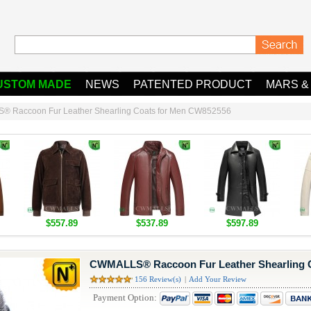
USTOM MADE
NEWS
PATENTED PRODUCT
MARS &
 Raccoon Fur Leather Shearling Coats for Men CW852556
$557.89
$537.89
$597.89
CWMALLS® Raccoon Fur Leather Shearling 
156 Review(s)
|
Add Your Review
Payment Option: