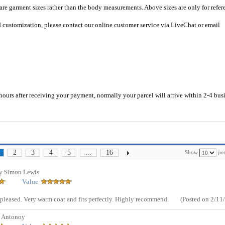
 are garment sizes rather than the body measurements. Above sizes are only for refer
d customization, please contact our online customer service via LiveChat or email
hours after receiving your payment, normally your parcel will arrive within 2-4 bus
2
3
4
5
...
16
Show
per
1
y Simon Lewis
Value
leased. Very warm coat and fits perfectly. Highly recommend.
(Posted on 2/11
y Antonoy