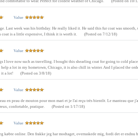
 and comfortable to wear. Perfect for coldest weather of Chicago.
(Posted on 10/1
Value
ge. Last week was his birthday. He really liked it. He said this fur coat was smooth, 
oat is a little expensive, I think it is worth it.
(Posted on 7/12/18)
Value
gs I love now such as travelling. I bought this shearling coat for going to cold places
n help a lot in my hometown, Chicago, it is also chill in winter. And I placed the ord
it a lot!
(Posted on 3/8/18)
Value
nteau en peau de mouton pour mon mari et je l'ai reçu très bientôt. Le manteau que j'a
reux, confortable, pratique.
(Posted on 1/17/18)
Value
eg købte online. Den frakke jeg har modtaget, overraskede mig, fordi det er endnu 