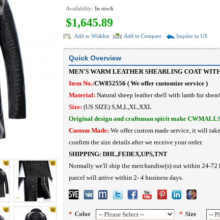
Availability:
In stock
$1,645.89
Add to Wishlist
Add to Compare
Inquire to US
Quick Overview
MEN'S WARM LEATHER SHEARLING COAT WIT
Item No.:
CW852556 ( We offer customize service )
Material:
Natural sheep leather shell with lamb fur shea
Size:
(US SIZE) S,M,L,XL,XXL
Original design and craftsman spirit make CWMALL
Custom Made:
We offer custom made service, it will tak
confirm the size details after we receive your order.
SHIPPING:
DHL,FEDEX,UPS,TNT
Normally we'll ship the merchandise(s) out within 24-72 
parcel will arrive within 2- 4 business days.
*
Color
*
Size