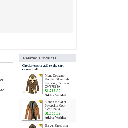
Related Products
Check items to add to the cart
or
select all
Mens Designer
Hooded Sheepskin
nd
Shearling Fur Coat
CW878159
ide
$1,768.89
Add to Wishlist
Mens Fur Collar
Sheepskin Coat
CW852466
$1,555.89
Add to Wishlist
Brown Sheepskin