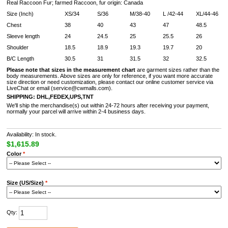
Real Raccoon Fur; farmed Raccoon, fur origin: Canada
Size (Inch)
XS/34
S/36
M/38-40
L /42-44
XL/44-46
Chest
38
40
43
47
48.5
Sleeve length
24
24.5
25
25.5
26
Shoulder
18.5
18.9
19.3
19.7
20
B/C Length
30.5
31
31.5
32
32.5
Please note that sizes in the measurement chart
are garment sizes rather than the
body measurements. Above sizes are only for reference, if you want more accurate
size direction or need customization, please contact our online customer service via
LiveChat or email (service@cwmalls.com).
SHIPPING:
DHL,FEDEX,UPS,TNT
We'll ship the merchandise(s) out within 24-72 hours after receiving your payment,
normally your parcel will arrive within 2-4 business days.
Availability: In stock.
$1,615.89
Color
*
Size (US/Size)
*
Qty: