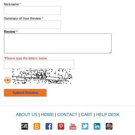
Nickname
*
Summary of Your Review
*
Review
*
*
Please type the letters below
Submit Review
ABOUT US
|
HOME
|
CONTACT
|
CART
|
HELP DESK