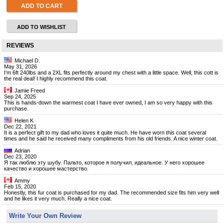
ADD TO CART
ADD TO WISHLIST
REVIEWS
Michael D.
May 31, 2026
I’m 6ft 240lbs and a 2XL fits perfectly around my chest with a little space. Well, this cott is
the real deal! I highly recommend this coat.
Jamie Freed
Sep 24, 2025
This is hands-down the warmest coat I have ever owned, I am so very happy with this
purchase.
Helen K
Dec 22, 2021
It is a perfect gift to my dad who loves it quite much. He have worn this coat several
times and he said he received many compliments from his old friends. A nice winter coat.
Adrian
Dec 23, 2020
Я так люблю эту шубу. Пальто, которое я получил, идеальное. У него хорошее
качество и хорошее мастерство.
Ammy
Feb 15, 2020
Honestly, this fur coat is purchased for my dad. The recommended size fits him very well
and he likes it very much. Really a nice coat.
Write Your Own Review