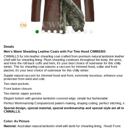
Details
Men's Warm Shearling Leather Coats with Fur Trim Hood CW855303
CWMALLS fur trim leather shearling coat crafted from premium natural lambskin leather
shell with fur shearling lining. Plush shearling continues throughout the body, the arms,
and trims the roll-back cuffs and hem, it's your best choice of outerwear for this chilly
winter. This fur shearling coat eatures a raccoon fur trimmed hood, collar and front
.
placket,
it's your best choice of outerwear for this chilly winter
Supple natural raccoon
fur trimmed hood and front, extremely luxurious, enhance your
protection from wind and cold.
Two slant pockets.
Front button closure.
Two interior zipper pockets.
Elegant bottom with genuine lambskin covered edge, simple but fashionable.
Perfect Workmanship:Computerized pattern making, draping cutting, perfect stitching, extr
Special design, special material, special workmanship and special style are all in
CWMALLS.
Color: As Picture
Material:
Australian
natural lambskin shell with lamb fur shearling lining
; Hood/ Front: