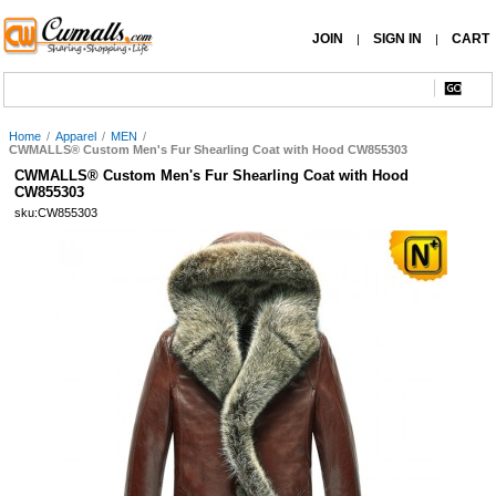
JOIN
SIGN IN
CART
|
|
Home
/
Apparel
/
MEN
/
CWMALLS® Custom Men's Fur Shearling Coat with Hood CW855303
CWMALLS® Custom Men's Fur Shearling Coat with Hood
CW855303
sku:CW855303