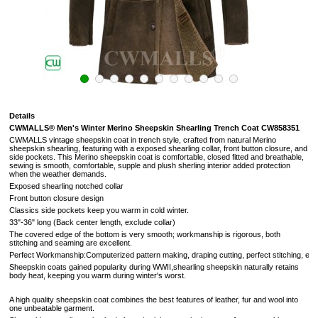
Details
CWMALLS®
Men's Winter Merino Sheepskin Shearling Trench Coat CW858351
CWMALLS vintage sheepskin coat in trench style, crafted from n
atural Merino
sheepskin shearling, featuring with a exposed shearling collar, front button closure, and
side pockets. This Merino sheepskin coat is comfortable, closed fitted and breathable,
sewing is smooth, comfortable, supple and plush sherling interior added protection
when the weather demands.
Exposed shearling notched collar
Front button closure design
Classics side pockets keep you warm in cold winter.
33"-36" long (Back center length, exclude collar)
The covered edge of the bottom is very smooth; workmanship is rigorous, both
stitching and seaming are excellent.
Perfect Workmanship:Computerized pattern making, draping cutting, perfect stitching, extreme
Sheepskin coats gained popularity during WWII,shearling sheepskin naturally retains
body heat, keeping you warm during winter's worst.
A high quality sheepskin coat combines the best features of leather, fur and wool into
one unbeatable garment.