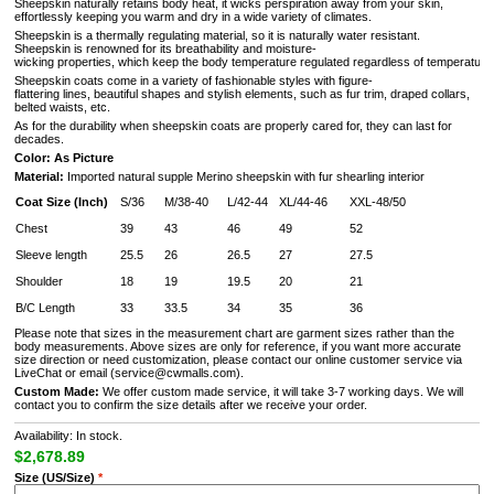
Sheepskin naturally retains body heat, it wicks perspiration away from your skin,
effortlessly keeping you warm and dry in a wide variety of climates.
Sheepskin is a thermally regulating material, so it is naturally water resistant.
Sheepskin is renowned for its breathability and moisture-
wicking properties, which keep the body temperature regulated regardless of temperature 
Sheepskin coats come in a variety of fashionable styles with figure-
flattering lines, beautiful shapes and stylish elements, such as fur trim, draped collars,
belted waists, etc.
As for the durability when sheepskin coats are properly cared for, they can last for
decades.
Color: As Picture
Material:
Imported natural supple Merino sheepskin with fur shearling interior
Coat Size (Inch)
S/36
M/38-40
L/42-44
XL/44-46
XXL-48/50
Chest
39
43
46
49
52
Sleeve length
25.5
26
26.5
27
27.5
Shoulder
18
19
19.5
20
21
B/C Length
33
33.5
34
35
36
Please note that sizes in the measurement chart are garment sizes rather than the
body measurements. Above sizes are only for reference, if you want more accurate
size direction or need customization, please contact our online customer service via
LiveChat or email (service@cwmalls.com).
Custom Made:
We offer custom made service, it will take 3-7 working days. We will
contact you to confirm the size details after we receive your order.
Availability: In stock.
$2,678.89
Size (US/Size)
*