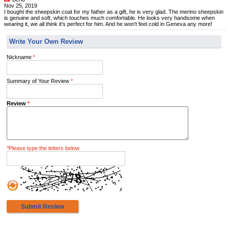
Nov 25, 2019
I bought the sheepskin coat for my father as a gift, he is very glad. The merino sheepskin
is genuine and soft, which touches much comfortable. He looks very handsome when
wearing it, we all think it's perfect for him. And he won't feel cold in Geneva any more!
Write Your Own Review
Nickname
*
Summary of Your Review
*
Review
*
*
Please type the letters below
Submit Review