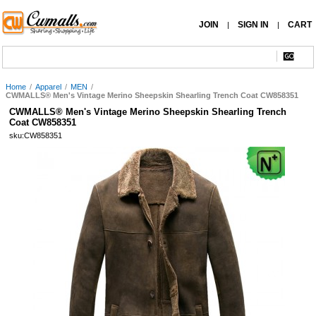
JOIN
SIGN IN
CART
|
|
Home
/
Apparel
/
MEN
/
CWMALLS® Men's Vintage Merino Sheepskin Shearling Trench Coat CW858351
CWMALLS® Men's Vintage Merino Sheepskin Shearling Trench
Coat CW858351
sku:CW858351