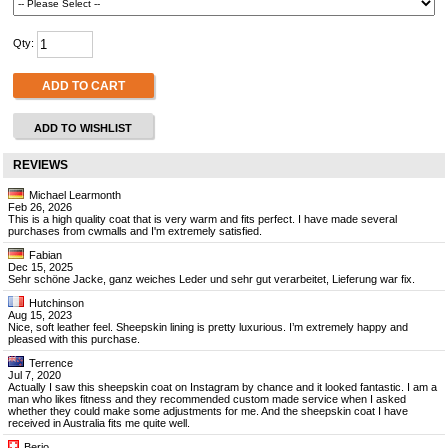
Qty:
ADD TO CART
ADD TO WISHLIST
REVIEWS
Michael Learmonth
Feb 26, 2026
This is a high quality coat that is very warm and fits perfect. I have made several
purchases from cwmalls and I'm extremely satisfied.
Fabian
Dec 15, 2025
Sehr schöne Jacke, ganz weiches Leder und sehr gut verarbeitet, Lieferung war fix.
Hutchinson
Aug 15, 2023
Nice, soft leather feel. Sheepskin lining is pretty luxurious. I’m extremely happy and
pleased with this purchase.
Terrence
Jul 7, 2020
Actually I saw this sheepskin coat on Instagram by chance and it looked fantastic. I am a
man who likes fitness and they recommended custom made service when I asked
whether they could make some adjustments for me. And the sheepskin coat I have
received in Australia fits me quite well.
Berio