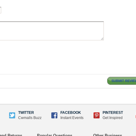
SUBMIT REVIE
TWITTER
FACEBOOK
PINTEREST
Cwmalls Buzz
Instant Events
Get Inspired
and Returns
Popular Questions
Other Business