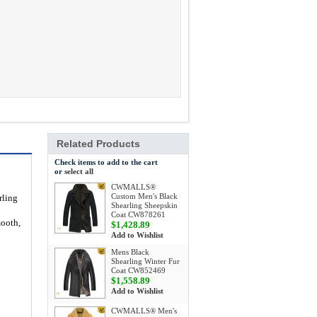
Related Products
Check items to add to the cart
or
select all
CWMALLS®
Custom Men's Black
rling
Shearling Sheepskin
Coat CW878261
mooth,
$1,428.89
Add to Wishlist
Mens Black
Shearling Winter Fur
Coat CW852469
$1,558.89
Add to Wishlist
CWMALLS® Men's