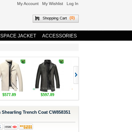
My Account
My Wishlist
Log In
(0)
 SPACE JACKET
ACCESSORIES
$577.89
$597.89
$1,655.89
$1,685.8
Shearling Trench Coat CW858351