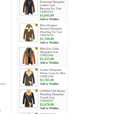
Embossed Sheepskin
Leather Coat
Raccoon Fur Trim
CW852555
$1,645.89
Add to Wishlist
Mens Designer
Hooded Sheepskin
Shearling Fur Coat
CW878159
$1,768.89
Add to Wishlist
Mens Fur Collar
Sheepskin Coat
CW852466
$1,555.89
Add to Wishlist
Leather Sheepskin
Winter Coats for Men
CW851418
$1,785.89
ence,
Add to Wishlist
CWMALLS® Merino
Shearling Sheepskin
Trench Coat
CW858355
$2,678.89
Add to Wishlist
e