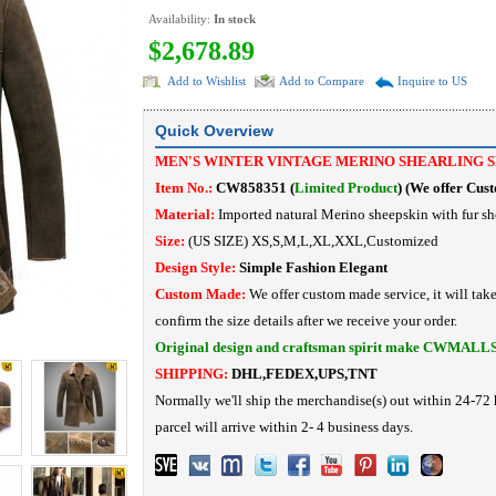
Availability:
In stock
$2,678.89
Add to Wishlist
Add to Compare
Inquire to US
Quick Overview
MEN'S WINTER VINTAGE MERINO SHEARLING 
Item No.:
CW858351 (
Limited Product
)
(
We offer Cus
Material:
Imported
natural Merino sheepskin with fur sh
Size:
(US SIZE) XS,S,M,L,XL,XXL,Customized
Design Style:
Simple Fashion
Elegant
Custom Made:
We offer custom made service, it will tak
confirm the size details after we receive your order.
Original design and craftsman spirit make CWMALL
SHIPPING:
DHL,FEDEX,UPS,TNT
Normally we'll ship the merchandise(s) out within 24-72 
parcel will arrive within 2- 4 business days.