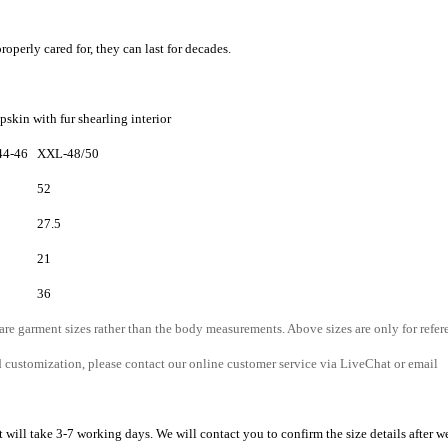
roperly cared for, they can last for decades.
skin with fur shearling interior
44-46
XXL-48/50
52
27.5
21
36
 are garment sizes rather than the body measurements. Above sizes are only for refer
d customization, please contact our online customer service via LiveChat or email
 will take 3-7 working days. We will contact you to confirm the size details after w