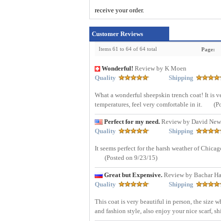
receive your order.
Customer Reviews
Items 61 to 64 of 64 total
Page:
Wonderful!
Review by K Moen
Quality
Shipping
What a wonderful sheepskin trench coat! It is ver
temperatures, feel very comfortable in it.
(P
Perfect for my need.
Review by David New
Quality
Shipping
It seems perfect for the harsh weather of Chicago.
(Posted on 9/23/15)
Great but Expensive.
Review by Bachar H
Quality
Shipping
This coat is very beautiful in person, the size 
and fashion style, also enjoy your nice scarf, 