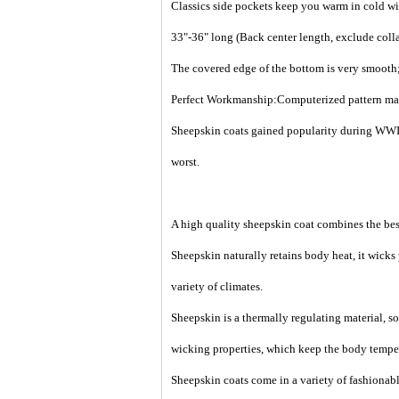
Classics side pockets keep you warm in cold wi
33"-36" long (Back center length, exclude colla
The covered edge of the bottom is very smooth;
Perfect Workmanship:Computerized pattern making
Sheepskin coats gained popularity during WWII
worst.
A high quality sheepskin coat combines the best
Sheepskin naturally retains body heat, it wicks
variety of climates.
Sheepskin is a thermally regulating material, so 
wicking properties, which keep the body temper
Sheepskin coats come in a variety of fashionable