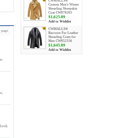
CWMALLS®
Custom Men's Winter
Shearling Sheepskin
Coat CW878265
$1,625.89
Add to Wishlist
CWMALLS®
 page
Raccoon Fur Leather
Shearling Coats for
Men CW852556
$1,645.89
Add to Wishlist
ow
o,
 look