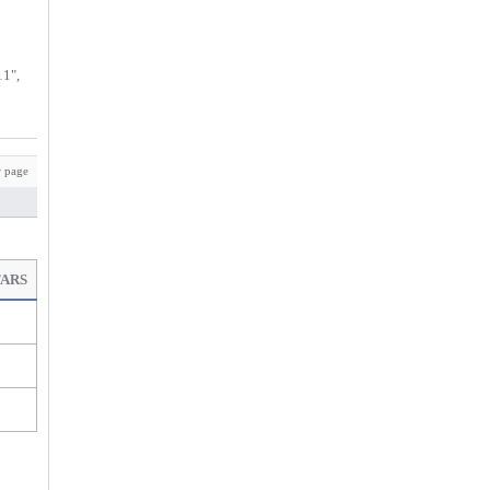
11",
 page
TARS