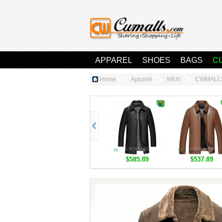
APPAREL
SHOES
BAGS
C
Home
Apparel
MEN
CWMALLS®
$585.89
$537.89