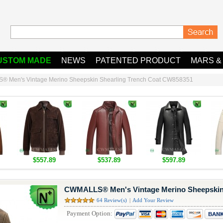
USTOM MADE
NEWS
PATENTED PRODUCT
MARS &
 Men's Vintage Merino Sheepskin Shearling Trench Coat CW858351
$557.89
$537.89
$597.89
CWMALLS® Men's Vintage Merino Sheepskin 
64 Review(s)
|
Add Your Review
Payment Option: