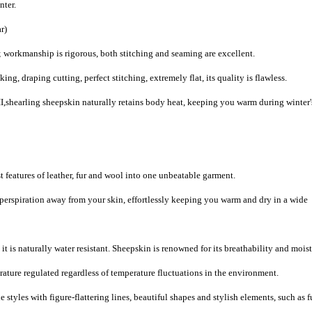
nter.
r)
 workmanship is rigorous, both stitching and seaming are excellent.
, draping cutting, perfect stitching, extremely flat, its quality is flawless.
,shearling sheepskin naturally retains body heat, keeping you warm during winter'
 features of leather, fur and wool into one unbeatable garment.
 perspiration away from your skin, effortlessly keeping you warm and dry in a wide
it is naturally water resistant. Sheepskin is renowned for its breathability and mois
ature regulated regardless of temperature fluctuations in the environment.
 styles with figure-flattering lines, beautiful shapes and stylish elements, such as f