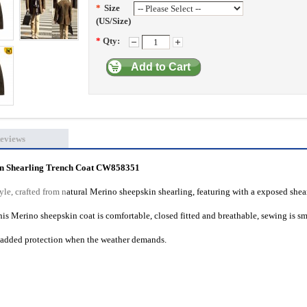
*
Size
(US/Size)
*
Qty:
Add to Cart
eviews
in Shearling Trench Coat CW858351
le, crafted from n
atural Merino sheepskin shearling, featuring with a exposed shea
This Merino sheepskin coat is comfortable, closed fitted and breathable, sewing is s
r added protection when the weather demands.