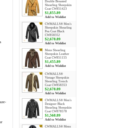
Double Breasted
Shearling Sheepskin
Coat CW851423
$1,855.89
Add to Wishlist
CWMALLS® Men's
Sheepskin Shearling
Pea Coat Black
CW858352
$2,678.89
s
Add to Wishlist
Mens Shearling
Sheepskin Leather
Coat CW851155
$1,455.89
Add to Wishlist
CWMALLS®
Vintage Sheepskin
Shearling Trench
Coat CW858353
$2,678.89
Add to Wishlist
CWMALLS® Men's
ture-
Designer Black
Shearling Sheepskin
Coat CW878578
$1,568.89
Add to Wishlist
ur
CWMALLS® Mens