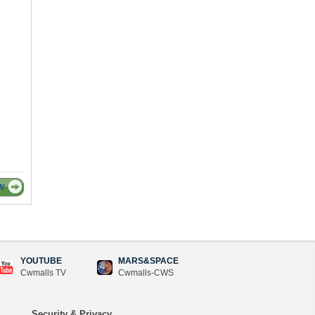
W
YOUTUBE
MARS&SPACE
Cwmalls TV
Cwmalls-CWS
Security & Privacy