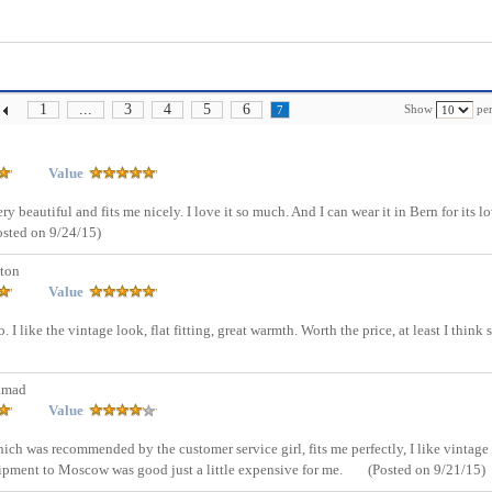
1
...
3
4
5
6
Show
per
7
Value
y beautiful and fits me nicely. I love it so much. And I can wear it in Bern for its l
osted on 9/24/15)
ton
Value
 I like the vintage look, flat fitting, great warmth. Worth the price, at least I think s
amad
Value
which was recommended by the customer service girl, fits me perfectly, I like vintage
shipment to Moscow was good just a little expensive for me.
(Posted on 9/21/15)