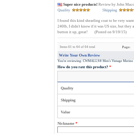
Super nice products!
Review by John Mac
Quality
Shipping
I found this kind shearling coat to be very warm
240lb, I didn't know if it was US size, but they 
button it up, great!
(Posted on 9/19/15)
Items 61 to 64 of 64 total
Page:
Write Your Own Review
You're reviewing:
CWMALLS® Men's Vintage Merino S
How do you rate this product?
*
Quality
Shipping
Value
Nickname
*