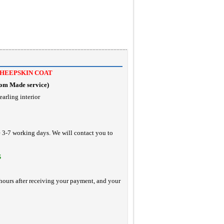
SHEEPSKIN COAT
tom Made service
)
earling interior
e 3-7 working days. We will contact you to
S
hours after receiving your payment, and your