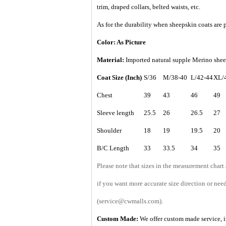
trim, draped collars, belted waists, etc.
As for the durability when sheepskin coats are p
Color: As Picture
Material:
Imported natural supple Merino sheep
Coat Size (Inch)
S/36
M/38-40
L/42-44
XL/
Chest
39
43
46
49
Sleeve length
25.5
26
26.5
27
Shoulder
18
19
19.5
20
B/C Length
33
33.5
34
35
Please note that sizes in the measurement chart
if you want more accurate size direction or nee
(service@cwmalls.com).
Custom Made:
We offer custom made service, it