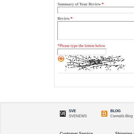
Summary of Your Review
*
Review
*
*
Please type the letters below
SVE
BLOG
SVENEWS
Cwmalls Blog
Customer Service
Shipping 