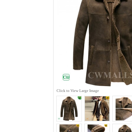
Click to View Large Image