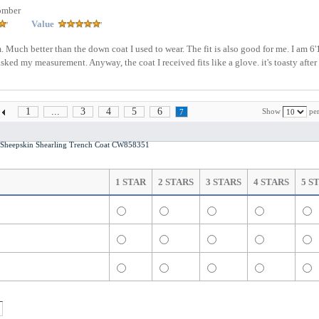
omber
Value
. Much better than the down coat I used to wear. The fit is also good for me. I am 6'
asked my measurement. Anyway, the coat I received fits like a glove. it's toasty after
1
...
3
4
5
6
Show
per
7
heepskin Shearling Trench Coat CW858351
1 STAR
2 STARS
3 STARS
4 STARS
5 S