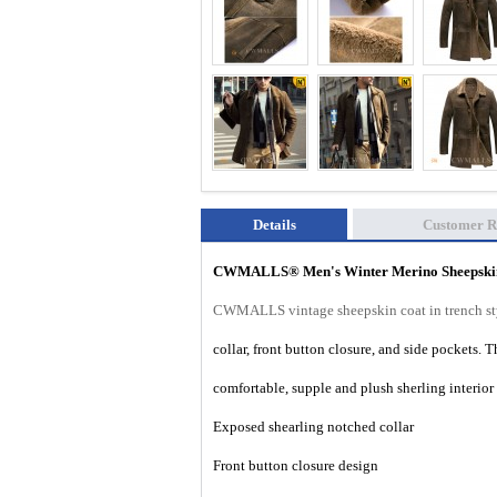
Details
Customer R
CWMALLS®
Men's Winter Merino Sheepsk
CWMALLS vintage sheepskin coat in trench sty
collar, front button closure, and side pockets. 
comfortable, supple and plush sherling interio
Exposed shearling notched collar
Front button closure design