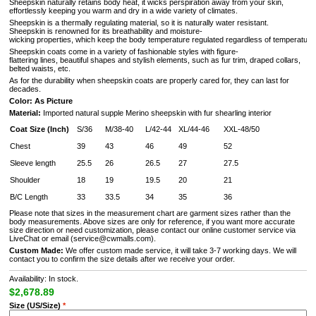
Sheepskin naturally retains body heat, it wicks perspiration away from your skin,
effortlessly keeping you warm and dry in a wide variety of climates.
Sheepskin is a thermally regulating material, so it is naturally water resistant.
Sheepskin is renowned for its breathability and moisture-
wicking properties, which keep the body temperature regulated regardless of temperature 
Sheepskin coats come in a variety of fashionable styles with figure-
flattering lines, beautiful shapes and stylish elements, such as fur trim, draped collars,
belted waists, etc.
As for the durability when sheepskin coats are properly cared for, they can last for
decades.
Color: As Picture
Material:
Imported natural supple Merino sheepskin with fur shearling interior
Coat Size (Inch)
S/36
M/38-40
L/42-44
XL/44-46
XXL-48/50
Chest
39
43
46
49
52
Sleeve length
25.5
26
26.5
27
27.5
Shoulder
18
19
19.5
20
21
B/C Length
33
33.5
34
35
36
Please note that sizes in the measurement chart are garment sizes rather than the
body measurements. Above sizes are only for reference, if you want more accurate
size direction or need customization, please contact our online customer service via
LiveChat or email (service@cwmalls.com).
Custom Made:
We offer custom made service, it will take 3-7 working days. We will
contact you to confirm the size details after we receive your order.
Availability: In stock.
$2,678.89
Size (US/Size)
*