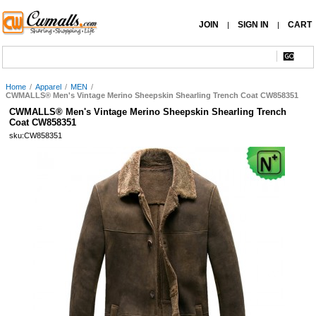
JOIN
SIGN IN
CART
|
|
Home
/
Apparel
/
MEN
/
CWMALLS® Men's Vintage Merino Sheepskin Shearling Trench Coat CW858351
CWMALLS® Men's Vintage Merino Sheepskin Shearling Trench
Coat CW858351
sku:CW858351