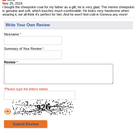
Nov 25, 2019
I bought the sheepskin coat for my father as a gift, he is very glad. The merino sheepskin
is genuine and soft, which touches much comfortable. He looks very handsome when
wearing it, we all think it's perfect for him. And he won't feel cold in Geneva any more!
Write Your Own Review
Nickname
*
Summary of Your Review
*
Review
*
*
Please type the letters below
Submit Review