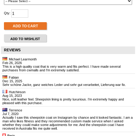
Qty:
ADD TO CART
ADD TO WISHLIST
REVIEWS
Michael Learmonth
Feb 26, 2026
This is a high quality coat that is very warm and fits perfect. I have made several
purchases from cwmalls and I'm extremely satisfied.
Fabian
Dec 15, 2025
Sehr schöne Jacke, ganz weiches Leder und sehr gut verarbeitet, Lieferung war fix.
Hutchinson
Aug 15, 2023
Nice, soft leather feel. Sheepskin lining is pretty luxurious. I’m extremely happy and
pleased with this purchase.
Terrence
Jul 7, 2020
Actually I saw this sheepskin coat on Instagram by chance and it looked fantastic. I am a
man who likes fitness and they recommended custom made service when I asked
whether they could make some adjustments for me. And the sheepskin coat I have
received in Australia fits me quite well.
Berio