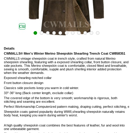
Details
CWMALLS®
Men's Winter Merino Sheepskin Shearling Trench Coat CW858351
CWMALLS vintage sheepskin coat in trench style, crafted from n
atural Merino
sheepskin shearling, featuring with a exposed shearling collar, front button closure, and
side pockets. This Merino sheepskin coat is comfortable, closed fitted and breathable,
sewing is smooth, comfortable, supple and plush sherling interior added protection
when the weather demands.
Exposed shearling notched collar
Front button closure design
Classics side pockets keep you warm in cold winter.
33"-36" long (Back center length, exclude collar)
The covered edge of the bottom is very smooth; workmanship is rigorous, both
stitching and seaming are excellent.
Perfect Workmanship:Computerized pattern making, draping cutting, perfect stitching, extreme
Sheepskin coats gained popularity during WWII,shearling sheepskin naturally retains
body heat, keeping you warm during winter's worst.
A high quality sheepskin coat combines the best features of leather, fur and wool into
one unbeatable garment.