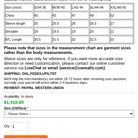
Size (Inch)
S/34-36
M/38-40
L/42-44
XL/44-46
XXL/48-50
Chest
40
43
47
49
52
Sleeve length
25
25.5
26
26.5
27
Shoulder
18
18.5
19
20
21
B/C Length
30.5
31.5
32
32.5
33
Please note that sizes in the measurement chart are garment sizes
rather than the body measurements.
A
bove sizes are only for reference, if you want more accurate size
direction or need customization, please contact our online customer
service via
LiveChat or email
(service@cwmalls.com)
.
SHIPPING:
DHL,FEDEX,UPS,TNT
We'll ship the merchandise(s) out within 24-72 hours after receiving your payment,
normally your parcel will arrive within 2-4 business days.
PAYMENT:
PAYPAL
WESTERN UNION
Availability: In stock.
$1,418.89
Size (US/Size)
*
Qty: