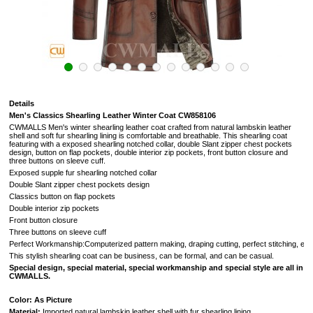
Details
Men's Classics Shearling Leather Winter Coat CW858106
CWMALLS Men's winter shearling leather coat crafted from natural lambskin leather
shell and soft fur shearling lining is comfortable and breathable. This shearling coat
featuring with a exposed shearling notched collar, double Slant zipper chest pockets
design, button on flap pockets, double interior zip pockets, front button closure and
three buttons on sleeve cuff.
Exposed supple fur shearling notched collar
Double Slant zipper chest pockets design
Classics button on flap pockets
Double interior zip pockets
Front button closure
Three buttons on sleeve cuff
Perfect Workmanship:Computerized pattern making, draping cutting, perfect stitching, extreme
This stylish shearling coat can be business, can be formal, and can be casual.
Special design, special material, special workmanship and special style are all in
CWMALLS.
Color: As Picture
Material:
Imported natural lambskin leather shell with fur shearling lining