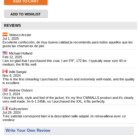
ADD TO CART
ADD TO WISHLIST
REVIEWS
Velasco Arzate
Jul 1, 2025
Excelente confección, de muy buena calidad,la recomiendo para todos aquellos que les
gusta las chamarras de piel.
Michael Holland
Feb 12, 2025
I am so glad that I purchased this coat. I am 5'9'', 172 lbs. I typically wear size 40 or
medium, the M fits well.
Aditi Sangal
Nov 6, 2024
This is the first shearling I purchased. It's warm and extremely well-made, and the quality
is excellent.
Andrew Osborn
Oct 3, 2024
I love the look, style and feel of the jacket. It's my first CWMALLS product and it's clearly
very well made. Im 6-1 245lb, so I purchased the XXL, it fits perfectly.
Kudryavtsev
Jul 29, 2024
Très satisfait correspond bien à la description taille adapté Je retravaillerai avec ce
vendeur
Write Your Own Review