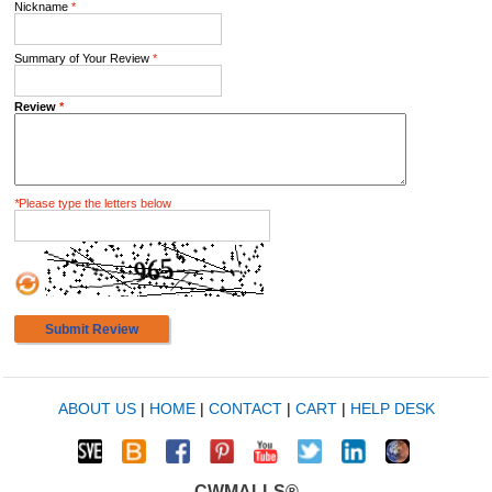
Nickname
*
Summary of Your Review
*
Review
*
*
Please type the letters below
Submit Review
ABOUT US
|
HOME
|
CONTACT
|
CART
|
HELP DESK
CWMALLS®