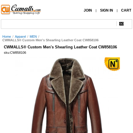
JOIN
SIGN IN
CART
|
|
Home
/
Apparel
/
MEN
/
CWMALLS® Custom Men's Shearling Leather Coat CW858106
CWMALLS® Custom Men's Shearling Leather Coat CW858106
sku:CW858106