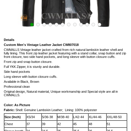
Details
Custom
Men's Vintage Leather Jacket CW807018
CWMALLS Vintage leather jacket crafted from rich natural lambskin leather shell and
fully lining. This front zip leather jacket featuring with a stand collar, snap button and zip
front closure, two side hand pockets, and long sleeve with button closure cuffs.
Front zip and snap button closure.
Full YKK Zipper, it is sturdy and durable.
Side hand pockets
Long sleeve with button closure cuffs.
Available in Black, Brown
Professional clean
Original design, Natural material, Unique workmanship and Special style are all in
CWMALLS.
Color: As Picture
Fabric:
Shell: Genuine Lambskin Leather;
Lining: 100% polyester
Size (Inch)
XS/34
S/36-38
M/38-40
L/42-44
XL/44-46
XXL/48-50
Chest
37
39
42
45
48
51