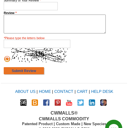
Summary of Your Review
*
Review
*
*
Please type the letters below
Submit Review
ABOUT US
|
HOME
|
CONTACT
|
CART
|
HELP DESK
CWMALLS®
CWMALLS COMMODITY
Patented Product | Custom Made | New Species