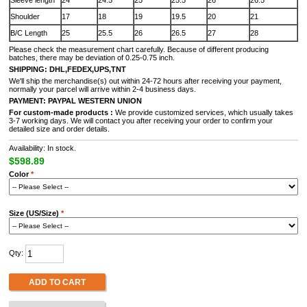
Sleeve length
24
24.5
25
25.5
26
26.5
Shoulder
17
18
19
19.5
20
21
B/C Length
25
25.5
26
26.5
27
28
Please check the measurement chart carefully. Because of different producing
batches, there may be deviation of 0.25-0.75 inch.
SHIPPING: DHL,FEDEX,UPS,TNT
We'll ship the merchandise(s) out within 24-72 hours after receiving your payment,
normally your parcel will arrive within 2-4 business days.
PAYMENT:
PAYPAL
WESTERN UNION
For custom-made products
:
We provide customized services, which usually takes
3-7 working days. We will contact you after receiving your order to confirm your
detailed size and order details.
Availability: In stock.
$598.89
Color
*
Size (US/Size)
*
Qty:
ADD TO CART