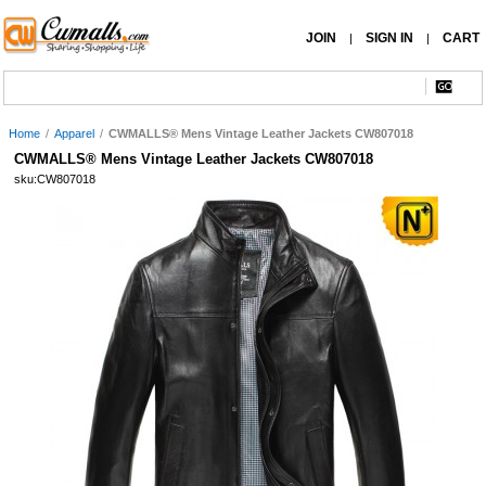
JOIN
SIGN IN
CART
|
|
Home
/
Apparel
/
CWMALLS® Mens Vintage Leather Jackets CW807018
CWMALLS® Mens Vintage Leather Jackets CW807018
sku:CW807018