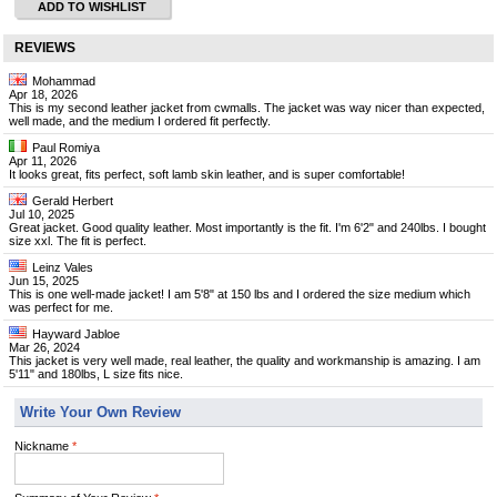
ADD TO WISHLIST
REVIEWS
Mohammad
Apr 18, 2026
This is my second leather jacket from cwmalls. The jacket was way nicer than expected,
well made, and the medium I ordered fit perfectly.
Paul Romiya
Apr 11, 2026
It looks great, fits perfect, soft lamb skin leather, and is super comfortable!
Gerald Herbert
Jul 10, 2025
Great jacket. Good quality leather. Most importantly is the fit. I'm 6'2" and 240lbs. I bought
size xxl. The fit is perfect.
Leinz Vales
Jun 15, 2025
This is one well-made jacket! I am 5'8" at 150 lbs and I ordered the size medium which
was perfect for me.
Hayward Jabloe
Mar 26, 2024
This jacket is very well made, real leather, the quality and workmanship is amazing. I am
5'11" and 180lbs, L size fits nice.
Write Your Own Review
Nickname
*