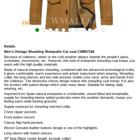
Details
Men's Vintage Shearling Sheepskin Car coat CW807156
Because of coldness, winter or the cold weather always impede the people’s plans,
schedules, movements, etc. However, this kind of sheepskin shearling coat keeps you
warm with the high quality materials.
Made of natural sheepskin shearling, combined with the advanced technological crafts,
it gives comfortable, warm experience and artistic enjoyment when wearing. Shearling
collar, the long sleeves and two side pockets shelter your neck, arms and hands from
the coldness. The distinctive chests design makes this shearling coat trendy. It is also
the product with patent design which units many ideas. Suitable for dating, daily
wearing, etc.
Imported from Spain natural sheepskin is comfortable, closed fitted and breathable,
supple fur
shearling interior added protection when the weather demands, keeps you
feeling warm while looking graceful.
Supple exposed fur shearling notched collar.
Chest zipper pockets.
Front button closure.
Classic flap hand pockets.
Woven Genuine leather buttons design is one of the highlights.
.
Long sleeve with button closure.
30" long (Back center length, exclude collar)