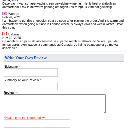
Jan 4, 2022
Deze vacht van schapenvacht is een geweldige winterjas. Het is heel praktisch en
comfortabel. Ook is het warm genoeg om tegen kou te zijn. Ik vind het geweldig.
Weorge
Feb 26, 2021
I am happy to get this sheepskin coat so soon after placing the order. And it is warm and
comfortable when going outside in London where is always cold and wet in winter. I love
this coat.
UaLiam
Nov 10, 2020
Ce manteau en peau de mouton est un superbe manteau d'hiver. Je l'ai reçu peu de
temps après avoir passé la commande au Canada. Je l'aime beaucoup et ça me va
assez bien.
Write Your Own Review
Nickname
*
Summary of Your Review
*
Review
*
*
Please type the letters below