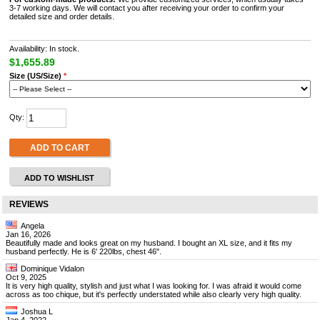
3-7 working days. We will contact you after receiving your order to confirm your
detailed size and order details.
Availability: In stock.
$1,655.89
Size (US/Size)
*
Qty:
ADD TO CART
ADD TO WISHLIST
REVIEWS
Angela
Jan 16, 2026
Beautifully made and looks great on my husband. I bought an XL size, and it fits my
husband perfectly. He is 6' 220lbs, chest 46".
Dominique Vidalon
Oct 9, 2025
It is very high quality, stylish and just what I was looking for. I was afraid it would come
across as too chique, but it's perfectly understated while also clearly very high quality.
Joshua L