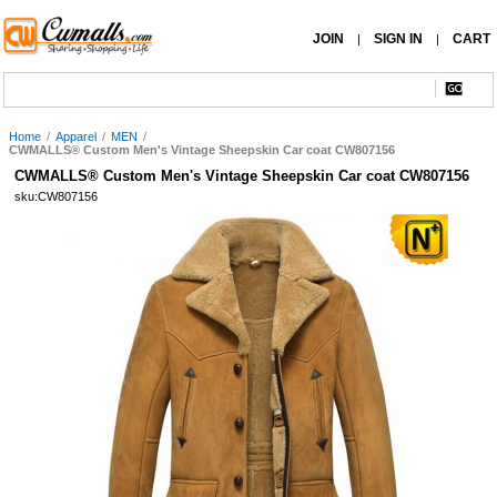
JOIN
SIGN IN
CART
|
|
Home
/
Apparel
/
MEN
/
CWMALLS® Custom Men's Vintage Sheepskin Car coat CW807156
CWMALLS® Custom Men's Vintage Sheepskin Car coat CW807156
sku:CW807156