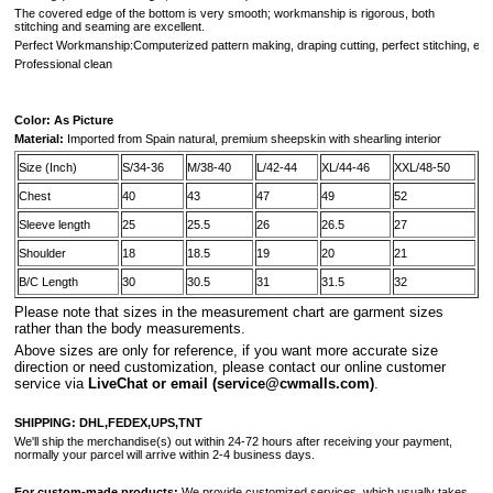
The covered edge of the bottom is very smooth; workmanship is rigorous, both
stitching and seaming are excellent.
Perfect Workmanship:Computerized pattern making, draping cutting, perfect stitching, extr
Professional clean
Color: As Picture
Material:
Imported from
Spain
natural, premium sheepskin with shearling interior
Size (Inch)
S/34-36
M/38-40
L/42-44
XL/44-46
XXL/48-50
Chest
40
43
47
49
52
Sleeve length
25
25.5
26
26.5
27
Shoulder
18
18.5
19
20
21
B/C Length
30
30.5
31
31.5
32
Please note that sizes in the measurement chart are garment sizes
rather than the body measurements.
A
bove sizes are only for reference, if you want more accurate size
direction or need customization, please contact our online customer
service via
LiveChat or email
(service@cwmalls.com)
.
SHIPPING:
DHL,FEDEX,UPS,TNT
We'll ship the merchandise(s) out within 24-72 hours after receiving your payment,
normally your parcel will arrive within 2-4 business days.
For custom-made products:
We provide customized services, which usually takes